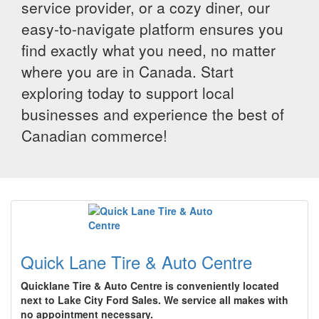
service provider, or a cozy diner, our
easy-to-navigate platform ensures you
find exactly what you need, no matter
where you are in Canada. Start
exploring today to support local
businesses and experience the best of
Canadian commerce!
Quick Lane Tire & Auto Centre
Quicklane Tire & Auto Centre is conveniently located
next to Lake City Ford Sales. We service all makes with
no appointment necessary.