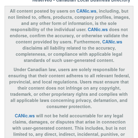
All content posted by users on
CANic.ws
, including, but
not limited to, offers, products, company profiles, images,
and any other form of information, is the sole
responsibility of the individual user.
CANic.ws
does not
endorse, confirm the accuracy, or otherwise validate the
content provided by users. Furthermore,
CANic.ws
disclaims all liability related to the accuracy,
completeness, or compliance with applicable legal
standards of such user-generated content.
Under Canadian law, users are solely responsible for
ensuring that their content adheres to all relevant federal,
provincial, and local regulations. Users must ensure that
their content does not infringe on any copyright,
trademark, or other proprietary rights and complies with
all applicable laws concerning privacy, defamation, and
consumer protection.
CANic.ws
will not be held accountable for any legal
claims, damages, or disputes that arise in connection
with user-generated content. This includes, but is not
limited to, any direct, indirect, incidental, punitive, or