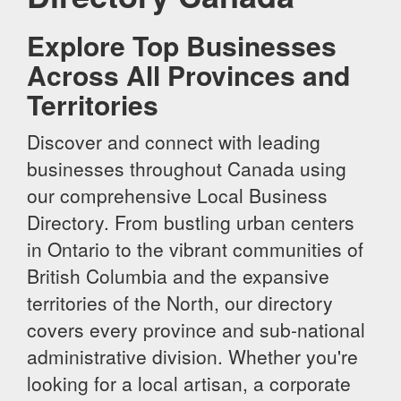
Explore Top Businesses
Across All Provinces and
Territories
Discover and connect with leading
businesses throughout Canada using
our comprehensive Local Business
Directory. From bustling urban centers
in Ontario to the vibrant communities of
British Columbia and the expansive
territories of the North, our directory
covers every province and sub-national
administrative division. Whether you're
looking for a local artisan, a corporate