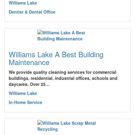
Williams Lake
Dentist & Dental Office
Williams Lake A Best Building
Maintenance
We provide quality cleaning services for commercial
buildings, residential, industrial offices, schools and
daycares, Over 25…
Williams Lake
In-Home Service