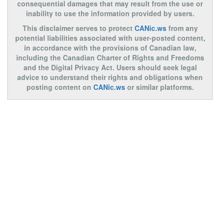
consequential damages that may result from the use or
inability to use the information provided by users.
This disclaimer serves to protect
CANic.ws
from any
potential liabilities associated with user-posted content,
in accordance with the provisions of Canadian law,
including the Canadian Charter of Rights and Freedoms
and the Digital Privacy Act. Users should seek legal
advice to understand their rights and obligations when
posting content on
CANic.ws
or similar platforms.