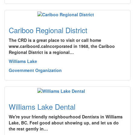
Cariboo Regional District
The CRD is a great place to visit or call home
www.cariboord.caIncorporated in 1968, the Cariboo
Regional District is a regional…
Williams Lake
Government Organization
Williams Lake Dental
We're your friendly neighbourhood Dentists in Williams
Lake, BC. Feel good about showing up, and let us do
the rest gently in…