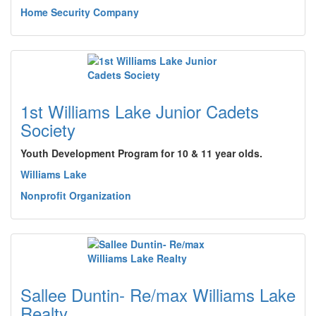
Home Security Company
1st Williams Lake Junior Cadets
Society
Youth Development Program for 10 & 11 year olds.
Williams Lake
Nonprofit Organization
Sallee Duntin- Re/max Williams Lake
Realty