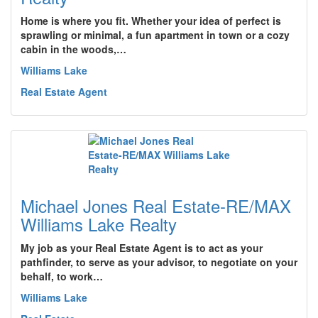
Home is where you fit. Whether your idea of perfect is
sprawling or minimal, a fun apartment in town or a cozy
cabin in the woods,…
Williams Lake
Real Estate Agent
Michael Jones Real Estate-RE/MAX
Williams Lake Realty
My job as your Real Estate Agent is to act as your
pathfinder, to serve as your advisor, to negotiate on your
behalf, to work…
Williams Lake