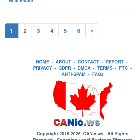
Real Estate
1
2
3
4
5
6
»
HOME
-
ABOUT
-
CONTACT
-
REPORT
-
PRIVACY
-
GDPR
-
DMCA
-
TERMS
-
FTC
-
ANTI-SPAM
-
FAQs
Copyright 2015 2026.
CANic.ws
- All Rights
Reserved - Canadian Local Business Directory