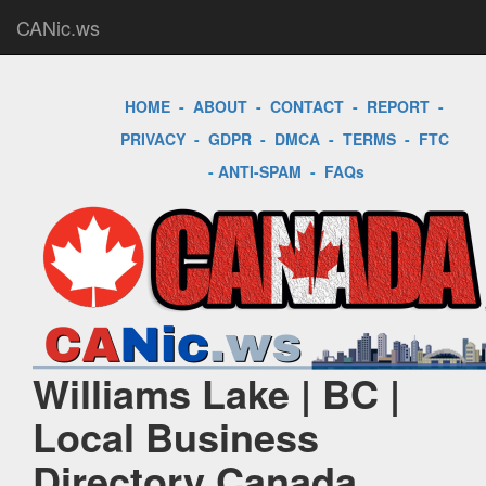
CANic.ws
HOME
-
ABOUT
-
CONTACT
-
REPORT
-
PRIVACY
-
GDPR
-
DMCA
-
TERMS
-
FTC
-
ANTI-SPAM
-
FAQs
Williams Lake | BC |
Local Business
Directory Canada