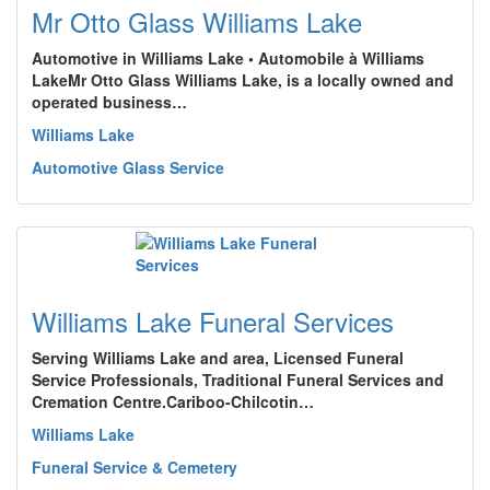
Mr Otto Glass Williams Lake
Automotive in Williams Lake • Automobile à Williams
LakeMr Otto Glass Williams Lake, is a locally owned and
operated business…
Williams Lake
Automotive Glass Service
Williams Lake Funeral Services
Serving Williams Lake and area, Licensed Funeral
Service Professionals, Traditional Funeral Services and
Cremation Centre.Cariboo-Chilcotin…
Williams Lake
Funeral Service & Cemetery