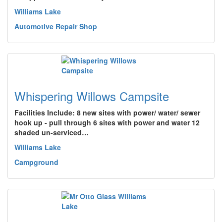
Williams Lake
Automotive Repair Shop
Whispering Willows Campsite
Facilities Include: 8 new sites with power/ water/ sewer
hook up - pull through 6 sites with power and water 12
shaded un-serviced…
Williams Lake
Campground