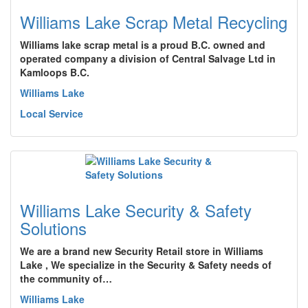
Williams Lake Scrap Metal Recycling
Williams lake scrap metal is a proud B.C. owned and
operated company a division of Central Salvage Ltd in
Kamloops B.C.
Williams Lake
Local Service
Williams Lake Security & Safety
Solutions
We are a brand new Security Retail store in Williams
Lake , We specialize in the Security & Safety needs of
the community of…
Williams Lake