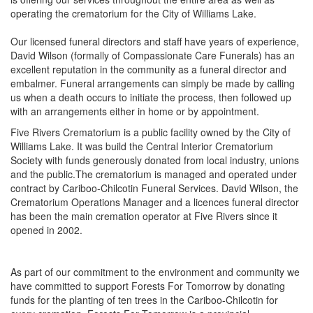
operating the crematorium for the City of Williams Lake.
Our licensed funeral directors and staff have years of experience,
David Wilson (formally of Compassionate Care Funerals) has an
excellent reputation in the community as a funeral director and
embalmer. Funeral arrangements can simply be made by calling
us when a death occurs to initiate the process, then followed up
with an arrangements either in home or by appointment.
Five Rivers Crematorium is a public facility owned by the City of
Williams Lake. It was build the Central Interior Crematorium
Society with funds generously donated from local industry, unions
and the public.The crematorium is managed and operated under
contract by Cariboo-Chilcotin Funeral Services. David Wilson, the
Crematorium Operations Manager and a licences funeral director
has been the main cremation operator at Five Rivers since it
opened in 2002.
As part of our commitment to the environment and community we
have committed to support Forests For Tomorrow by donating
funds for the planting of ten trees in the Cariboo-Chilcotin for