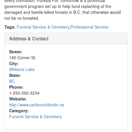
every cremation. Forests For Tomorrow is a provincial
government program set up to help fund replanting of fire
damaged and beetle-killed forests in B.C. that otherwise would
not be re-forested.
Tags:
Funeral Service & Cemetery
,
Professional Service
Address & Contact
Street:
180 Comer St.
City:
Williams Lake
State:
BC
Phone:
1-250-392-3234
Website:
http://www.cariboochilcotin.ca
Category:
Funeral Service & Cemetery