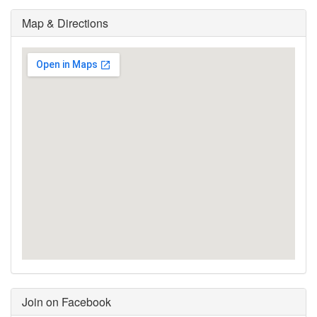
Map & Directions
Join on Facebook