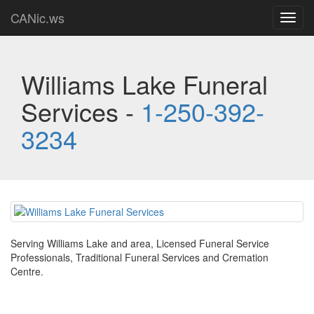
CANic.ws
Toggl
navig
Williams Lake Funeral
Services -
1-250-392-
3234
Serving Williams Lake and area, Licensed Funeral Service
Professionals, Traditional Funeral Services and Cremation
Centre.