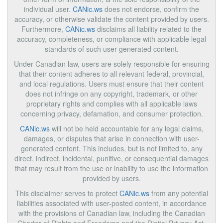
individual user.
CANic.ws
does not endorse, confirm the
accuracy, or otherwise validate the content provided by users.
Furthermore,
CANic.ws
disclaims all liability related to the
accuracy, completeness, or compliance with applicable legal
standards of such user-generated content.
Under Canadian law, users are solely responsible for ensuring
that their content adheres to all relevant federal, provincial,
and local regulations. Users must ensure that their content
does not infringe on any copyright, trademark, or other
proprietary rights and complies with all applicable laws
concerning privacy, defamation, and consumer protection.
CANic.ws
will not be held accountable for any legal claims,
damages, or disputes that arise in connection with user-
generated content. This includes, but is not limited to, any
direct, indirect, incidental, punitive, or consequential damages
that may result from the use or inability to use the information
provided by users.
This disclaimer serves to protect
CANic.ws
from any potential
liabilities associated with user-posted content, in accordance
with the provisions of Canadian law, including the Canadian