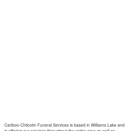
Cariboo-Chilcotin Funeral Services is based in Williams Lake and
is offering our services throughout the entire area as well as