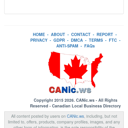
HOME
-
ABOUT
-
CONTACT
-
REPORT
-
PRIVACY
-
GDPR
-
DMCA
-
TERMS
-
FTC
-
ANTI-SPAM
-
FAQs
Copyright 2015 2026.
CANic.ws
- All Rights
Reserved - Canadian Local Business Directory
All content posted by users on
CANic.ws
, including, but not
limited to, offers, products, company profiles, images, and any
other form of information, is the sole responsibility of the