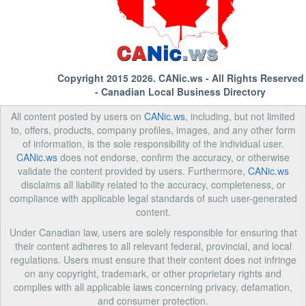
Copyright 2015 2026.
CANic.ws
- All Rights Reserved
- Canadian Local Business Directory
All content posted by users on
CANic.ws
, including, but not limited
to, offers, products, company profiles, images, and any other form
of information, is the sole responsibility of the individual user.
CANic.ws
does not endorse, confirm the accuracy, or otherwise
validate the content provided by users. Furthermore,
CANic.ws
disclaims all liability related to the accuracy, completeness, or
compliance with applicable legal standards of such user-generated
content.
Under Canadian law, users are solely responsible for ensuring that
their content adheres to all relevant federal, provincial, and local
regulations. Users must ensure that their content does not infringe
on any copyright, trademark, or other proprietary rights and
complies with all applicable laws concerning privacy, defamation,
and consumer protection.