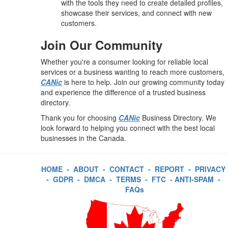
with the tools they need to create detailed profiles,
showcase their services, and connect with new
customers.
Join Our Community
Whether you're a consumer looking for reliable local
services or a business wanting to reach more customers,
CANic
is here to help. Join our growing community today
and experience the difference of a trusted business
directory.
Thank you for choosing
CANic
Business Directory. We
look forward to helping you connect with the best local
businesses in the Canada.
HOME
-
ABOUT
-
CONTACT
-
REPORT
-
PRIVACY
-
GDPR
-
DMCA
-
TERMS
-
FTC
-
ANTI-SPAM
-
FAQs