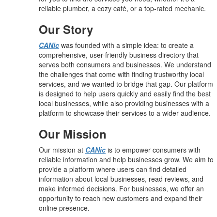
reliable plumber, a cozy café, or a top-rated mechanic.
Our Story
CANic
was founded with a simple idea: to create a
comprehensive, user-friendly business directory that
serves both consumers and businesses. We understand
the challenges that come with finding trustworthy local
services, and we wanted to bridge that gap. Our platform
is designed to help users quickly and easily find the best
local businesses, while also providing businesses with a
platform to showcase their services to a wider audience.
Our Mission
Our mission at
CANic
is to empower consumers with
reliable information and help businesses grow. We aim to
provide a platform where users can find detailed
information about local businesses, read reviews, and
make informed decisions. For businesses, we offer an
opportunity to reach new customers and expand their
online presence.