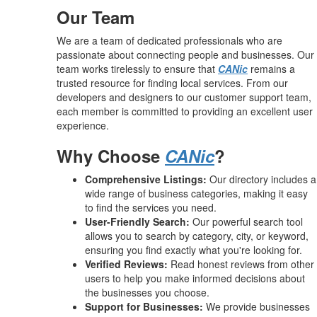
Our Team
We are a team of dedicated professionals who are
passionate about connecting people and businesses. Our
team works tirelessly to ensure that
CANic
remains a
trusted resource for finding local services. From our
developers and designers to our customer support team,
each member is committed to providing an excellent user
experience.
Why Choose
CANic
?
Comprehensive Listings:
Our directory includes a
wide range of business categories, making it easy
to find the services you need.
User-Friendly Search:
Our powerful search tool
allows you to search by category, city, or keyword,
ensuring you find exactly what you're looking for.
Verified Reviews:
Read honest reviews from other
users to help you make informed decisions about
the businesses you choose.
Support for Businesses:
We provide businesses