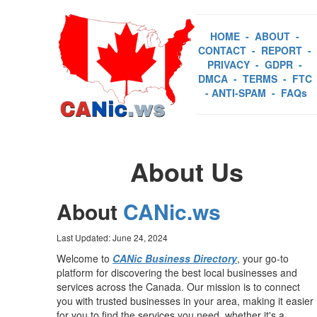
HOME
-
ABOUT
-
CONTACT
-
REPORT
-
PRIVACY
-
GDPR
-
DMCA
-
TERMS
-
FTC
-
ANTI-SPAM
-
FAQs
About Us
About
CANic.ws
Last Updated: June 24, 2024
Welcome to
CANic Business Directory
, your go-to
platform for discovering the best local businesses and
services across the Canada. Our mission is to connect
you with trusted businesses in your area, making it easier
for you to find the services you need, whether it's a