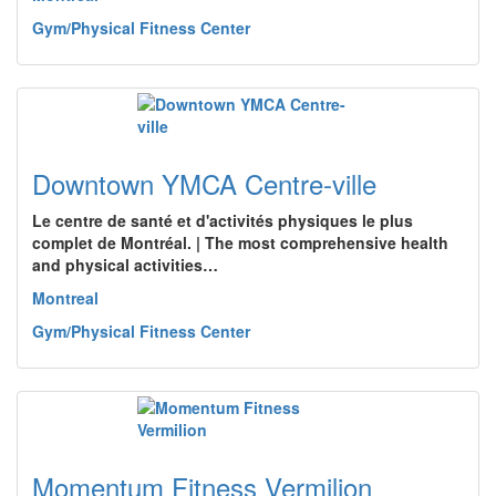
Gym/Physical Fitness Center
Downtown YMCA Centre-ville
Le centre de santé et d'activités physiques le plus
complet de Montréal. | The most comprehensive health
and physical activities…
Montreal
Gym/Physical Fitness Center
Momentum Fitness Vermilion