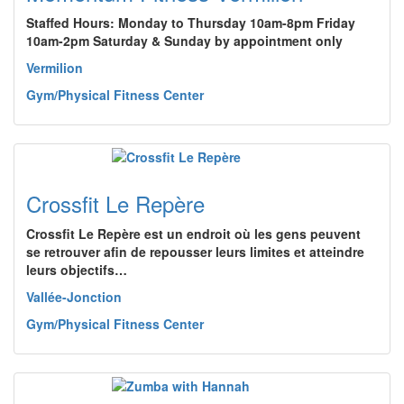
Staffed Hours: Monday to Thursday 10am-8pm Friday
10am-2pm Saturday & Sunday by appointment only
Vermilion
Gym/Physical Fitness Center
Crossfit Le Repère
Crossfit Le Repère est un endroit où les gens peuvent
se retrouver afin de repousser leurs limites et atteindre
leurs objectifs…
Vallée-Jonction
Gym/Physical Fitness Center