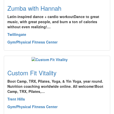
Zumba with Hannah
Latin-inspired dance + cardio workoutDance to great
music, with great people, and burn a ton of calories
without even realizing!…
Twillingate
Gym/Physical Fitness Center
Custom Fit Vitality
Boot Camp, TRX, Pilates, Yoga, & Yin Yoga, year round.
Nutrition coaching worldwide online. All welcome!Boot
Camp, TRX, Pilates,…
Trent Hills
Gym/Physical Fitness Center