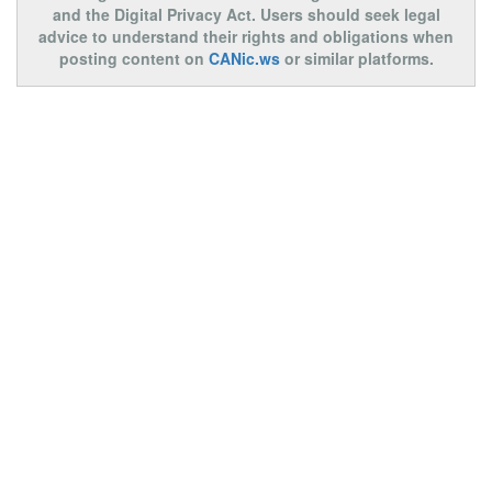
and the Digital Privacy Act. Users should seek legal
advice to understand their rights and obligations when
posting content on
CANic.ws
or similar platforms.