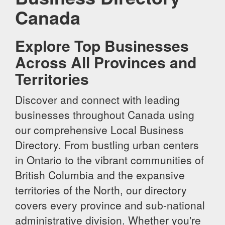
Canada
Explore Top Businesses
Across All Provinces and
Territories
Discover and connect with leading
businesses throughout Canada using
our comprehensive Local Business
Directory. From bustling urban centers
in Ontario to the vibrant communities of
British Columbia and the expansive
territories of the North, our directory
covers every province and sub-national
administrative division. Whether you're