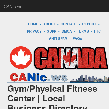
CANic.ws
HOME
-
ABOUT
-
CONTACT
-
REPORT
-
PRIVACY
-
GDPR
-
DMCA
-
TERMS
-
FTC
-
ANTI-SPAM
-
FAQs
Gym/Physical Fitness
Center | Local
Business Directory