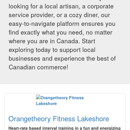
looking for a local artisan, a corporate
service provider, or a cozy diner, our
easy-to-navigate platform ensures you
find exactly what you need, no matter
where you are in Canada. Start
exploring today to support local
businesses and experience the best of
Canadian commerce!
Orangetheory Fitness Lakeshore
Heart-rate based interval training in a fun and energizing