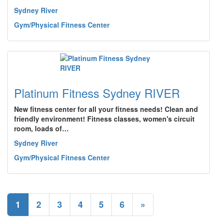
Sydney River
Gym/Physical Fitness Center
Platinum Fitness Sydney RIVER
New fitness center for all your fitness needs! Clean and
friendly environment! Fitness classes, women's circuit
room, loads of…
Sydney River
Gym/Physical Fitness Center
1
2
3
4
5
6
»