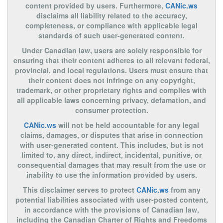
content provided by users. Furthermore,
CANic.ws
disclaims all liability related to the accuracy,
completeness, or compliance with applicable legal
standards of such user-generated content.
Under Canadian law, users are solely responsible for
ensuring that their content adheres to all relevant federal,
provincial, and local regulations. Users must ensure that
their content does not infringe on any copyright,
trademark, or other proprietary rights and complies with
all applicable laws concerning privacy, defamation, and
consumer protection.
CANic.ws
will not be held accountable for any legal
claims, damages, or disputes that arise in connection
with user-generated content. This includes, but is not
limited to, any direct, indirect, incidental, punitive, or
consequential damages that may result from the use or
inability to use the information provided by users.
This disclaimer serves to protect
CANic.ws
from any
potential liabilities associated with user-posted content,
in accordance with the provisions of Canadian law,
including the Canadian Charter of Rights and Freedoms