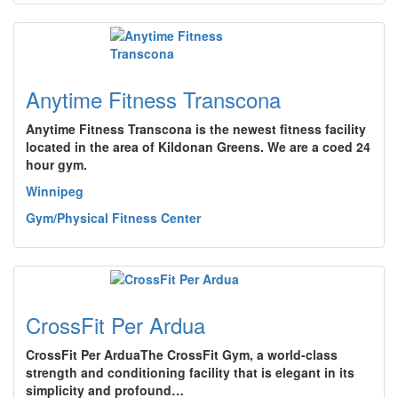
Anytime Fitness Transcona
Anytime Fitness Transcona is the newest fitness facility
located in the area of Kildonan Greens. We are a coed 24
hour gym.
Winnipeg
Gym/Physical Fitness Center
CrossFit Per Ardua
CrossFit Per ArduaThe CrossFit Gym, a world-class
strength and conditioning facility that is elegant in its
simplicity and profound…