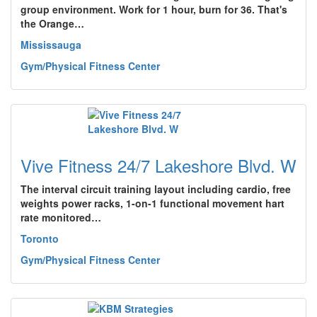
group environment. Work for 1 hour, burn for 36. That's
the Orange…
Mississauga
Gym/Physical Fitness Center
Vive Fitness 24/7 Lakeshore Blvd. W
The interval circuit training layout including cardio, free
weights power racks, 1-on-1 functional movement hart
rate monitored…
Toronto
Gym/Physical Fitness Center