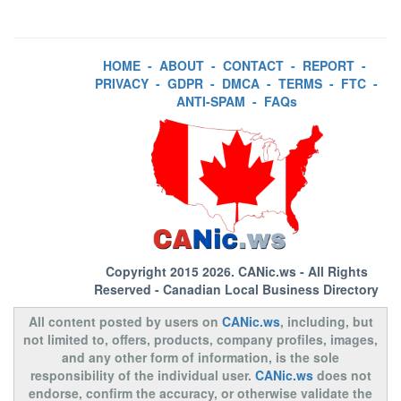
HOME
-
ABOUT
-
CONTACT
-
REPORT
-
PRIVACY
-
GDPR
-
DMCA
-
TERMS
-
FTC
-
ANTI-SPAM
-
FAQs
Copyright 2015 2026.
CANic.ws
- All Rights
Reserved - Canadian Local Business Directory
All content posted by users on
CANic.ws
, including, but
not limited to, offers, products, company profiles, images,
and any other form of information, is the sole
responsibility of the individual user.
CANic.ws
does not
endorse, confirm the accuracy, or otherwise validate the