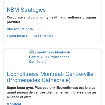
KBM Strategies
Corporate and community health and wellness program
provider.
Hudson Heights
Gym/Physical Fitness Center
Éconofitness Montréal- Centre-ville
(Promenades Cathédrale)
Super beau gym. Plus bas prix!Éconofitness est le plus
grand réseau de centres d'entrainement libre-service au
Québec et offre…
Montreal