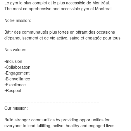
Le gym le plus complet et le plus accessible de Montréal.
The most comprehensive and accessible gym of Montreal
Notre mission:
Bâtir des communautés plus fortes en offrant des occasions
d’épanouissement et de vie active, saine et engagée pour tous.
Nos valeurs :
•Inclusion
•Collaboration
•Engagement
•Bienveillance
•Excellence
•Respect
-----------------------------------------------------------------
Our mission:
Build stronger communities by providing opportunities for
everyone to lead fulfilling, active, healthy and engaged lives.