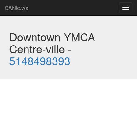
CANic.ws
Toggl
navig
Downtown YMCA
Centre-ville -
5148498393