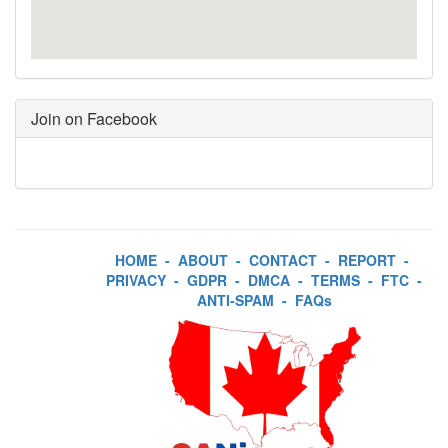
Join on Facebook
HOME
-
ABOUT
-
CONTACT
-
REPORT
-
PRIVACY
-
GDPR
-
DMCA
-
TERMS
-
FTC
-
ANTI-SPAM
-
FAQs