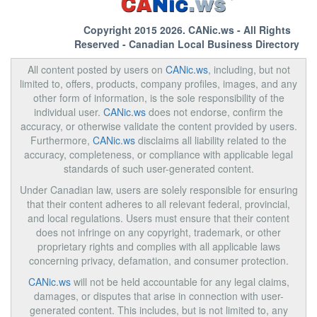
Copyright 2015 2026.
CANic.ws
- All Rights
Reserved - Canadian Local Business Directory
All content posted by users on
CANic.ws
, including, but not
limited to, offers, products, company profiles, images, and any
other form of information, is the sole responsibility of the
individual user.
CANic.ws
does not endorse, confirm the
accuracy, or otherwise validate the content provided by users.
Furthermore,
CANic.ws
disclaims all liability related to the
accuracy, completeness, or compliance with applicable legal
standards of such user-generated content.
Under Canadian law, users are solely responsible for ensuring
that their content adheres to all relevant federal, provincial,
and local regulations. Users must ensure that their content
does not infringe on any copyright, trademark, or other
proprietary rights and complies with all applicable laws
concerning privacy, defamation, and consumer protection.
CANic.ws
will not be held accountable for any legal claims,
damages, or disputes that arise in connection with user-
generated content. This includes, but is not limited to, any