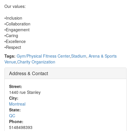
Our values:
•Inclusion
•Collaboration
•Engagement
•Caring
•Excellence
•Respect
Tags:
Gym/Physical Fitness Center
,
Stadium
,
Arena & Sports
Venue
,
Charity Organization
Address & Contact
Street:
1440 rue Stanley
City:
Montreal
State:
QC
Phone:
5148498393