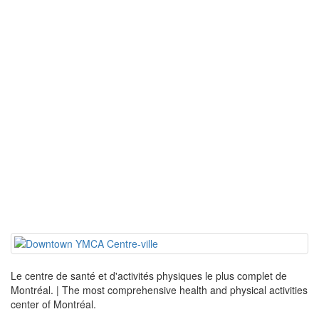
Le centre de santé et d'activités physiques le plus complet de
Montréal. | The most comprehensive health and physical activities
center of Montréal.