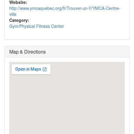
Website:
http://www.ymcaquebec.org/fr/Trouver-un-Y/YMCA-Centre-
ville
Category:
Gym/Physical Fitness Center
Map & Directions