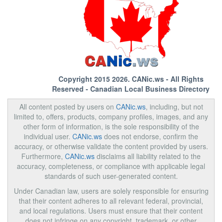
Copyright 2015 2026.
CANic.ws
- All Rights
Reserved - Canadian Local Business Directory
All content posted by users on
CANic.ws
, including, but not
limited to, offers, products, company profiles, images, and any
other form of information, is the sole responsibility of the
individual user.
CANic.ws
does not endorse, confirm the
accuracy, or otherwise validate the content provided by users.
Furthermore,
CANic.ws
disclaims all liability related to the
accuracy, completeness, or compliance with applicable legal
standards of such user-generated content.
Under Canadian law, users are solely responsible for ensuring
that their content adheres to all relevant federal, provincial,
and local regulations. Users must ensure that their content
does not infringe on any copyright, trademark, or other