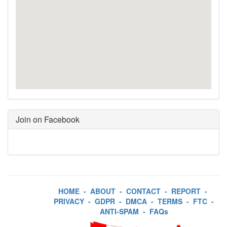
Join on Facebook
HOME
-
ABOUT
-
CONTACT
-
REPORT
-
PRIVACY
-
GDPR
-
DMCA
-
TERMS
-
FTC
-
ANTI-SPAM
-
FAQs