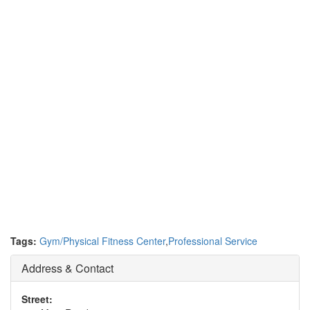
Tags:
Gym/Physical Fitness Center
,
Professional Service
Address & Contact
Street: