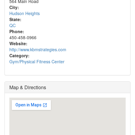
564 Main Road
City:
Hudson Heights
State:
QC
Phone:
450-458-0966
Website:
http://www.kbmstrategies.com
Category:
Gym/Physical Fitness Center
Map & Directions