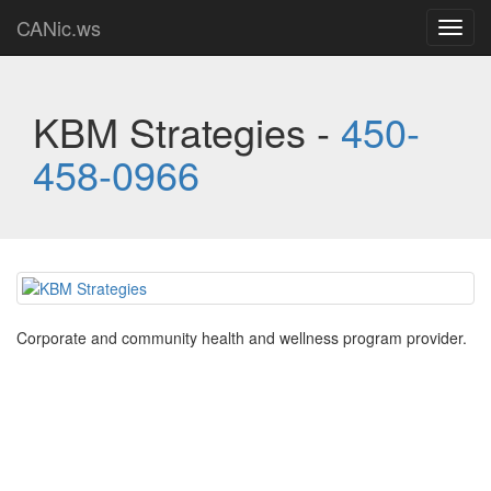
CANic.ws
Toggl
navig
KBM Strategies -
450-
458-0966
Corporate and community health and wellness program provider.