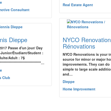
e
Real Estate Agent
otive Consultant
nis Dieppe
NYCO Renovation
Rénovations
2017 Passe d'un jour/ Day
-Junior/Étudiant/Student :
NYCO Renovations is your t
ulte/Adult : 7$
source for minor or major h
**********************************…
improvements. They can do
simple to large scale additi
e
and…
s Club
Dieppe
Home Improvement