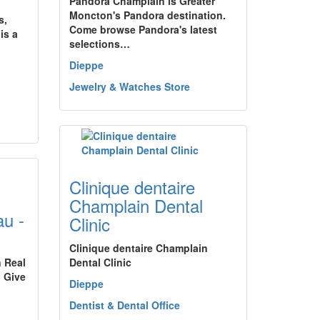
Pandora Champlain is Greater
Moncton's Pandora destination.
s,
Come browse Pandora's latest
is a
selections…
Dieppe
Jewelry & Watches Store
Clinique dentaire
Champlain Dental
u -
Clinic
Clinique dentaire Champlain
n Real
Dental Clinic
 Give
Dieppe
Dentist & Dental Office