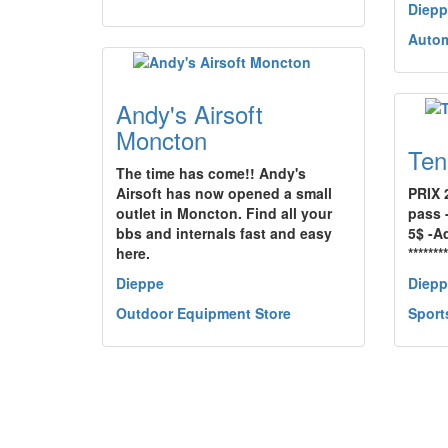
Diepp
Autom
Andy's Airsoft
Moncton
Ten
The time has come!! Andy's
Airsoft has now opened a small
PRIX 
outlet in Moncton. Find all your
pass 
bbs and internals fast and easy
5$ -Ad
here.
*******
Dieppe
Diepp
Outdoor Equipment Store
Sport