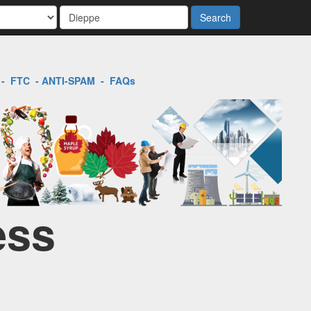
Search
-
FTC
-
ANTI-SPAM
-
FAQs
ess