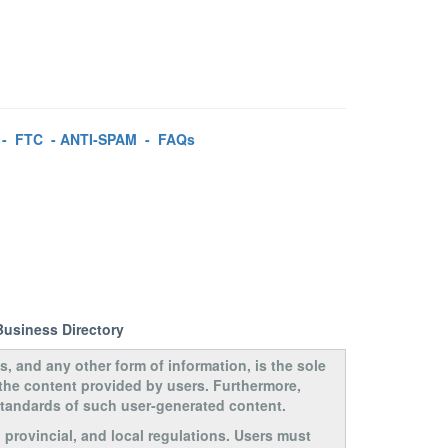
-
FTC
-
ANTI-SPAM
-
FAQs
Business Directory
s, and any other form of information, is the sole
 the content provided by users. Furthermore,
 standards of such user-generated content.
, provincial, and local regulations. Users must