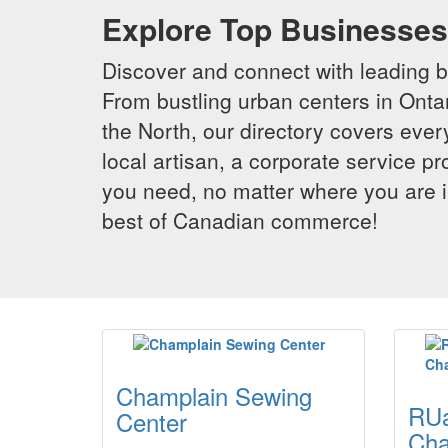
Explore Top Businesses 
Discover and connect with leading 
From bustling urban centers in Ontar
the North, our directory covers ever
local artisan, a corporate service p
you need, no matter where you are i
best of Canadian commerce!
Champlain Sewing
RUa
Center
Cha