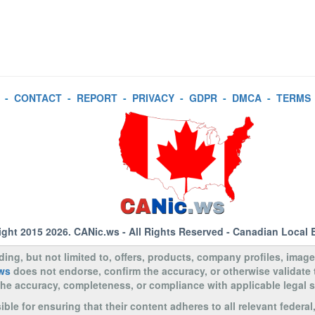
-
CONTACT
-
REPORT
-
PRIVACY
-
GDPR
-
DMCA
-
TERMS
ight 2015 2026.
CANic.ws
- All Rights Reserved - Canadian Local 
uding, but not limited to, offers, products, company profiles, image
ws
does not endorse, confirm the accuracy, or otherwise validate
to the accuracy, completeness, or compliance with applicable legal
le for ensuring that their content adheres to all relevant federal