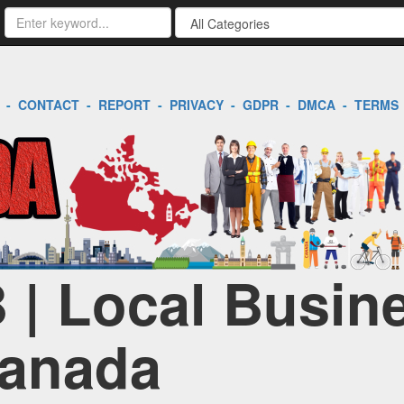
-
CONTACT
-
REPORT
-
PRIVACY
-
GDPR
-
DMCA
-
TERMS
 | Local Busin
Canada