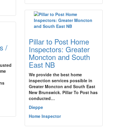
Pillar to Post Home
s /
Inspectors: Greater
Moncton and South
East NB
rusted
ome
We provide the best home
inspection services possible in
ons
Greater Moncton and South East
New Brunswick. Pillar To Post has
conducted…
Dieppe
Home Inspector