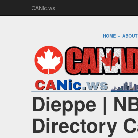
CANic.ws
HOME
-
ABOUT
Dieppe | NB
Directory 