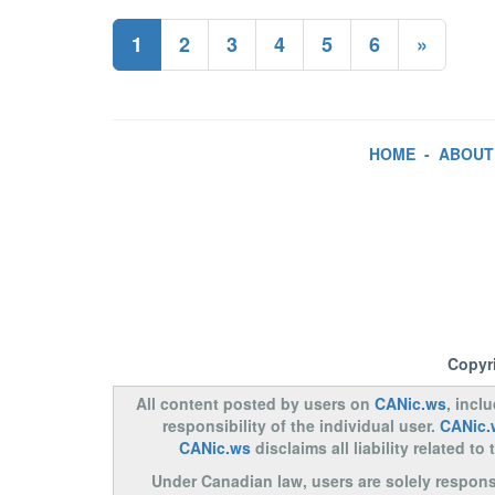
1
2
3
4
5
6
»
HOME
-
ABOUT
Copyr
All content posted by users on
CANic.ws
, incl
responsibility of the individual user.
CANic.
CANic.ws
disclaims all liability related 
Under Canadian law, users are solely responsib