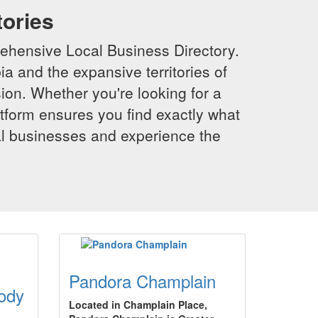
tories
ehensive Local Business Directory.
a and the expansive territories of
sion. Whether you're looking for a
latform ensures you find exactly what
al businesses and experience the
Pandora Champlain
ody
Located in Champlain Place,