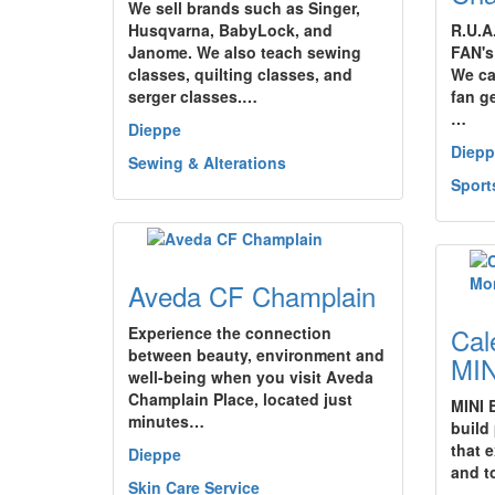
We sell brands such as Singer,
Husqvarna, BabyLock, and
R.U.A
Janome. We also teach sewing
FAN's 
classes, quilting classes, and
We ca
serger classes.…
fan g
…
Dieppe
Diepp
Sewing & Alterations
Sport
Aveda CF Champlain
Cal
Experience the connection
between beauty, environment and
MIN
well-being when you visit Aveda
Champlain Place, located just
MINI 
minutes…
build
that 
Dieppe
and t
Skin Care Service