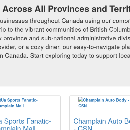
Across All Provinces and Terri
businesses throughout Canada using our compr
io to the vibrant communities of British Columbi
y province and sub-national administrative divi
rovider, or a cozy diner, our easy-to-navigate p
n Canada. Start exploring today to support loc
 Sports Fanatic-
Champlain Auto B
mplain Mall
- CSN