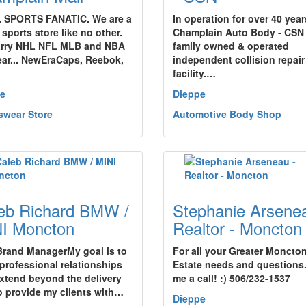
. SPORTS FANATIC. We are a
In operation for over 40 year
sports store like no other.
Champlain Auto Body - CSN 
rry NHL NFL MLB and NBA
family owned & operated
ear... NewEraCaps, Reebok,
independent collision repair
facility.…
e
Dieppe
swear Store
Automotive Body Shop
eb Richard BMW /
Stephanie Arsenea
I Moncton
Realtor - Moncton
Brand ManagerMy goal is to
For all your Greater Moncto
 professional relationships
Estate needs and questions.
extend beyond the delivery
me a call! :) 506/232-1537
o provide my clients with…
Dieppe