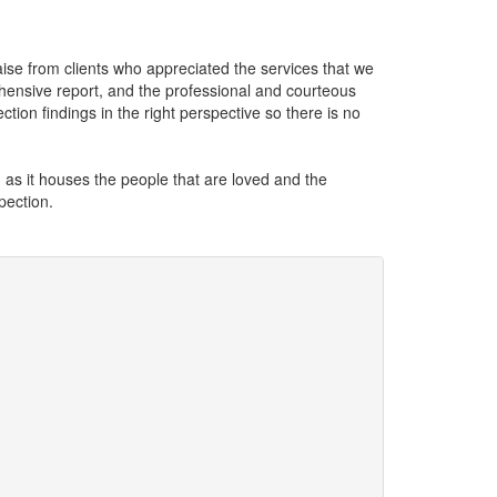
aise from clients who appreciated the services that we
hensive report, and the professional and courteous
ection findings in the right perspective so there is no
, as it houses the people that are loved and the
pection.