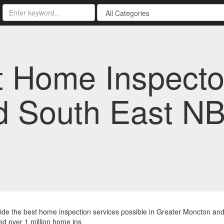
st Home Inspecto
d South East NB
de the best home inspection services possible in Greater Moncton and
d over 1 million home ins