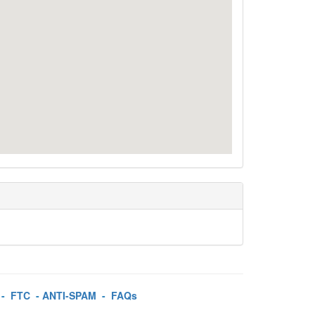
-
FTC
-
ANTI-SPAM
-
FAQs