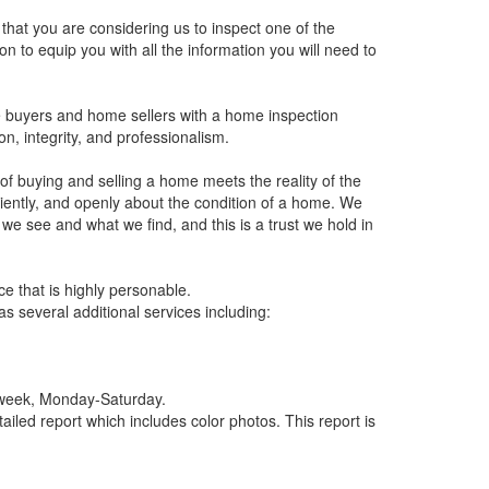
 that you are considering us to inspect one of the
n to equip you with all the information you will need to
e buyers and home sellers with a home inspection
on, integrity, and professionalism.
f buying and selling a home meets the reality of the
ciently, and openly about the condition of a home. We
e see and what we find, and this is a trust we hold in
e that is highly personable.
s several additional services including:
y week, Monday-Saturday.
led report which includes color photos. This report is