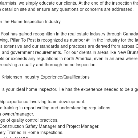
alarmists, we simply educate our clients. At the end of the inspection the 
n detail on site and ensure any questions or concerns are addressed.
n the Home Inspection Industry
o Post has gained recognition in the real estate industry through Canad
ing, Pillar To Post is recognized as number #1 in the industry for the 
 is extensive and our standards and practices are derived from across 
g and government requirements. For our clients in areas like New Brun
ts or exceeds any regulations in north America, even in an area where t
receiving a quality and thorough home inspection.
Kristensen Industry Experience/Qualifications
is your ideal home inspector. He has the experience needed to be a 
hip experience involving team development.
e training in report writing and understanding regulations.
s owner/manager.
e of quality control practices.
Construction Safety Manager and Project Manager.
ely Trained in Home inspections.