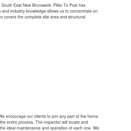
 South East New Brunswick. Pillar To Post has
e and industry knowledge allows us to concentrate on
n covers the complete site area and structural
We encourage our clients to join any part of the home
he entire process. The inspector will locate and
 the ideal maintenance and operation of each one. We