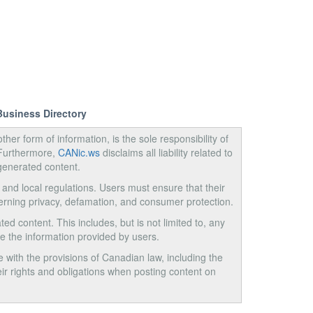
Business Directory
ther form of information, is the sole responsibility of
 Furthermore,
CANic.ws
disclaims all liability related to
generated content.
, and local regulations. Users must ensure that their
cerning privacy, defamation, and consumer protection.
ed content. This includes, but is not limited to, any
use the information provided by users.
e with the provisions of Canadian law, including the
ir rights and obligations when posting content on