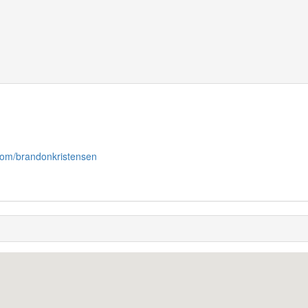
.com/brandonkristensen