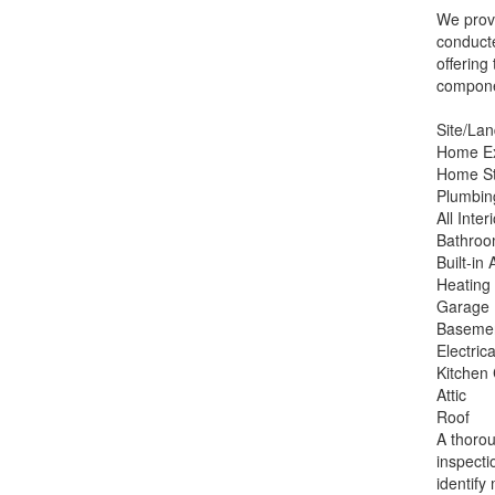
We provi
conducte
offering
componen
Site/La
Home Ex
Home St
Plumbin
All Inter
Bathroo
Built-in
Heating
Garage
Baseme
Electric
Kitchen
Attic
Roof
A thorou
inspecti
identify