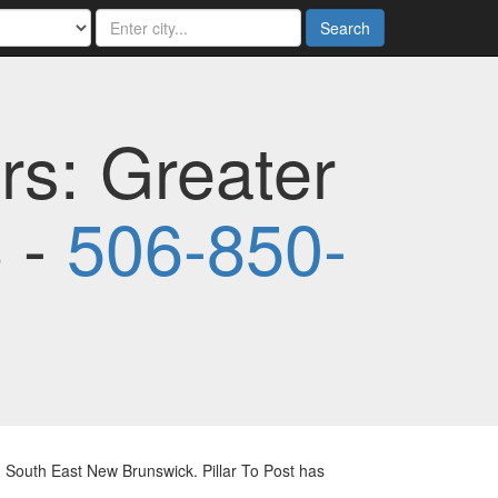
Search
rs: Greater
 -
506-850-
 South East New Brunswick. Pillar To Post has