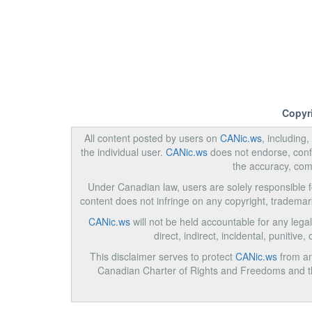
Copyr
All content posted by users on
CANic.ws
, including
the individual user.
CANic.ws
does not endorse, confi
the accuracy, com
Under Canadian law, users are solely responsible for
content does not infringe on any copyright, trademar
CANic.ws
will not be held accountable for any legal
direct, indirect, incidental, punitiv
This disclaimer serves to protect
CANic.ws
from any
Canadian Charter of Rights and Freedoms and the 