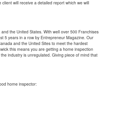
client will receive a detailed report which we will
a and the United States. With well over 500 Franchises
last 5 years in a row by Entrepreneur Magazine. Our
Canada and the United Sites to meet the hardest
swick this means you are getting a home inspection
he industry is unregulated. Giving piece of mind that
good home inspector: