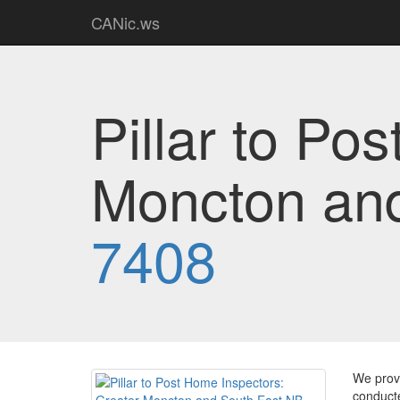
CANic.ws
Pillar to Po
Moncton an
7408
We provi
conducte