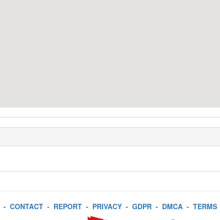
-
CONTACT
-
REPORT
-
PRIVACY
-
GDPR
-
DMCA
-
TERMS