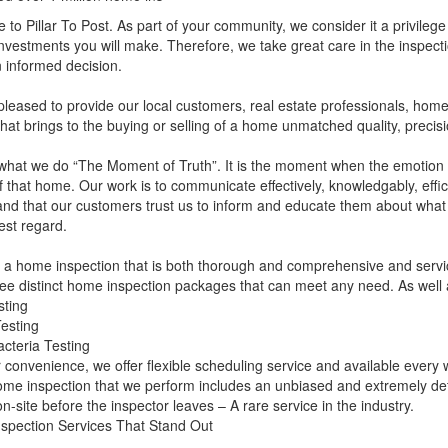
to Pillar To Post. As part of your community, we consider it a privilege
investments you will make. Therefore, we take great care in the inspectio
 informed decision.
leased to provide our local customers, real estate professionals, hom
that brings to the buying or selling of a home unmatched quality, precisi
what we do “The Moment of Truth”. It is the moment when the emotion o
f that home. Our work is to communicate effectively, knowledgably, effi
nd that our customers trust us to inform and educate them about what w
est regard.
 a home inspection that is both thorough and comprehensive and servic
ree distinct home inspection packages that can meet any need. As well a
sting
esting
cteria Testing
 convenience, we offer flexible scheduling service and available ever
me inspection that we perform includes an unbiased and extremely detai
on-site before the inspector leaves – A rare service in the industry.
spection Services That Stand Out