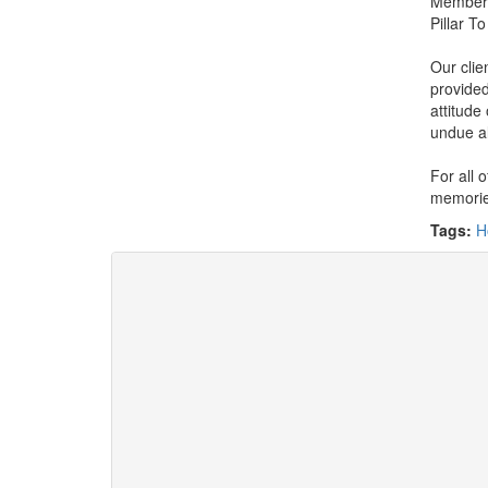
Member 
Pillar T
Our clie
provided
attitude
undue a
For all 
memories
Tags:
H