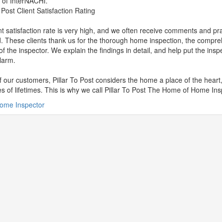
of InterNACHI.
o Post Client Satisfaction Rating
nt satisfaction rate is very high, and we often receive comments and pr
. These clients thank us for the thorough home inspection, the compre
 of the inspector. We explain the findings in detail, and help put the insp
larm.
of our customers, Pillar To Post considers the home a place of the heart
 of lifetimes. This is why we call Pillar To Post The Home of Home Ins
ome Inspector