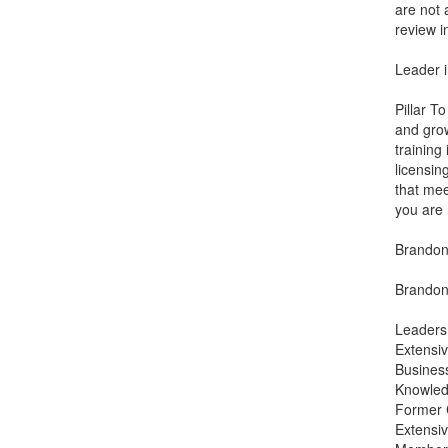
are not 
review i
Leader i
Pillar T
and grow
training
licensin
that mee
you are 
Brandon 
Brandon 
Leaders
Extensiv
Busines
Knowledg
Former 
Extensiv