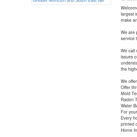
Welcome 
largest 
make an
We are p
service 
We call 
issues o
understa
the high
We offer
Offer th
Mold Te
Radon T
Water Ba
For your
Every ho
printed 
Home In