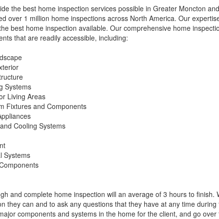
de the best home inspection services possible in Greater Moncton and
d over 1 million home inspections across North America. Our expertis
 the best home inspection available. Our comprehensive home inspectio
ts that are readily accessible, including:
ndscape
terior
ructure
g Systems
ior Living Areas
m Fixtures and Components
 Appliances
 and Cooling Systems
nt
al Systems
 Components
gh and complete home inspection will an average of 3 hours to finish. 
on they can and to ask any questions that they have at any time during t
 major components and systems in the home for the client, and go over