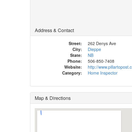
Address & Contact
Street:
262 Denys Ave
City:
Dieppe
State:
NB
Phone:
506-850-7408
Website:
http://www.pillartopost
Category:
Home Inspector
Map & Directions