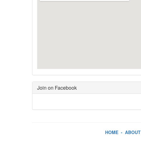
Join on Facebook
HOME
-
ABOUT