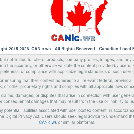
ight 2015 2026.
CANic.ws
- All Rights Reserved - Canadian Local 
, but not limited to, offers, products, company profiles, images, and any o
rm the accuracy, or otherwise validate the content provided by users.
pleteness, or compliance with applicable legal standards of such user-
 ensuring that their content adheres to all relevant federal, provincial
k, or other proprietary rights and complies with all applicable laws con
 claims, damages, or disputes that arise in connection with user-generat
e, or consequential damages that may result from the use or inability to 
 potential liabilities associated with user-posted content, in accordanc
Digital Privacy Act. Users should seek legal advice to understand the
CANic.ws
or similar platforms.