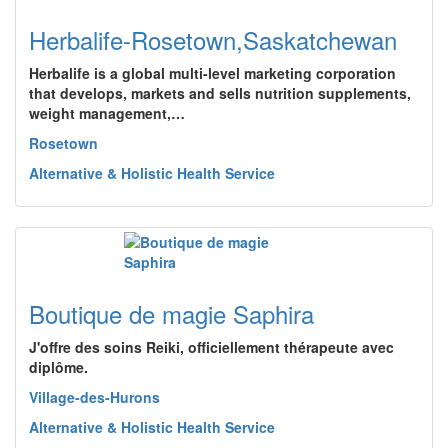
Herbalife-Rosetown,Saskatchewan
Herbalife is a global multi-level marketing corporation
that develops, markets and sells nutrition supplements,
weight management,…
Rosetown
Alternative & Holistic Health Service
Boutique de magie Saphira
J'offre des soins Reiki, officiellement thérapeute avec
diplôme.
Village-des-Hurons
Alternative & Holistic Health Service