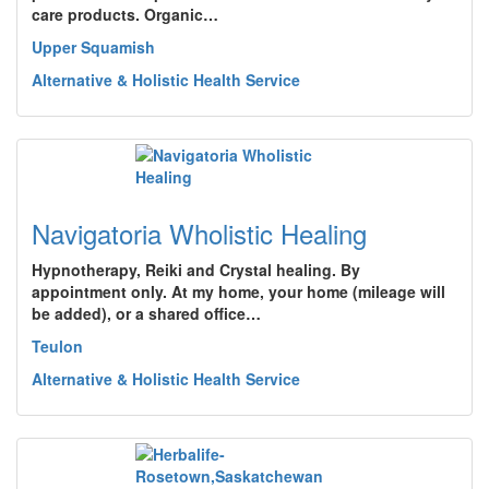
care products. Organic…
Upper Squamish
Alternative & Holistic Health Service
Navigatoria Wholistic Healing
Hypnotherapy, Reiki and Crystal healing. By
appointment only. At my home, your home (mileage will
be added), or a shared office…
Teulon
Alternative & Holistic Health Service