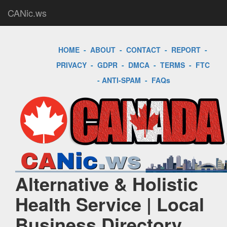
CANic.ws
HOME
-
ABOUT
-
CONTACT
-
REPORT
-
PRIVACY
-
GDPR
-
DMCA
-
TERMS
-
FTC
-
ANTI-SPAM
-
FAQs
Alternative & Holistic
Health Service | Local
Business Directory