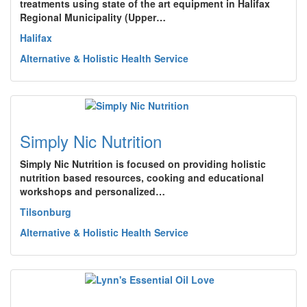
treatments using state of the art equipment in Halifax
Regional Municipality (Upper…
Halifax
Alternative & Holistic Health Service
Simply Nic Nutrition
Simply Nic Nutrition is focused on providing holistic
nutrition based resources, cooking and educational
workshops and personalized…
Tilsonburg
Alternative & Holistic Health Service