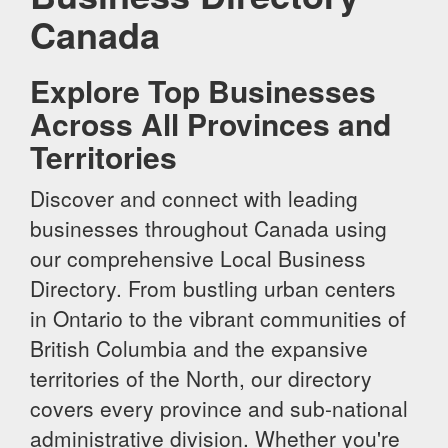
Canada
Explore Top Businesses
Across All Provinces and
Territories
Discover and connect with leading
businesses throughout Canada using
our comprehensive Local Business
Directory. From bustling urban centers
in Ontario to the vibrant communities of
British Columbia and the expansive
territories of the North, our directory
covers every province and sub-national
administrative division. Whether you're