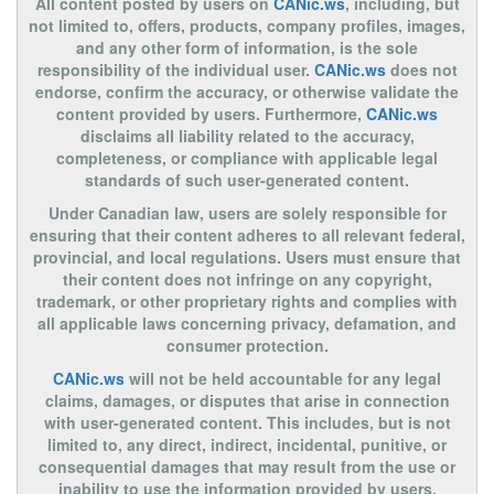
All content posted by users on
CANic.ws
, including, but
not limited to, offers, products, company profiles, images,
and any other form of information, is the sole
responsibility of the individual user.
CANic.ws
does not
endorse, confirm the accuracy, or otherwise validate the
content provided by users. Furthermore,
CANic.ws
disclaims all liability related to the accuracy,
completeness, or compliance with applicable legal
standards of such user-generated content.
Under Canadian law, users are solely responsible for
ensuring that their content adheres to all relevant federal,
provincial, and local regulations. Users must ensure that
their content does not infringe on any copyright,
trademark, or other proprietary rights and complies with
all applicable laws concerning privacy, defamation, and
consumer protection.
CANic.ws
will not be held accountable for any legal
claims, damages, or disputes that arise in connection
with user-generated content. This includes, but is not
limited to, any direct, indirect, incidental, punitive, or
consequential damages that may result from the use or
inability to use the information provided by users.