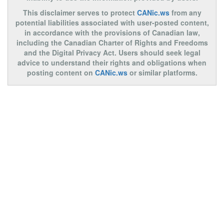
This disclaimer serves to protect
CANic.ws
from any
potential liabilities associated with user-posted content,
in accordance with the provisions of Canadian law,
including the Canadian Charter of Rights and Freedoms
and the Digital Privacy Act. Users should seek legal
advice to understand their rights and obligations when
posting content on
CANic.ws
or similar platforms.