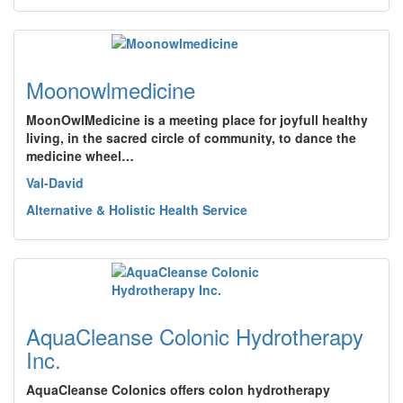
Moonowlmedicine
MoonOwlMedicine is a meeting place for joyfull healthy
living, in the sacred circle of community, to dance the
medicine wheel…
Val-David
Alternative & Holistic Health Service
AquaCleanse Colonic Hydrotherapy
Inc.
AquaCleanse Colonics offers colon hydrotherapy