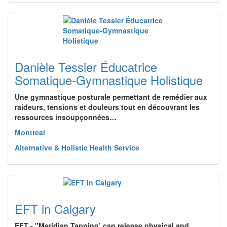
Danièle Tessier Éducatrice
Somatique-Gymnastique Holistique
Une gymnastique posturale permettant de remédier aux
raideurs, tensions et douleurs tout en découvrant les
ressources insoupçonnées…
Montreal
Alternative & Holistic Health Service
EFT in Calgary
EFT - "Meridian Tapping’ can release physical and