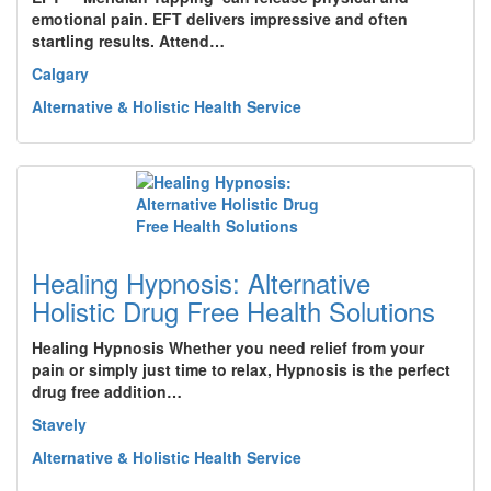
emotional pain. EFT delivers impressive and often
startling results. Attend…
Calgary
Alternative & Holistic Health Service
Healing Hypnosis: Alternative
Holistic Drug Free Health Solutions
Healing Hypnosis Whether you need relief from your
pain or simply just time to relax, Hypnosis is the perfect
drug free addition…
Stavely
Alternative & Holistic Health Service