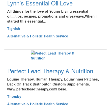
Lynn's Essential Oil Love
All things for the love of Young Living essential
oil....tips, recipes, promotions and giveaways.When I
started this essential…
Tignish
Alternative & Holistic Health Service
Perfect Lead Therapy & Nutrition
Equine Therapy, Human Therapy, Equiwinner Patches,
Back On Track Distributor, Custom Supplements.
www.perfectleadtherapy.comHorse…
Thorsby
Alternative & Holistic Health Service