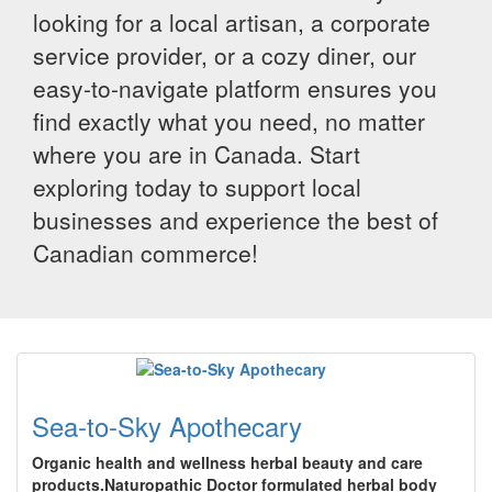
looking for a local artisan, a corporate
service provider, or a cozy diner, our
easy-to-navigate platform ensures you
find exactly what you need, no matter
where you are in Canada. Start
exploring today to support local
businesses and experience the best of
Canadian commerce!
Sea-to-Sky Apothecary
Organic health and wellness herbal beauty and care
products.Naturopathic Doctor formulated herbal body