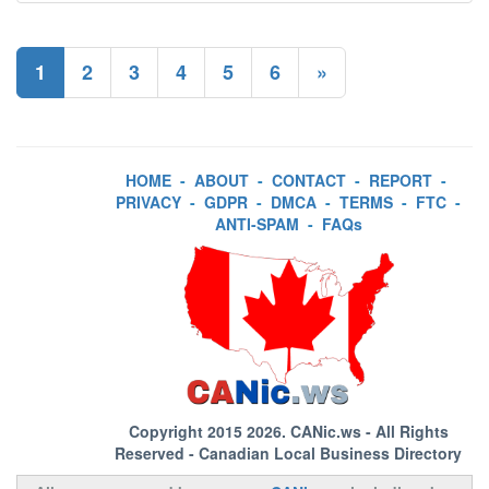
1
2
3
4
5
6
»
HOME
-
ABOUT
-
CONTACT
-
REPORT
-
PRIVACY
-
GDPR
-
DMCA
-
TERMS
-
FTC
-
ANTI-SPAM
-
FAQs
Copyright 2015 2026.
CANic.ws
- All Rights
Reserved - Canadian Local Business Directory