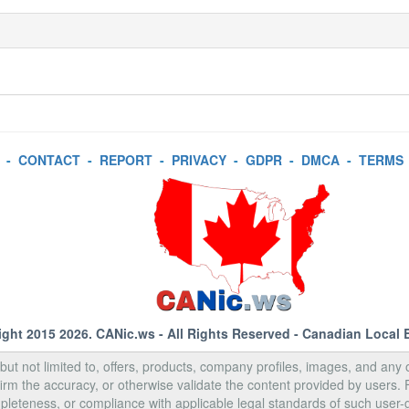
-
CONTACT
-
REPORT
-
PRIVACY
-
GDPR
-
DMCA
-
TERMS
ight 2015 2026.
CANic.ws
- All Rights Reserved - Canadian Local 
, but not limited to, offers, products, company profiles, images, and any o
rm the accuracy, or otherwise validate the content provided by users.
pleteness, or compliance with applicable legal standards of such user-