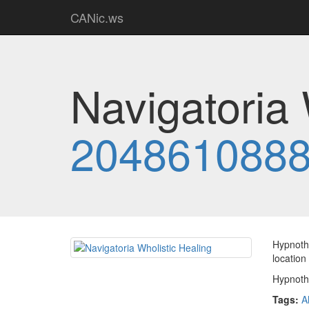
CANic.ws
Navigatoria 
204861088
Hypnothe
location
Hypnothe
Tags:
A