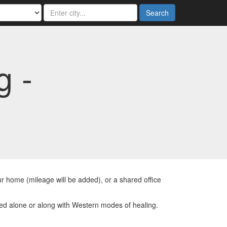
Search
g -
r home (mileage will be added), or a shared office
ed alone or along with Western modes of healing.