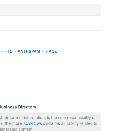
-
FTC
-
ANTI-SPAM
-
FAQs
Business Directory
ther form of information, is the sole responsibility of
 Furthermore,
CANic.ws
disclaims all liability related to
generated content.