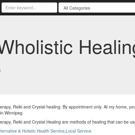
Wholistic Healin
8
rapy, Reiki and Crystal healing. By appointment only. At my home, you
 in Winnipeg.
rapy, Reiki and Crystal Healing are methods of healing that can be us
lternative & Holistic Health Service
,
Local Service