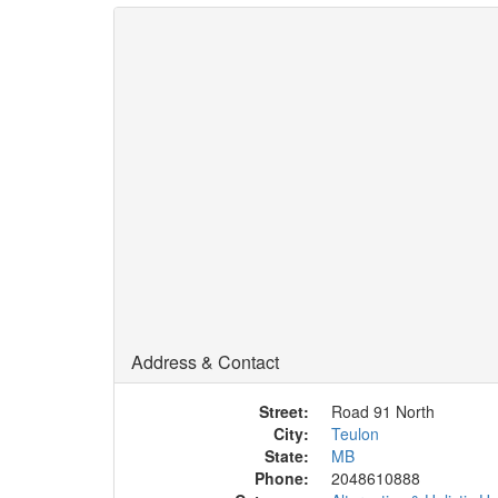
Address & Contact
Street:
Road 91 North
City:
Teulon
State:
MB
Phone:
2048610888