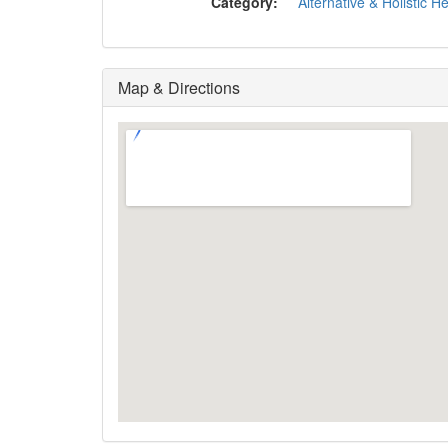
Category:
Alternative & Holistic H
Map & Directions