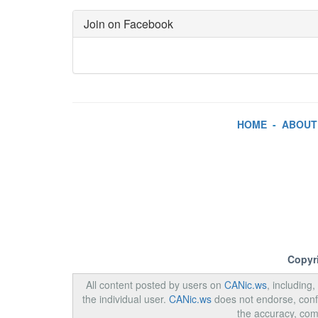
Join on Facebook
HOME
-
ABOUT
Copyr
All content posted by users on
CANic.ws
, including
the individual user.
CANic.ws
does not endorse, confi
the accuracy, com