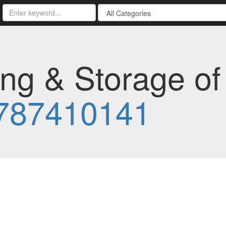
ng & Storage of
787410141