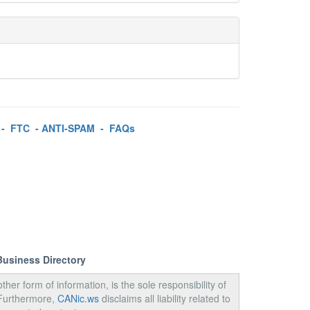
-
FTC
-
ANTI-SPAM
-
FAQs
Business Directory
ther form of information, is the sole responsibility of
 Furthermore,
CANic.ws
disclaims all liability related to