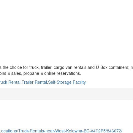
s the choice for truck, trailer, cargo van rentals and U-Box containers; 
tions & sales, propane & online reservations.
ruck Rental
,
Trailer Rental
,
Self-Storage Facility
/Locations/Truck-Rentals-near-West-Kelowna-BC-V4T2P5/846072/