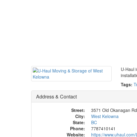
U-Haul i
installa
Tags:
T
Address & Contact
Street:
3571 Old Okanagan Rd
City:
West Kelowna
State:
BC
Phone:
7787410141
Website:
https://www.uhaul.com