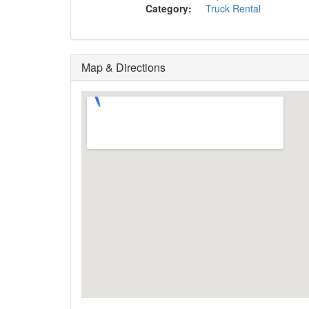
Category:
Truck Rental
Map & Directions