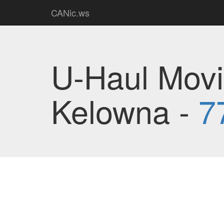
CANic.ws
U-Haul Movi
Kelowna -
7