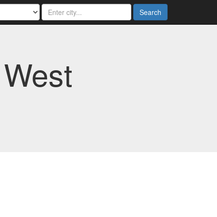
Search
 West