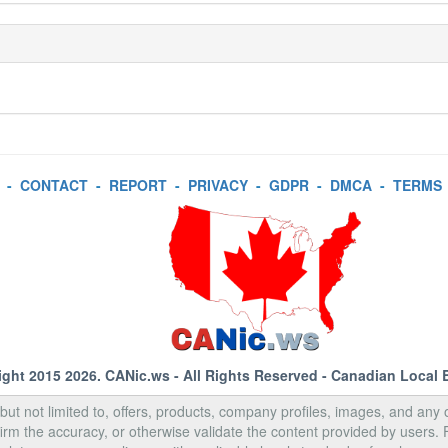
-
CONTACT
-
REPORT
-
PRIVACY
-
GDPR
-
DMCA
-
TERMS
ight 2015 2026.
CANic.ws
- All Rights Reserved - Canadian Local 
, but not limited to, offers, products, company profiles, images, and any o
rm the accuracy, or otherwise validate the content provided by users.