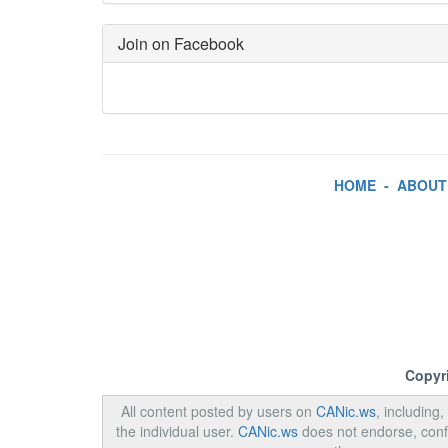
Join on Facebook
HOME
-
ABOUT
Copyr
All content posted by users on
CANic.ws
, including
the individual user.
CANic.ws
does not endorse, confi