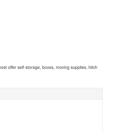
most offer self-storage, boxes, moving supplies, hitch