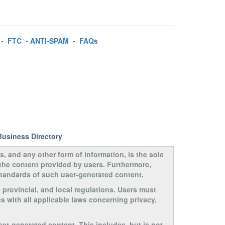
-
FTC
-
ANTI-SPAM
-
FAQs
Business Directory
s, and any other form of information, is the sole
 the content provided by users. Furthermore,
 standards of such user-generated content.
, provincial, and local regulations. Users must
s with all applicable laws concerning privacy,
ser-generated content. This includes, but is not