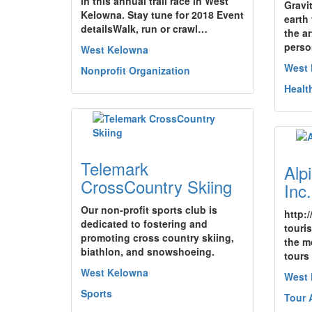
in this annual trail race in West
Gravi
Kelowna. Stay tune for 2018 Event
earth 
detailsWalk, run or crawl…
the ar
perso
West Kelowna
West
Nonprofit Organization
Healt
Telemark
Alp
CrossCountry Skiing
Inc.
Our non-profit sports club is
http:
dedicated to fostering and
touri
promoting cross country skiing,
the m
biathlon, and snowshoeing.
tours
West Kelowna
West
Sports
Tour 