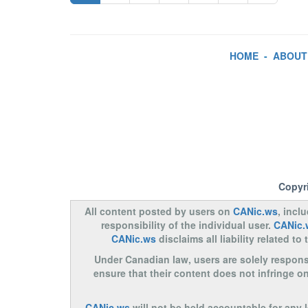
HOME
-
ABOUT
Copyr
All content posted by users on
CANic.ws
, incl
responsibility of the individual user.
CANic.
CANic.ws
disclaims all liability related 
Under Canadian law, users are solely responsib
ensure that their content does not infringe o
CANic.ws
will not be held accountable for any 