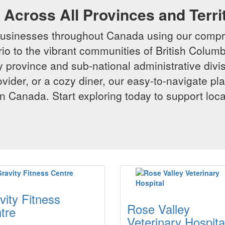
Across All Provinces and Terri
businesses throughout Canada using our compr
io to the vibrant communities of British Columbi
y province and sub-national administrative divi
rovider, or a cozy diner, our easy-to-navigate p
n Canada. Start exploring today to support loc
vity Fitness
Rose Valley
tre
Veterinary Hospita