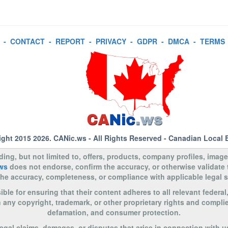
-
CONTACT
-
REPORT
-
PRIVACY
-
GDPR
-
DMCA
-
TERMS
ight 2015 2026.
CANic.ws
- All Rights Reserved - Canadian Local 
uding, but not limited to, offers, products, company profiles, image
ws
does not endorse, confirm the accuracy, or otherwise validate
to the accuracy, completeness, or compliance with applicable legal
le for ensuring that their content adheres to all relevant federal
n any copyright, trademark, or other proprietary rights and complie
defamation, and consumer protection.
legal claims, damages, or disputes that arise in connection with u