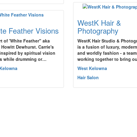
WestK Hair &
te Feather Visions
Photography
rt of 'White Feather" aka
WestK Hair Studio & Photog
e Howitt Dewhurst. Carrie's
is a fusion of luxury, modern
 inspired by spiritual vision
and worldly fashion - a team
s while drumming or…
working together to bring o
 Kelowna
West Kelowna
Hair Salon