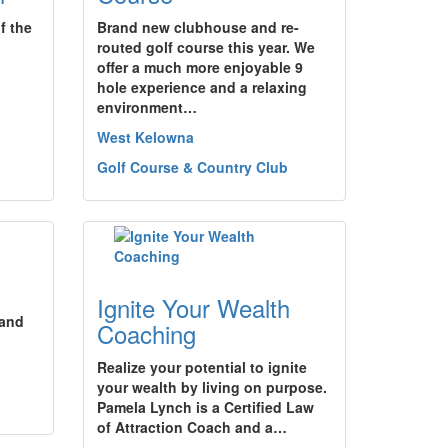
f the
Brand new clubhouse and re-
routed golf course this year. We
offer a much more enjoyable 9
hole experience and a relaxing
environment…
West Kelowna
Golf Course & Country Club
Ignite Your Wealth
 and
Coaching
Realize your potential to ignite
your wealth by living on purpose.
Pamela Lynch is a Certified Law
of Attraction Coach and a…