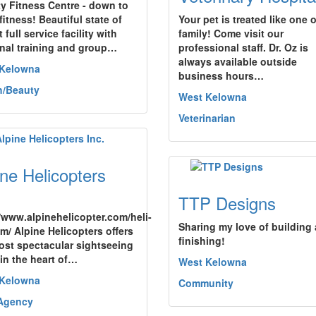
ty Fitness Centre - down to
fitness! Beautiful state of
Your pet is treated like one o
t full service facility with
family! Come visit our
nal training and group…
professional staff. Dr. Oz is
always available outside
 Kelowna
business hours…
h/Beauty
West Kelowna
Veterinarian
ine Helicopters
TTP Designs
//www.alpinehelicopter.com/heli-
Sharing my love of building
sm/ Alpine Helicopters offers
finishing!
ost spectacular sightseeing
 in the heart of…
West Kelowna
 Kelowna
Community
Agency