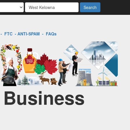
Search
-
FTC
-
ANTI-SPAM
-
FAQs
l Business