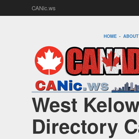
CANic.ws
HOME
-
ABOUT
West Kelow
Directory 