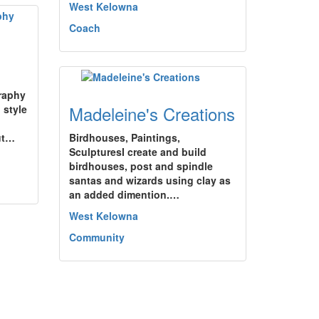
West Kelowna
Coach
raphy
Madeleine's Creations
 style
ut…
Birdhouses, Paintings,
SculpturesI create and build
birdhouses, post and spindle
santas and wizards using clay as
an added dimention.…
West Kelowna
Community