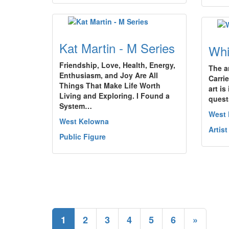
Kat Martin - M Series
Whi
Friendship, Love, Health, Energy,
The a
Enthusiasm, and Joy Are All
Carri
Things That Make Life Worth
art is
Living and Exploring. I Found a
quest
System…
West
West Kelowna
Artist
Public Figure
1
2
3
4
5
6
»