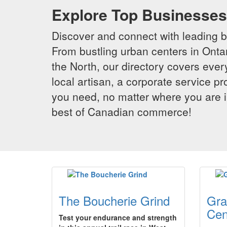
Explore Top Businesses 
Discover and connect with leading 
From bustling urban centers in Ontar
the North, our directory covers ever
local artisan, a corporate service p
you need, no matter where you are i
best of Canadian commerce!
The Boucherie Grind
Gra
Cen
Test your endurance and strength