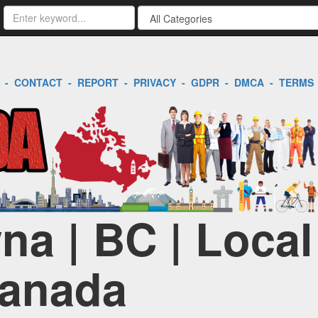
-
CONTACT
-
REPORT
-
PRIVACY
-
GDPR
-
DMCA
-
TERMS
na | BC | Loca
Canada