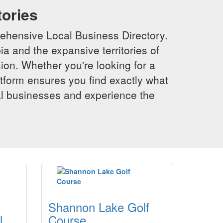
tories
ehensive Local Business Directory.
a and the expansive territories of
sion. Whether you're looking for a
latform ensures you find exactly what
al businesses and experience the
Shannon Lake Golf
l
Course