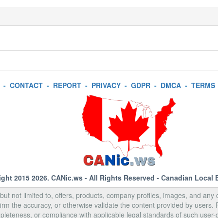
-
CONTACT
-
REPORT
-
PRIVACY
-
GDPR
-
DMCA
-
TERMS
ight 2015 2026.
CANic.ws
- All Rights Reserved - Canadian Local 
, but not limited to, offers, products, company profiles, images, and any o
rm the accuracy, or otherwise validate the content provided by users.
pleteness, or compliance with applicable legal standards of such user-