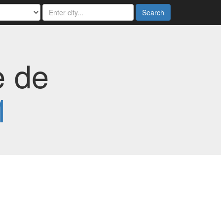
Search
e de
1