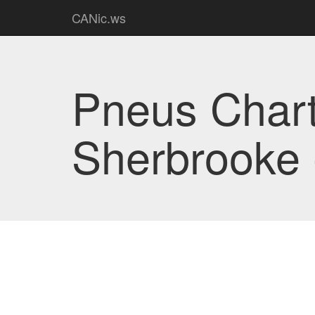
CANic.ws
Pneus Char
Sherbrooke