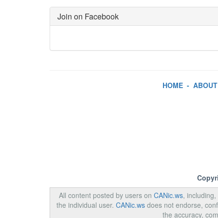
Join on Facebook
HOME
-
ABOUT
Copyr
All content posted by users on
CANic.ws
, including
the individual user.
CANic.ws
does not endorse, confi
the accuracy, com