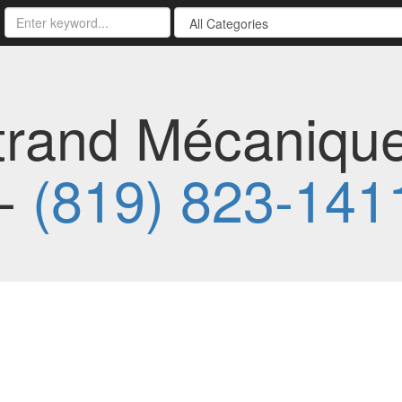
trand Mécaniqu
 -
(819) 823-141