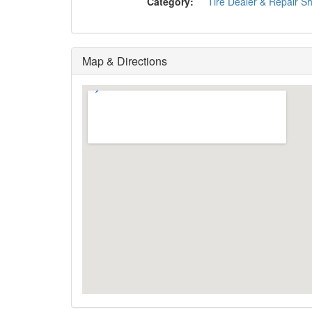
Category:
Tire Dealer & Repair S
Map & Directions