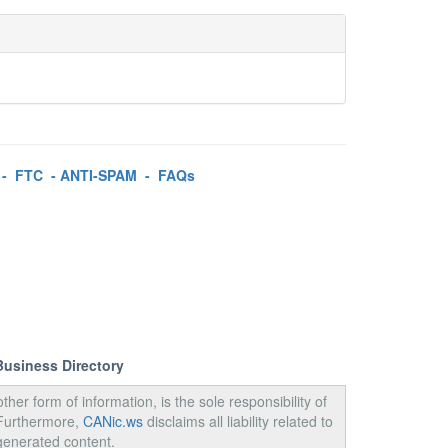
-
FTC
-
ANTI-SPAM
-
FAQs
Business Directory
ther form of information, is the sole responsibility of
 Furthermore,
CANic.ws
disclaims all liability related to
generated content.