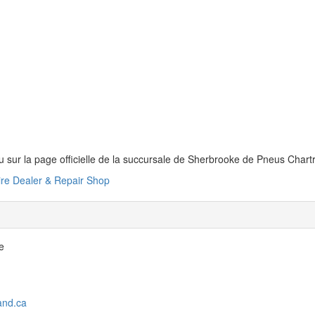
 sur la page officielle de la succursale de Sherbrooke de Pneus Char
ire Dealer & Repair Shop
e
and.ca