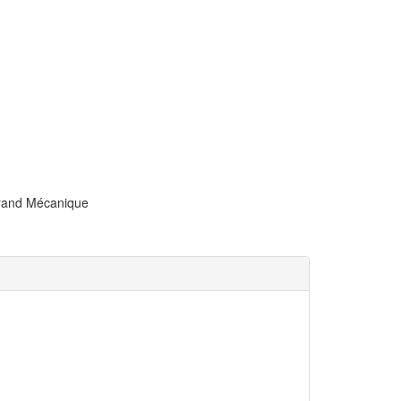
trand Mécanique