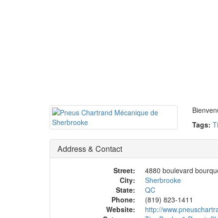
Bienvenu
Tags:
T
Address & Contact
Street:
4880 boulevard bourqu
City:
Sherbrooke
State:
QC
Phone:
(819) 823-1411
Website:
http://www.pneuschartr