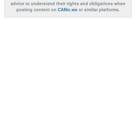
advice to understand their rights and obligations when
posting content on
CANic.ws
or similar platforms.