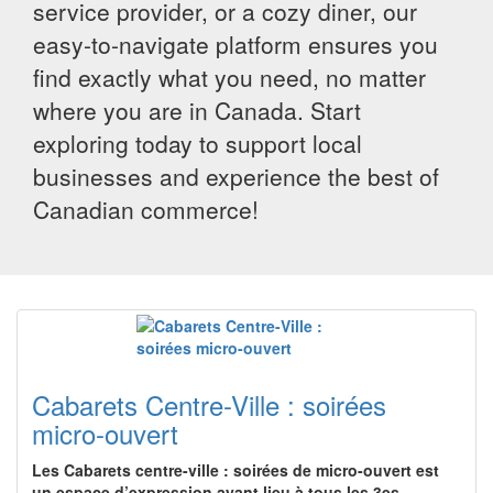
service provider, or a cozy diner, our
easy-to-navigate platform ensures you
find exactly what you need, no matter
where you are in Canada. Start
exploring today to support local
businesses and experience the best of
Canadian commerce!
Cabarets Centre-Ville : soirées
micro-ouvert
Les Cabarets centre-ville : soirées de micro-ouvert est
un espace d’expression ayant lieu à tous les 3es