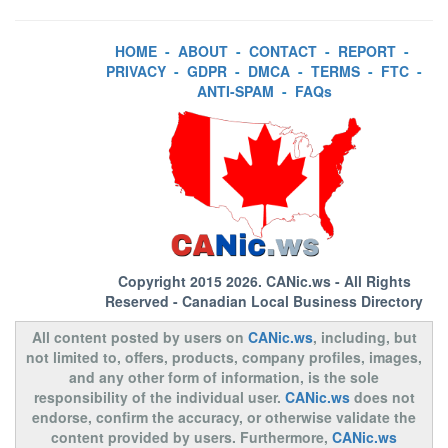
HOME
-
ABOUT
-
CONTACT
-
REPORT
-
PRIVACY
-
GDPR
-
DMCA
-
TERMS
-
FTC
-
ANTI-SPAM
-
FAQs
Copyright 2015 2026.
CANic.ws
- All Rights
Reserved - Canadian Local Business Directory
All content posted by users on
CANic.ws
, including, but
not limited to, offers, products, company profiles, images,
and any other form of information, is the sole
responsibility of the individual user.
CANic.ws
does not
endorse, confirm the accuracy, or otherwise validate the
content provided by users. Furthermore,
CANic.ws