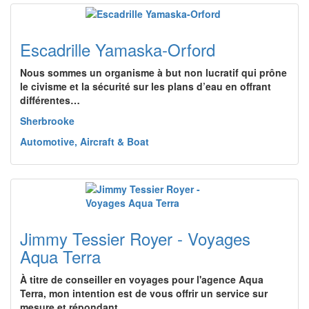
Escadrille Yamaska-Orford
Nous sommes un organisme à but non lucratif qui prône
le civisme et la sécurité sur les plans d’eau en offrant
différentes…
Sherbrooke
Automotive, Aircraft & Boat
Jimmy Tessier Royer - Voyages
Aqua Terra
À titre de conseiller en voyages pour l'agence Aqua
Terra, mon intention est de vous offrir un service sur
mesure et répondant…