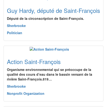
Guy Hardy, député de Saint-François
Député de la circonscription de Saint-François.
Sherbrooke
Politician
Action Saint-François
Organisme environnemental qui se préoccupe de la
qualité des cours d’eau dans le bassin versant de la
rivière Saint-François.819…
Sherbrooke
Nonprofit Organization