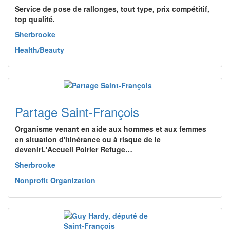
Service de pose de rallonges, tout type, prix compétitif,
top qualité.
Sherbrooke
Health/Beauty
Partage Saint-François
Organisme venant en aide aux hommes et aux femmes
en situation d'itinérance ou à risque de le
devenirL'Accueil Poirier Refuge…
Sherbrooke
Nonprofit Organization