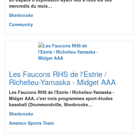
mercredis du mois…
Sherbrooke
Community
Les Faucons RHS de l'Estrie /
Richelieu-Yamaska - Midget AAA
Les Faucons RHS de l'Estrie / Richelieu-Yamaska -
Midget AAA, c'est trois programmes sport-études
baseball (Drummondville, Sherbrooke…
Sherbrooke
Amateur Sports Team