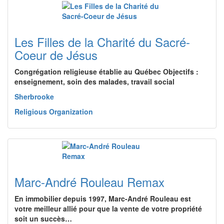
Les Filles de la Charité du Sacré-
Coeur de Jésus
Congrégation religieuse établie au Québec Objectifs :
enseignement, soin des malades, travail social
Sherbrooke
Religious Organization
Marc-André Rouleau Remax
En immobilier depuis 1997, Marc-André Rouleau est
votre meilleur allié pour que la vente de votre propriété
soit un succès…