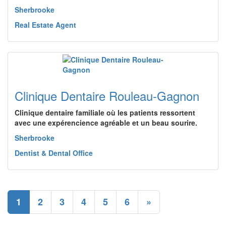
Sherbrooke
Real Estate Agent
Clinique Dentaire Rouleau-Gagnon
Clinique dentaire familiale où les patients ressortent
avec une expérencience agréable et un beau sourire.
Sherbrooke
Dentist & Dental Office
1
2
3
4
5
6
»