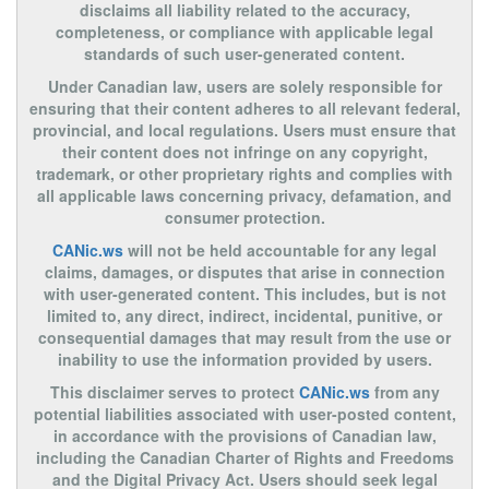
disclaims all liability related to the accuracy,
completeness, or compliance with applicable legal
standards of such user-generated content.
Under Canadian law, users are solely responsible for
ensuring that their content adheres to all relevant federal,
provincial, and local regulations. Users must ensure that
their content does not infringe on any copyright,
trademark, or other proprietary rights and complies with
all applicable laws concerning privacy, defamation, and
consumer protection.
CANic.ws
will not be held accountable for any legal
claims, damages, or disputes that arise in connection
with user-generated content. This includes, but is not
limited to, any direct, indirect, incidental, punitive, or
consequential damages that may result from the use or
inability to use the information provided by users.
This disclaimer serves to protect
CANic.ws
from any
potential liabilities associated with user-posted content,
in accordance with the provisions of Canadian law,
including the Canadian Charter of Rights and Freedoms
and the Digital Privacy Act. Users should seek legal