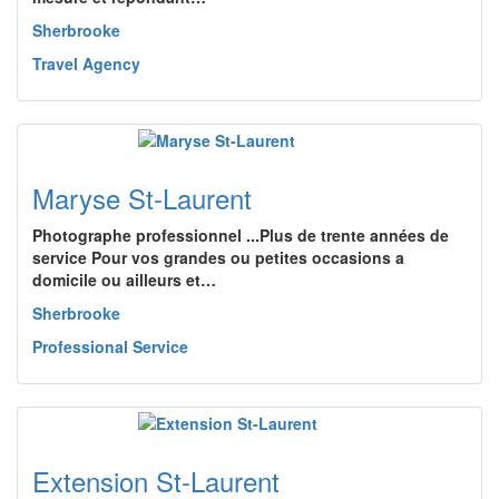
Sherbrooke
Travel Agency
Maryse St-Laurent
Photographe professionnel ...Plus de trente années de
service Pour vos grandes ou petites occasions a
domicile ou ailleurs et…
Sherbrooke
Professional Service
Extension St-Laurent