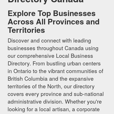
Explore Top Businesses
Across All Provinces and
Territories
Discover and connect with leading
businesses throughout Canada using
our comprehensive Local Business
Directory. From bustling urban centers
in Ontario to the vibrant communities of
British Columbia and the expansive
territories of the North, our directory
covers every province and sub-national
administrative division. Whether you're
looking for a local artisan, a corporate