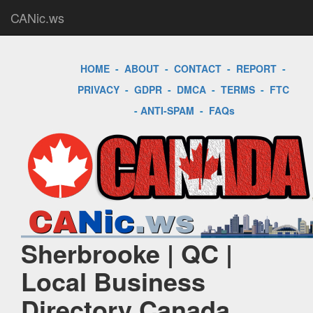
CANic.ws
HOME
-
ABOUT
-
CONTACT
-
REPORT
-
PRIVACY
-
GDPR
-
DMCA
-
TERMS
-
FTC
-
ANTI-SPAM
-
FAQs
Sherbrooke | QC |
Local Business
Directory Canada