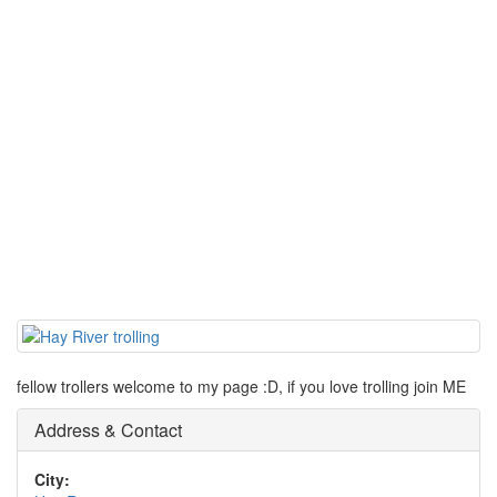
fellow trollers welcome to my page :D, if you love trolling join ME
Address & Contact
City: