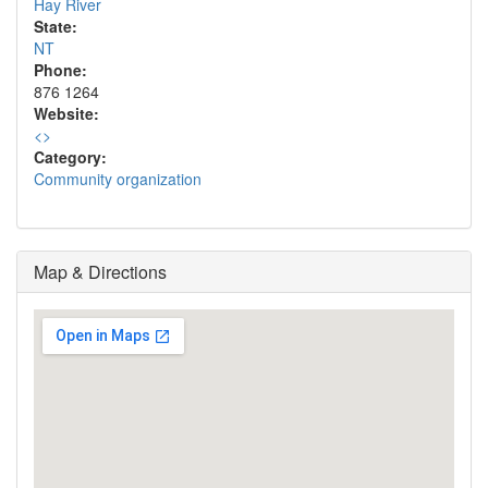
Hay River
State:
NT
Phone:
876 1264
Website:
<
>
Category:
Community organization
Map & Directions