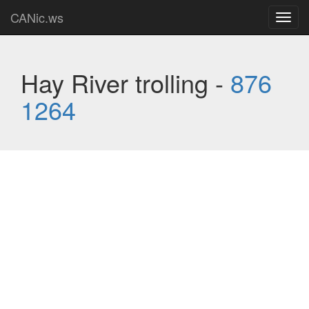
CANic.ws
Toggl
navig
Hay River trolling -
876
1264