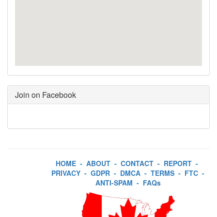
Join on Facebook
HOME
-
ABOUT
-
CONTACT
-
REPORT
-
PRIVACY
-
GDPR
-
DMCA
-
TERMS
-
FTC
-
ANTI-SPAM
-
FAQs