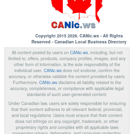
Copyright 2015 2026.
CANic.ws
- All Rights
Reserved - Canadian Local Business Directory
All content posted by users on
CANic.ws
, including, but not
limited to, offers, products, company profiles, images, and any
other form of information, is the sole responsibility of the
individual user.
CANic.ws
does not endorse, confirm the
accuracy, or otherwise validate the content provided by users.
Furthermore,
CANic.ws
disclaims all liability related to the
accuracy, completeness, or compliance with applicable legal
standards of such user-generated content.
Under Canadian law, users are solely responsible for ensuring
that their content adheres to all relevant federal, provincial,
and local regulations. Users must ensure that their content
does not infringe on any copyright, trademark, or other
proprietary rights and complies with all applicable laws
concerning privacy, defamation, and consumer protection.