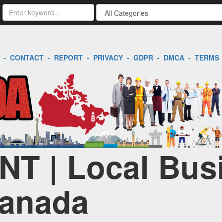
-
CONTACT
-
REPORT
-
PRIVACY
-
GDPR
-
DMCA
-
TERMS
 NT | Local Bus
Canada