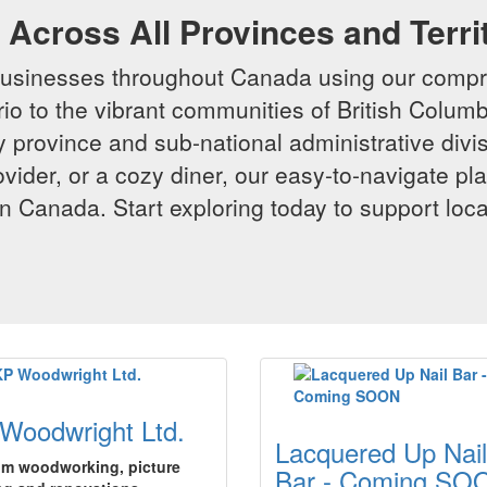
Across All Provinces and Terri
businesses throughout Canada using our compr
io to the vibrant communities of British Columbi
y province and sub-national administrative divi
rovider, or a cozy diner, our easy-to-navigate p
n Canada. Start exploring today to support loc
Woodwright Ltd.
Lacquered Up Nail
m woodworking, picture
Bar - Coming SO