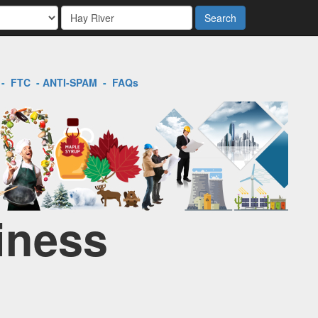
Search
-
FTC
-
ANTI-SPAM
-
FAQs
iness