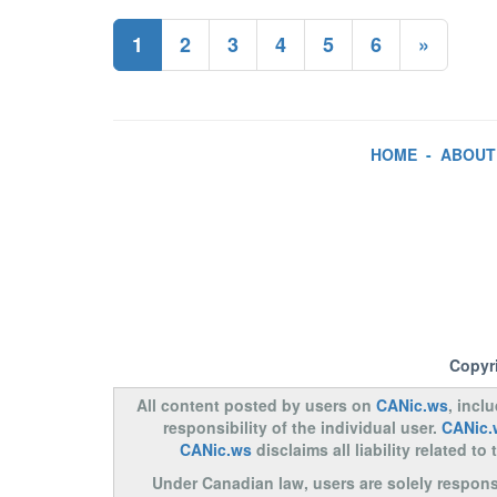
1
2
3
4
5
6
»
HOME
-
ABOUT
Copyr
All content posted by users on
CANic.ws
, incl
responsibility of the individual user.
CANic.
CANic.ws
disclaims all liability related 
Under Canadian law, users are solely responsib