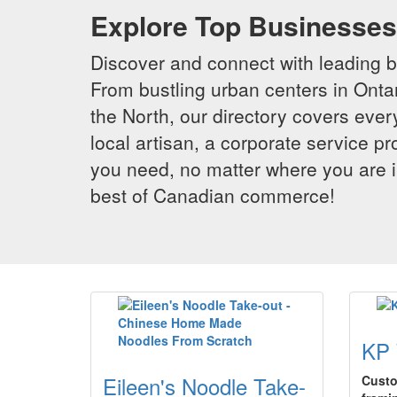
Explore Top Businesses 
Discover and connect with leading 
From bustling urban centers in Ontar
the North, our directory covers ever
local artisan, a corporate service p
you need, no matter where you are i
best of Canadian commerce!
KP 
Eileen's Noodle Take-
Custo