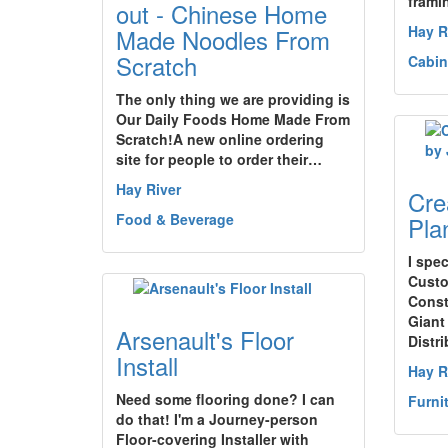
frami
out - Chinese Home
Hay R
Made Noodles From
Scratch
Cabin
The only thing we are providing is
Our Daily Foods Home Made From
Scratch!A new online ordering
site for people to order their…
Hay River
Cre
Food & Beverage
Plan
I spec
Custo
Const
Giant
Arsenault's Floor
Distri
Install
Hay R
Need some flooring done? I can
Furni
do that! I'm a Journey-person
Floor-covering Installer with