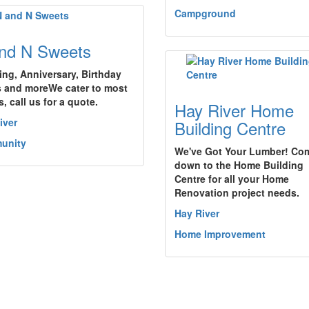
Campground
nd N Sweets
ng, Anniversary, Birthday
 and moreWe cater to most
, call us for a quote.
Hay River Home
iver
Building Centre
unity
We've Got Your Lumber! Co
down to the Home Building
Centre for all your Home
Renovation project needs.
Hay River
Home Improvement