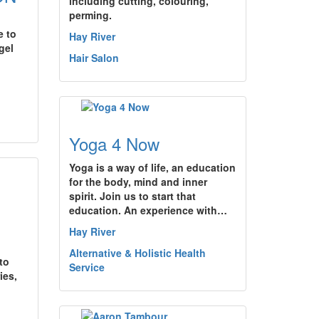
including cutting, colouring,
perming.
e to
Hay River
gel
Hair Salon
Yoga 4 Now
Yoga is a way of life, an education
for the body, mind and inner
spirit. Join us to start that
education. An experience with…
Hay River
Alternative & Holistic Health
to
Service
ies,