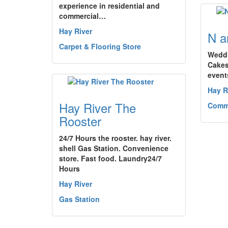
experience in residential and
commercial…
Hay River
N a
Carpet & Flooring Store
Weddi
Cakes
events
Hay R
Hay River The
Comm
Rooster
24/7 Hours the rooster. hay river.
shell Gas Station. Convenience
store. Fast food. Laundry24/7
Hours
Hay River
Gas Station