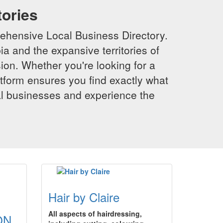
tories
ehensive Local Business Directory.
a and the expansive territories of
sion. Whether you're looking for a
latform ensures you find exactly what
al businesses and experience the
Hair by Claire
All aspects of hairdressing,
ON