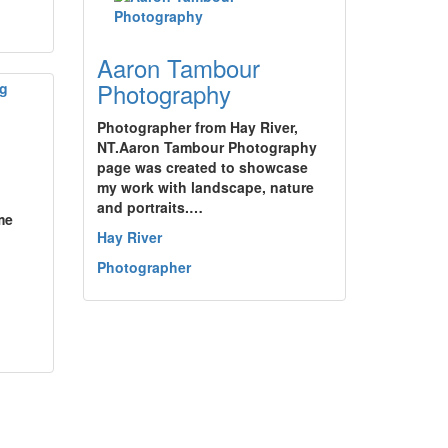
Aaron Tambour
Photography
Photographer from Hay River,
NT.Aaron Tambour Photography
page was created to showcase
my work with landscape, nature
and portraits.…
me
Hay River
Photographer