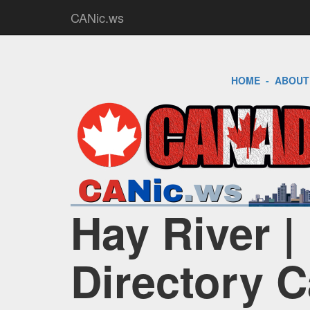
CANic.ws
HOME
-
ABOUT
Hay River |
Directory 