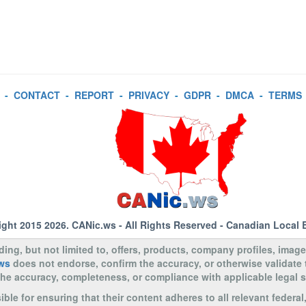
-
CONTACT
-
REPORT
-
PRIVACY
-
GDPR
-
DMCA
-
TERMS
ight 2015 2026.
CANic.ws
- All Rights Reserved - Canadian Local 
uding, but not limited to, offers, products, company profiles, image
ws
does not endorse, confirm the accuracy, or otherwise validate
to the accuracy, completeness, or compliance with applicable legal
le for ensuring that their content adheres to all relevant federal