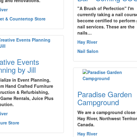
ng and renovations.
"A Brush of Perfection" I'm
iver
currently taking a nail cours
et & Countertop Store
become certified to perform 
nail services. These are the
nails…
Hay River
Nail Salon
ative Events
ning by Jill
ialize in Event Planning,
m Hand Crafted Furniture
Paradise Garden
ruction & Refurbishing,
 Game Rentals, Juice Plus
Campground
bution.
We are a campground close 
iver
Hay River, Northwest Territor
ture Store
Canada.
Hay River