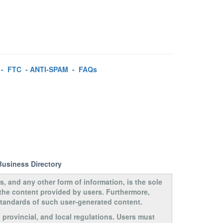
-
FTC
-
ANTI-SPAM
-
FAQs
Business Directory
s, and any other form of information, is the sole
 the content provided by users. Furthermore,
 standards of such user-generated content.
, provincial, and local regulations. Users must