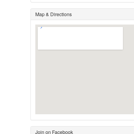
Map & Directions
Join on Facebook