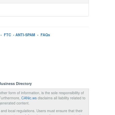
-
FTC
-
ANTI-SPAM
-
FAQs
Business Directory
ther form of information, is the sole responsibility of
 Furthermore,
CANic.ws
disclaims all liability related to
generated content.
, and local regulations. Users must ensure that their