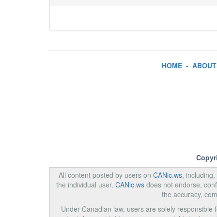
HOME
-
ABOUT
Copyr
All content posted by users on
CANic.ws
, including
the individual user.
CANic.ws
does not endorse, confi
the accuracy, com
Under Canadian law, users are solely responsible for