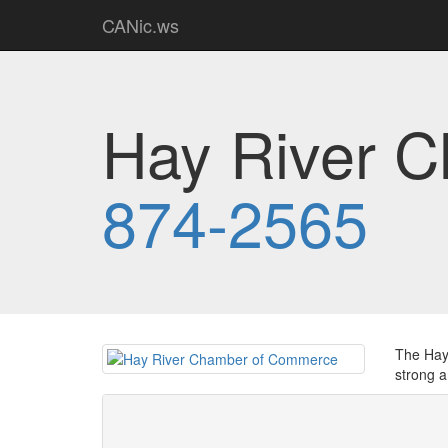
CANic.ws
Hay River 
874-2565
The Hay 
strong a