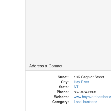
Address & Contact
Street:
10K Gagnier Street
City:
Hay River
State:
NT
Phone:
867-874-2565
Website:
www.hayriverchamber.
Category:
Local business