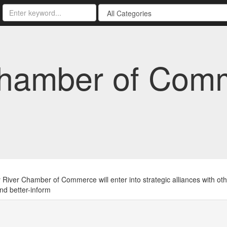
Chamber of Com
River Chamber of Commerce will enter into strategic alliances with oth
nd better-inform