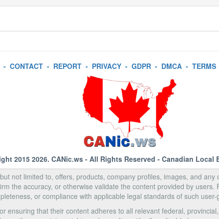
-
CONTACT
-
REPORT
-
PRIVACY
-
GDPR
-
DMCA
-
TERMS
ight 2015 2026.
CANic.ws
- All Rights Reserved - Canadian Local 
, but not limited to, offers, products, company profiles, images, and any o
rm the accuracy, or otherwise validate the content provided by users.
pleteness, or compliance with applicable legal standards of such user-
 ensuring that their content adheres to all relevant federal, provincial