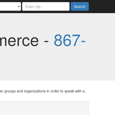
Search
merce -
867-
er groups and organizations in order to speak with a