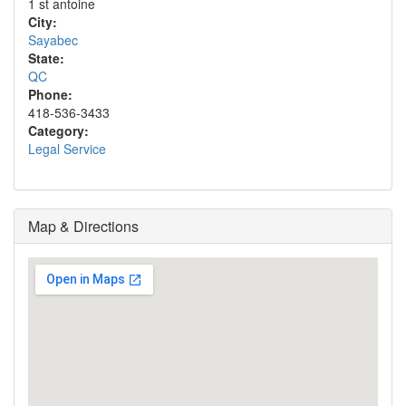
1 st antoine
City:
Sayabec
State:
QC
Phone:
418-536-3433
Category:
Legal Service
Map & Directions