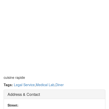
cuisine rapide
Tags:
Legal Service
,
Medical Lab
,
Diner
Address & Contact
Street: