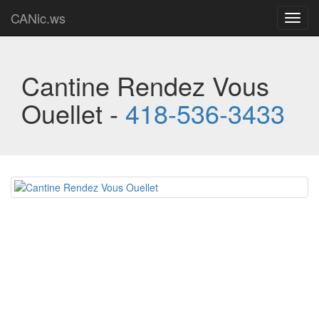
CANic.ws
Toggl
navig
Cantine Rendez Vous
Ouellet -
418-536-3433