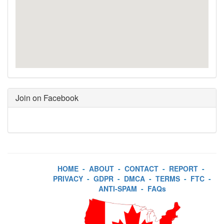
Join on Facebook
HOME
-
ABOUT
-
CONTACT
-
REPORT
-
PRIVACY
-
GDPR
-
DMCA
-
TERMS
-
FTC
-
ANTI-SPAM
-
FAQs