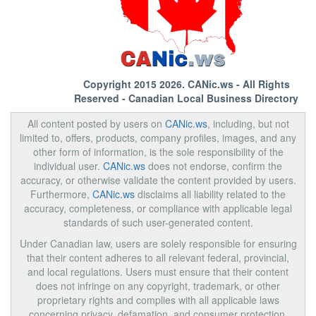
Copyright 2015 2026.
CANic.ws
- All Rights
Reserved - Canadian Local Business Directory
All content posted by users on
CANic.ws
, including, but not
limited to, offers, products, company profiles, images, and any
other form of information, is the sole responsibility of the
individual user.
CANic.ws
does not endorse, confirm the
accuracy, or otherwise validate the content provided by users.
Furthermore,
CANic.ws
disclaims all liability related to the
accuracy, completeness, or compliance with applicable legal
standards of such user-generated content.
Under Canadian law, users are solely responsible for ensuring
that their content adheres to all relevant federal, provincial,
and local regulations. Users must ensure that their content
does not infringe on any copyright, trademark, or other
proprietary rights and complies with all applicable laws
concerning privacy, defamation, and consumer protection.