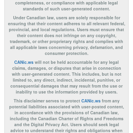
completeness, or compliance with applicable legal
standards of such user-generated content.
Under Canadian law, users are solely responsible for
ensuring that their content adheres to all relevant federal,
provincial, and local regulations. Users must ensure that
their content does not infringe on any copyright,
trademark, or other proprietary rights and complies with
all applicable laws concerning privacy, defamation, and
consumer protection.
CANic.ws
will not be held accountable for any legal
claims, damages, or disputes that arise in connection
with user-generated content. This includes, but is not
limited to, any direct, indirect, incidental, punitive, or
consequential damages that may result from the use or
inability to use the information provided by users.
This disclaimer serves to protect
CANic.ws
from any
potential liabilities associated with user-posted content,
in accordance with the provisions of Canadian law,
including the Canadian Charter of Rights and Freedoms
and the Digital Privacy Act. Users should seek legal
advice to understand their rights and obligations when