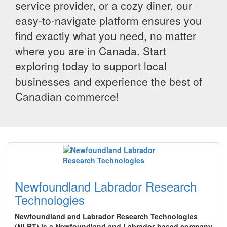
service provider, or a cozy diner, our
easy-to-navigate platform ensures you
find exactly what you need, no matter
where you are in Canada. Start
exploring today to support local
businesses and experience the best of
Canadian commerce!
Newfoundland Labrador Research
Technologies
Newfoundland and Labrador Research Technologies
(NLRT) is a Newfoundland and Labrador-based company