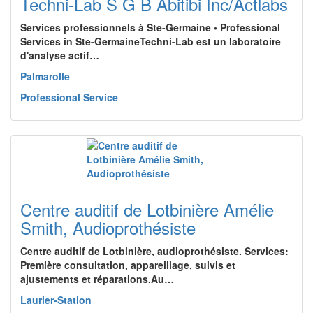
Techni-Lab S G B Abitibi Inc/Actlabs
Services professionnels à Ste-Germaine • Professional
Services in Ste-GermaineTechni-Lab est un laboratoire
d'analyse actif…
Palmarolle
Professional Service
Centre auditif de Lotbinière Amélie
Smith, Audioprothésiste
Centre auditif de Lotbinière, audioprothésiste. Services:
Première consultation, appareillage, suivis et
ajustements et réparations.Au…
Laurier-Station