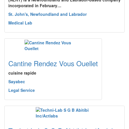
incorporated in February…
St. John's, Newfoundland and Labrador
Medical Lab
Cantine Rendez Vous Ouellet
cuisine rapide
Sayabec
Legal Service