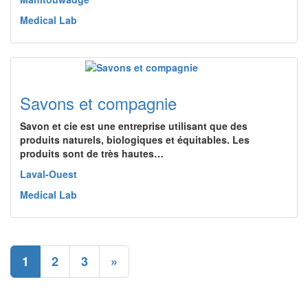
Medical Lab
Savons et compagnie
Savon et cie est une entreprise utilisant que des
produits naturels, biologiques et équitables. Les
produits sont de très hautes…
Laval-Ouest
Medical Lab
1
2
3
»