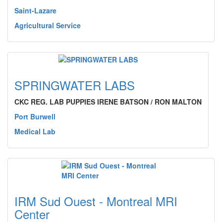
Saint-Lazare
Agricultural Service
SPRINGWATER LABS
CKC REG. LAB PUPPIES IRENE BATSON / RON MALTON
Port Burwell
Medical Lab
IRM Sud Ouest - Montreal MRI
Center