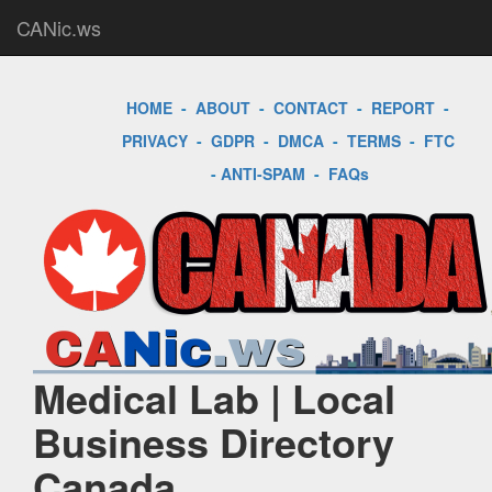
CANic.ws
HOME
-
ABOUT
-
CONTACT
-
REPORT
-
PRIVACY
-
GDPR
-
DMCA
-
TERMS
-
FTC
-
ANTI-SPAM
-
FAQs
Medical Lab | Local
Business Directory
Canada