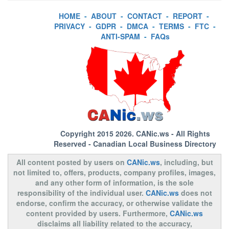
HOME
-
ABOUT
-
CONTACT
-
REPORT
-
PRIVACY
-
GDPR
-
DMCA
-
TERMS
-
FTC
-
ANTI-SPAM
-
FAQs
Copyright 2015 2026.
CANic.ws
- All Rights
Reserved - Canadian Local Business Directory
All content posted by users on
CANic.ws
, including, but
not limited to, offers, products, company profiles, images,
and any other form of information, is the sole
responsibility of the individual user.
CANic.ws
does not
endorse, confirm the accuracy, or otherwise validate the
content provided by users. Furthermore,
CANic.ws
disclaims all liability related to the accuracy,