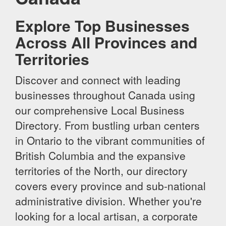
Explore Top Businesses
Across All Provinces and
Territories
Discover and connect with leading
businesses throughout Canada using
our comprehensive Local Business
Directory. From bustling urban centers
in Ontario to the vibrant communities of
British Columbia and the expansive
territories of the North, our directory
covers every province and sub-national
administrative division. Whether you're
looking for a local artisan, a corporate