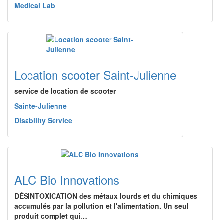
Medical Lab
Location scooter Saint-Julienne
service de location de scooter
Sainte-Julienne
Disability Service
ALC Bio Innovations
DÉSINTOXICATION des métaux lourds et du chimiques
accumulés par la pollution et l'alimentation. Un seul
produit complet qui…