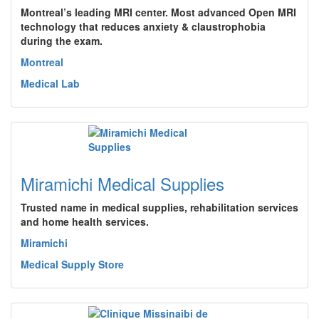
Montreal’s leading MRI center. Most advanced Open MRI
technology that reduces anxiety & claustrophobia
during the exam.
Montreal
Medical Lab
Miramichi Medical Supplies
Trusted name in medical supplies, rehabilitation services
and home health services.
Miramichi
Medical Supply Store