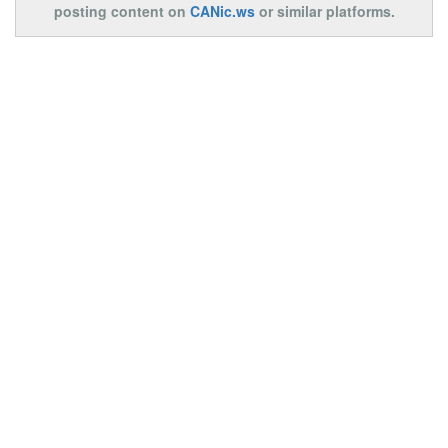
posting content on
CANic.ws
or similar platforms.