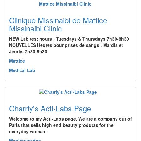
Clinique Missinaibi de Mattice
Missinaibi Clinic
NEW Lab test hours : Tuesdays & Thursdays 7h30-8h30
NOUVELLES Heures pour prises de sangs : Mardis et
Jeudis 7h30-8h30
Mattice
Medical Lab
Charrly's Acti-Labs Page
Welcome to my Acti-Labs page. We are a company out of
Paris that sells high end beauty products for the
everyday woman.
Manitouwadge