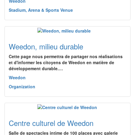
Weedon
Stadium, Arena & Sports Venue
Weedon, milieu durable
Cette page nous permettra de partager nos réalisations
et d'informer les citoyens de Weedon en matière de
développement durable.…
Weedon
Organization
Centre culturel de Weedon
Salle de spectacles intime de 100 places avec galerie