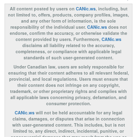
All content posted by users on
CANic.ws
, including, but
not limited to, offers, products, company profiles, images,
and any other form of information, is the sole
responsibility of the individual user.
CANic.ws
does not
endorse, confirm the accuracy, or otherwise validate the
content provided by users. Furthermore,
CANic.ws
disclaims all liability related to the accuracy,
completeness, or compliance with applicable legal
standards of such user-generated content.
Under Canadian law, users are solely responsible for
ensuring that their content adheres to all relevant federal,
provincial, and local regulations. Users must ensure that
their content does not infringe on any copyright,
trademark, or other proprietary rights and complies with
all applicable laws concerning privacy, defamation, and
consumer protection.
CANic.ws
will not be held accountable for any legal
claims, damages, or disputes that arise in connection
with user-generated content. This includes, but is not
limited to, any direct, indirect, incidental, punitive, or