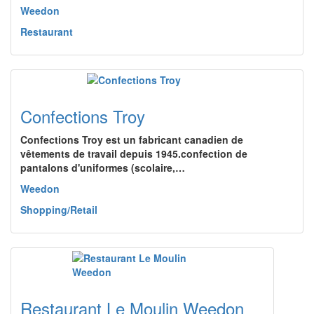
Weedon
Restaurant
Confections Troy
Confections Troy est un fabricant canadien de
vêtements de travail depuis 1945.confection de
pantalons d'uniformes (scolaire,…
Weedon
Shopping/Retail
Restaurant Le Moulin Weedon