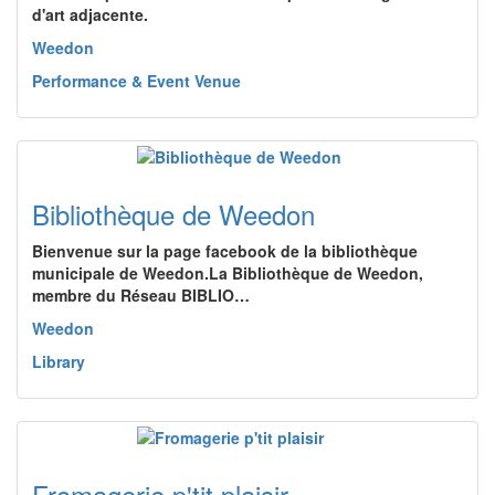
d'art adjacente.
Weedon
Performance & Event Venue
Bibliothèque de Weedon
Bienvenue sur la page facebook de la bibliothèque
municipale de Weedon.La Bibliothèque de Weedon,
membre du Réseau BIBLIO…
Weedon
Library
Fromagerie p'tit plaisir