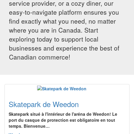
service provider, or a cozy diner, our
easy-to-navigate platform ensures you
find exactly what you need, no matter
where you are in Canada. Start
exploring today to support local
businesses and experience the best of
Canadian commerce!
Skatepark de Weedon
Skatepark situé à l'intérieur de l'aréna de Weedon! Le
port du casque de protection est obligatoire en tout
temps. Bienvenue…