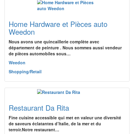
Home Hardware et Pièces auto
Weedon
Nous avons une quincaillerie complète avec
département de peinture . Nous sommes aussi vendeur
de pièces automobiles sous…
Weedon
Shopping/Retail
Restaurant Da Rita
Fine cuisine accessible qui met en valeur une diversité
de saveurs éclatantes d’Italie, de la mer et du
terroir.Notre restaurant…