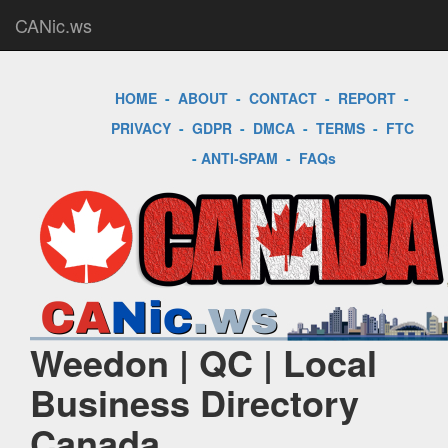
CANic.ws
HOME
-
ABOUT
-
CONTACT
-
REPORT
-
PRIVACY
-
GDPR
-
DMCA
-
TERMS
-
FTC
-
ANTI-SPAM
-
FAQs
Weedon | QC | Local
Business Directory
Canada