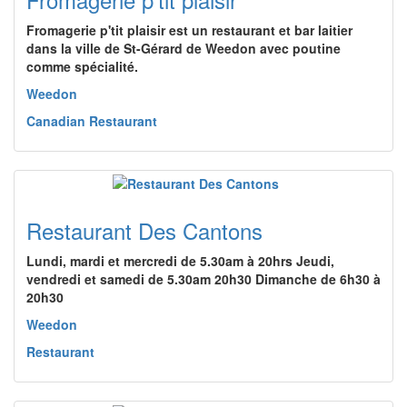
Fromagerie p'tit plaisir est un restaurant et bar laitier
dans la ville de St-Gérard de Weedon avec poutine
comme spécialité.
Weedon
Canadian Restaurant
Restaurant Des Cantons
Lundi, mardi et mercredi de 5.30am à 20hrs Jeudi,
vendredi et samedi de 5.30am 20h30 Dimanche de 6h30 à
20h30
Weedon
Restaurant