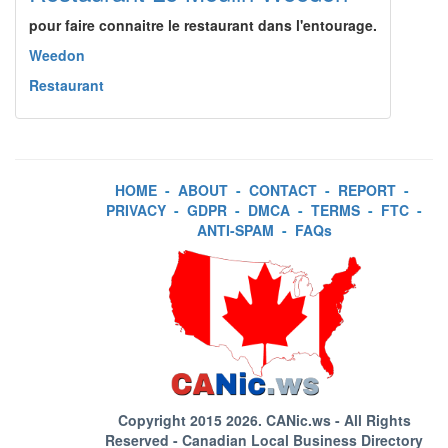
pour faire connaitre le restaurant dans l'entourage.
Weedon
Restaurant
HOME
-
ABOUT
-
CONTACT
-
REPORT
-
PRIVACY
-
GDPR
-
DMCA
-
TERMS
-
FTC
-
ANTI-SPAM
-
FAQs
Copyright 2015 2026.
CANic.ws
- All Rights
Reserved - Canadian Local Business Directory