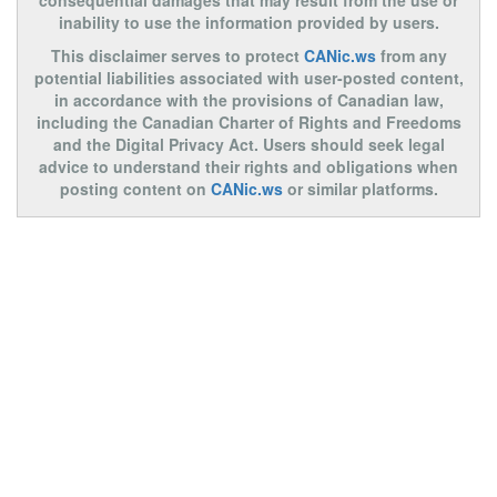
consequential damages that may result from the use or
inability to use the information provided by users.
This disclaimer serves to protect
CANic.ws
from any
potential liabilities associated with user-posted content,
in accordance with the provisions of Canadian law,
including the Canadian Charter of Rights and Freedoms
and the Digital Privacy Act. Users should seek legal
advice to understand their rights and obligations when
posting content on
CANic.ws
or similar platforms.