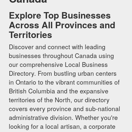
Explore Top Businesses
Across All Provinces and
Territories
Discover and connect with leading
businesses throughout Canada using
our comprehensive Local Business
Directory. From bustling urban centers
in Ontario to the vibrant communities of
British Columbia and the expansive
territories of the North, our directory
covers every province and sub-national
administrative division. Whether you're
looking for a local artisan, a corporate