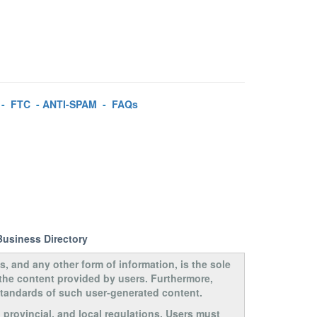
-
FTC
-
ANTI-SPAM
-
FAQs
Business Directory
s, and any other form of information, is the sole
 the content provided by users. Furthermore,
 standards of such user-generated content.
, provincial, and local regulations. Users must