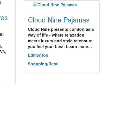
res
Cloud Nine Pajamas
Cloud Nine presents comfort as a
th
way of life - where relaxation
meets luxury and style to ensure
g,
you feel your best. Learn more…
 V3,
Edmonton
Shopping/Retail