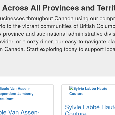
Across All Provinces and Terri
businesses throughout Canada using our compr
io to the vibrant communities of British Columbi
y province and sub-national administrative divi
rovider, or a cozy diner, our easy-to-navigate p
n Canada. Start exploring today to support loc
Sylvie Labbé Haut
ole Van Assen-
Couture