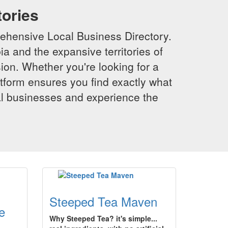
tories
ehensive Local Business Directory.
a and the expansive territories of
sion. Whether you're looking for a
latform ensures you find exactly what
al businesses and experience the
Steeped Tea Maven
e
Why Steeped Tea? it's simple...