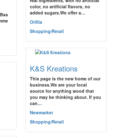
real ingredients, with no artificial
color, no artificial flavors, no
added sugars.We offer a…
 Bas
omme
Orillia
Shopping/Retail
K&S Kreations
This page is the new home of our
business.We are your local
source for anything wood that
you may be thinking about. If you
can…
Newmarket
Shopping/Retail