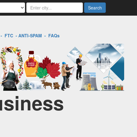
Search
-
FTC
-
ANTI-SPAM
-
FAQs
usiness