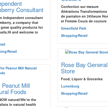
ependent
Confection sur mesure
berry Consultant
Altérations Transformations
de pantalon en 24\heure H
an Independent consultant
et Femme Cours de couture
amberry, a company that
 great quality products for
Greenfield Park
nails.Hi and welcome to
Shopping/Retail
ead
ing/Retail
Rose Bay General
Store
Food, Liquor & Groceries
 Peanut Mill
Lunenburg
ural Foods
Shopping/Retail
OW natural!We’re the
lists in natural health