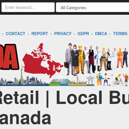
-
CONTACT
-
REPORT
-
PRIVACY
-
GDPR
-
DMCA
-
TERMS
tail | Local B
Canada