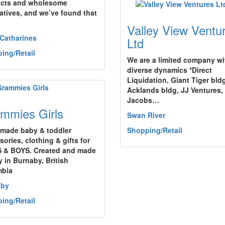
cts and wholesome
natives, and we’ve found that
Valley View Ventu
 Catharines
Ltd
ing/Retail
We are a limited company wi
diverse dynamics *Direct
Liquidation, Giant Tiger bld
Acklands bldg, JJ Ventures,
Jacobs…
mmies Girls
Swan River
made baby & toddler
Shopping/Retail
ories, clothing & gifts for
 & BOYS. Created and made
y in Burnaby, British
mbia
aby
ing/Retail