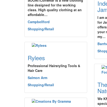
SOON!!Conwear is a new clothing
Ind
line designed for the working
Jam
class. High quality clothing at an
affordable…
I am 
Campbellford
for J
offers
Shopping/Retail
your 
my…
Barrh
Shopp
Rylees
Professional Hairstyling Tools &
Hair Care
Salmon Arm
The
Shopping/Retail
Nat
We KN
specia