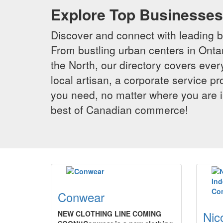
Explore Top Businesses 
Discover and connect with leading 
From bustling urban centers in Ontar
the North, our directory covers ever
local artisan, a corporate service p
you need, no matter where you are i
best of Canadian commerce!
Conwear
Nic
NEW CLOTHING LINE COMING