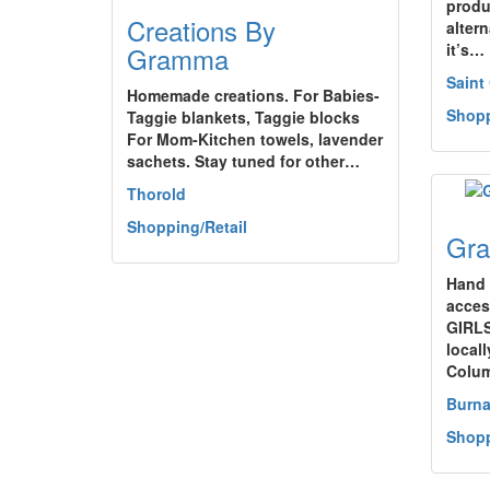
produ
Creations By
alter
it’s…
Gramma
Saint
Homemade creations. For Babies-
Shopp
Taggie blankets, Taggie blocks
For Mom-Kitchen towels, lavender
sachets. Stay tuned for other…
Thorold
Shopping/Retail
Gra
Hand 
access
GIRLS
locall
Colu
Burn
Shopp