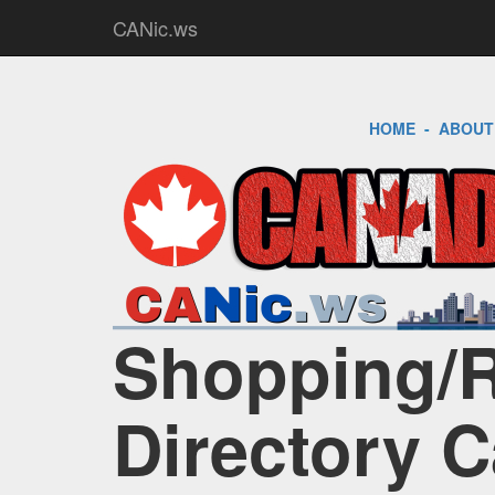
CANic.ws
HOME
-
ABOUT
Shopping/Re
Directory 