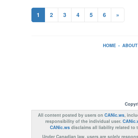
1
2
3
4
5
6
»
HOME
-
ABOUT
Copyr
All content posted by users on
CANic.ws
, incl
responsibility of the individual user.
CANic.
CANic.ws
disclaims all liability related 
Under Canadian law, users are solely responsib