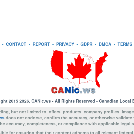
-
CONTACT
-
REPORT
-
PRIVACY
-
GDPR
-
DMCA
-
TERMS
ight 2015 2026.
CANic.ws
- All Rights Reserved - Canadian Local 
uding, but not limited to, offers, products, company profiles, image
ws
does not endorse, confirm the accuracy, or otherwise validate
to the accuracy, completeness, or compliance with applicable legal
le for ensuring that their content adheres to all relevant federal