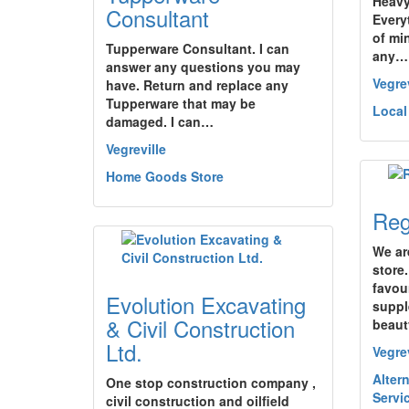
Heavy
Consultant
Every
of mi
Tupperware Consultant. I can
any…
answer any questions you may
Vegrev
have. Return and replace any
Tupperware that may be
Local
damaged. I can…
Vegreville
Home Goods Store
Reg
We ar
store.
favour
Evolution Excavating
suppl
& Civil Construction
beau
Ltd.
Vegrev
Altern
One stop construction company ,
Servi
civil construction and oilfield