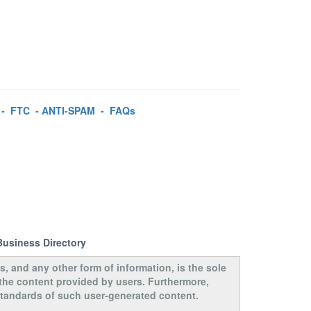
-
FTC
-
ANTI-SPAM
-
FAQs
Business Directory
s, and any other form of information, is the sole
 the content provided by users. Furthermore,
 standards of such user-generated content.