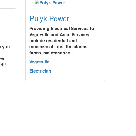
Pulyk Power
Providing Electrical Services to
Vegreville and Area. Services
include residential and
p you
commercial jobs, fire alarms,
farms, maintenance…
ets
Vegreville
!HI!…
Electrician