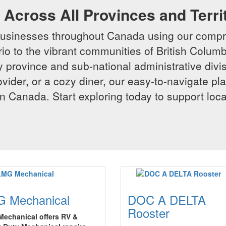
Across All Provinces and Terri
businesses throughout Canada using our compr
io to the vibrant communities of British Columbi
y province and sub-national administrative divi
rovider, or a cozy diner, our easy-to-navigate p
n Canada. Start exploring today to support loc
 Mechanical
DOC A DELTA
Rooster
echanical offers RV &