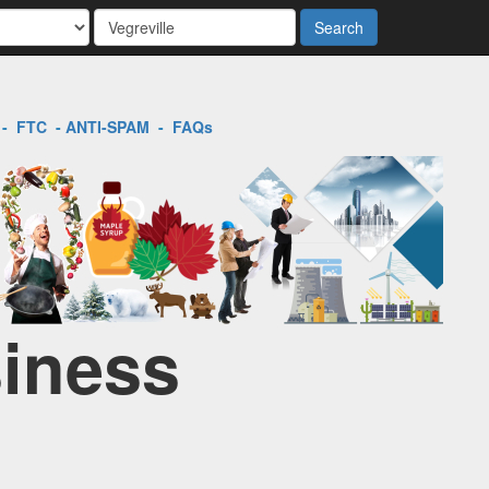
Search
-
FTC
-
ANTI-SPAM
-
FAQs
siness