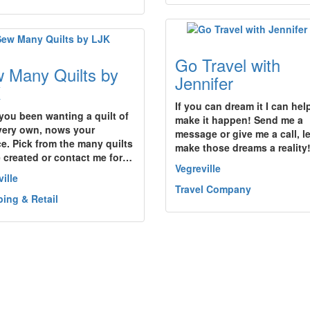
Go Travel with
 Many Quilts by
Jennifer
K
If you can dream it I can hel
you been wanting a quilt of
make it happen! Send me a
very own, nows your
message or give me a call, l
e. Pick from the many quilts
make those dreams a reality
e created or contact me for…
Vegreville
ille
Travel Company
ing & Retail