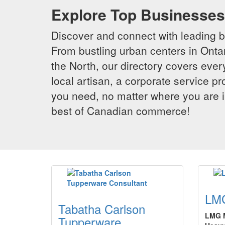
Explore Top Businesses 
Discover and connect with leading 
From bustling urban centers in Ontar
the North, our directory covers ever
local artisan, a corporate service p
you need, no matter where you are i
best of Canadian commerce!
LMG
Tabatha Carlson
LMG M
Tupperware