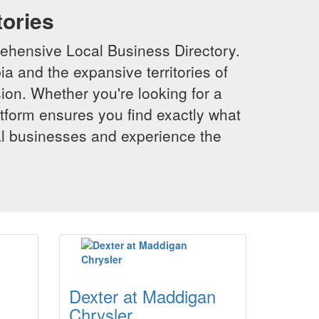
tories
ehensive Local Business Directory.
a and the expansive territories of
sion. Whether you're looking for a
latform ensures you find exactly what
al businesses and experience the
Dexter at Maddigan
Chrysler