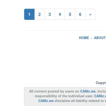
1
2
3
4
5
6
»
HOME
-
ABOUT
Copyr
All content posted by users on
CANic.ws
, incl
responsibility of the individual user.
CANic.
CANic.ws
disclaims all liability related 