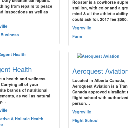
 Duty Mechanical repairs.
Rooster is a cowhorse supr
thing from repairs to peace
stallion, with color and a gre
nd inspections as well as
mind & all the athletic abilit
could ask for. 2017 fee $500
ille
Vegreville
 Business
Farm
ent Health
Aeroquest Aviatio
e a health and wellness
Located in Alberta Canada,
 Carrying all of your
Aeroquest Aviation is a Tra
ite brands of nutritional
Canada approved ultralight t
ements, as well as natural
flight school with authorize
ty…
person…
ille
Vegreville
ative & Holistic Health
Flight School
ce