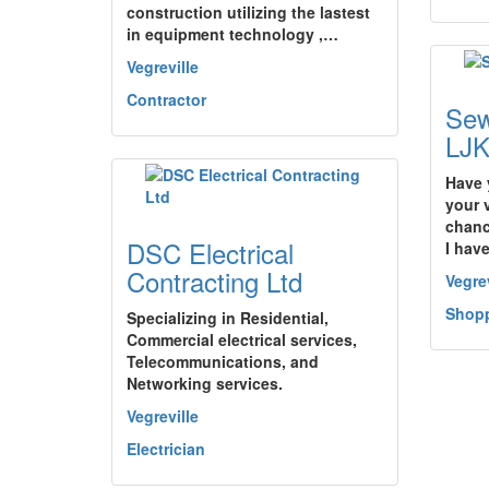
construction utilizing the lastest
in equipment technology ,…
Vegreville
Contractor
Sew
LJ
Have 
your 
chanc
DSC Electrical
I hav
Contracting Ltd
Vegrev
Shopp
Specializing in Residential,
Commercial electrical services,
Telecommunications, and
Networking services.
Vegreville
Electrician