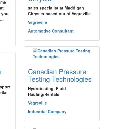
eme
at
sales specialist at Maddigan
y you
Chrysler based out of Vegreville
.…
Vegreville
Automotive Consultant
n
Canadian Pressure
Testing Technologies
nsport
Hydrotesting, Fluid
rike
Hauling/Rentals
d
Vegreville
Industrial Company