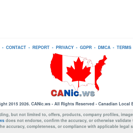
-
CONTACT
-
REPORT
-
PRIVACY
-
GDPR
-
DMCA
-
TERMS
ight 2015 2026.
CANic.ws
- All Rights Reserved - Canadian Local 
uding, but not limited to, offers, products, company profiles, image
ws
does not endorse, confirm the accuracy, or otherwise validate
to the accuracy, completeness, or compliance with applicable legal