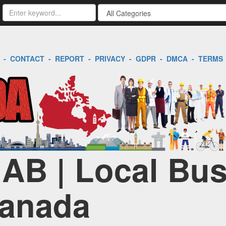
-
CONTACT
-
REPORT
-
PRIVACY
-
GDPR
-
DMCA
-
TERMS
| AB | Local Bu
Canada