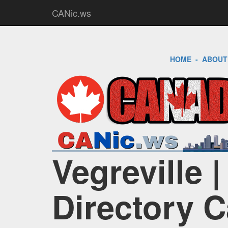
CANic.ws
HOME
-
ABOUT
Vegreville 
Directory 