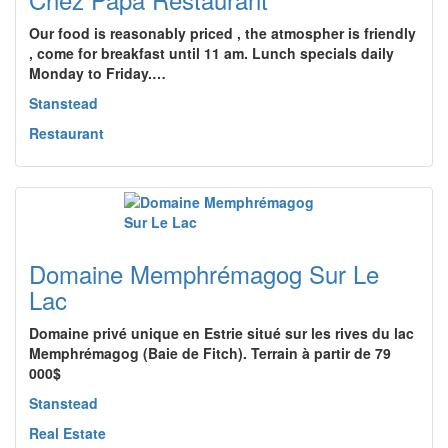
Our food is reasonably priced , the atmospher is friendly
, come for breakfast until 11 am. Lunch specials daily
Monday to Friday.…
Stanstead
Restaurant
Domaine Memphrémagog Sur Le
Lac
Domaine privé unique en Estrie situé sur les rives du lac
Memphrémagog (Baie de Fitch). Terrain à partir de 79
000$
Stanstead
Real Estate