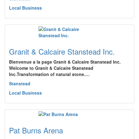
Local Business
Granit & Calcaire Stanstead Inc.
Bienvenue a la page Granit & Calcaire Stanstead Inc.
Welcome to Granit & Calcaire Stanstead
Inc.Transformation of natural stone.…
Stanstead
Local Business
Pat Burns Arena