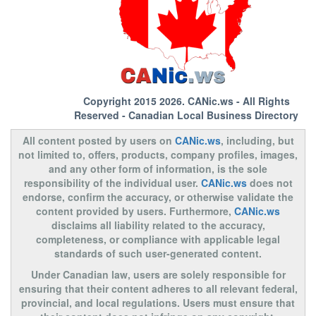
Copyright 2015 2026.
CANic.ws
- All Rights
Reserved - Canadian Local Business Directory
All content posted by users on
CANic.ws
, including, but
not limited to, offers, products, company profiles, images,
and any other form of information, is the sole
responsibility of the individual user.
CANic.ws
does not
endorse, confirm the accuracy, or otherwise validate the
content provided by users. Furthermore,
CANic.ws
disclaims all liability related to the accuracy,
completeness, or compliance with applicable legal
standards of such user-generated content.
Under Canadian law, users are solely responsible for
ensuring that their content adheres to all relevant federal,
provincial, and local regulations. Users must ensure that