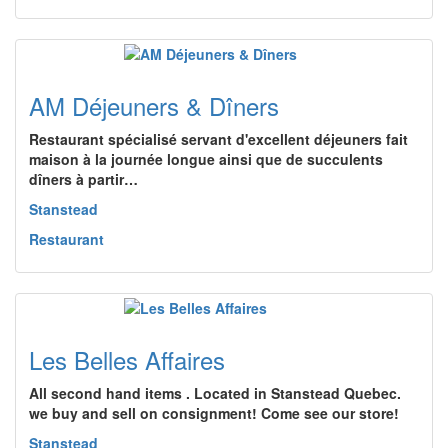
AM Déjeuners & Dîners
Restaurant spécialisé servant d'excellent déjeuners fait
maison à la journée longue ainsi que de succulents
dîners à partir…
Stanstead
Restaurant
Les Belles Affaires
All second hand items . Located in Stanstead Quebec.
we buy and sell on consignment! Come see our store!
Stanstead