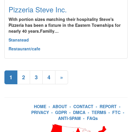
Pizzeria Steve Inc.
With portion sizes matching their hospitality Steve's
Pizzeria has been a fixture in the Eastern Townships for
nearly 40 years.Familly…
Stanstead
Restaurant/cafe
1
2
3
4
»
HOME
-
ABOUT
-
CONTACT
-
REPORT
-
PRIVACY
-
GDPR
-
DMCA
-
TERMS
-
FTC
-
ANTI-SPAM
-
FAQs