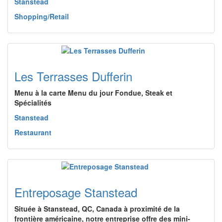
Stanstead
Shopping/Retail
Les Terrasses Dufferin
Menu à la carte Menu du jour Fondue, Steak et
Spécialités
Stanstead
Restaurant
Entreposage Stanstead
Située à Stanstead, QC, Canada à proximité de la
frontière américaine, notre entreprise offre des mini-