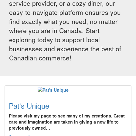
service provider, or a cozy diner, our
easy-to-navigate platform ensures you
find exactly what you need, no matter
where you are in Canada. Start
exploring today to support local
businesses and experience the best of
Canadian commerce!
Pat's Unique
Please visit my page to see many of my creations. Great
care and imagination are taken in giving a new life to
previously owned…