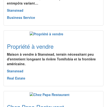
entrepôts variant…
Stanstead
Business Service
Propriété à vendre
Maison à vendre à Stanstead, terrain nécessitant peu
d'entretient longeant la rivière Tomifobia et la frontière
américaine.
Stanstead
Real Estate
Chez Papa Restaurant