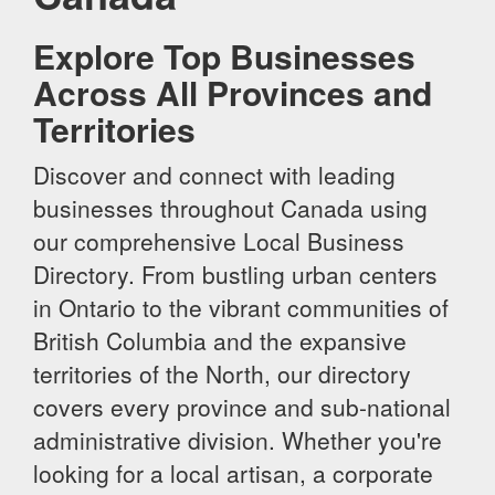
Explore Top Businesses
Across All Provinces and
Territories
Discover and connect with leading
businesses throughout Canada using
our comprehensive Local Business
Directory. From bustling urban centers
in Ontario to the vibrant communities of
British Columbia and the expansive
territories of the North, our directory
covers every province and sub-national
administrative division. Whether you're
looking for a local artisan, a corporate