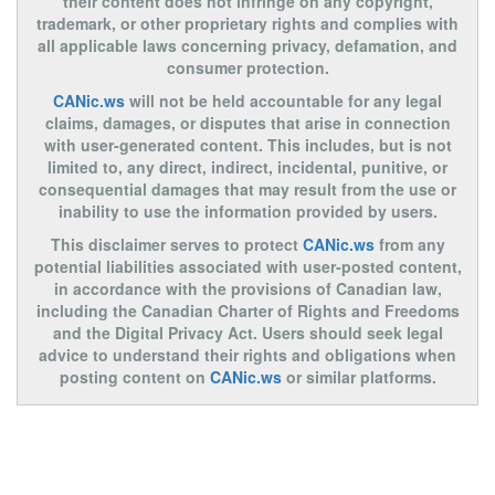
their content does not infringe on any copyright,
trademark, or other proprietary rights and complies with
all applicable laws concerning privacy, defamation, and
consumer protection.
CANic.ws
will not be held accountable for any legal
claims, damages, or disputes that arise in connection
with user-generated content. This includes, but is not
limited to, any direct, indirect, incidental, punitive, or
consequential damages that may result from the use or
inability to use the information provided by users.
This disclaimer serves to protect
CANic.ws
from any
potential liabilities associated with user-posted content,
in accordance with the provisions of Canadian law,
including the Canadian Charter of Rights and Freedoms
and the Digital Privacy Act. Users should seek legal
advice to understand their rights and obligations when
posting content on
CANic.ws
or similar platforms.