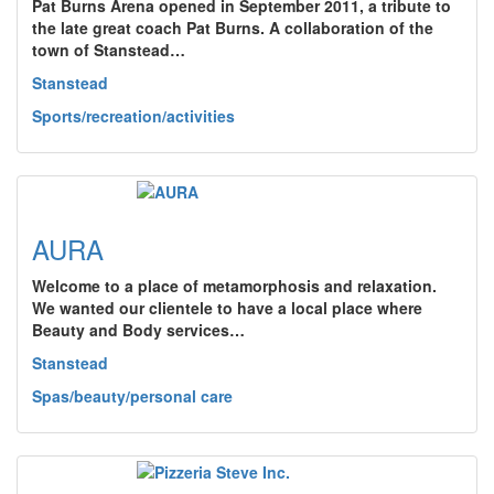
Pat Burns Arena opened in September 2011, a tribute to
the late great coach Pat Burns. A collaboration of the
town of Stanstead…
Stanstead
Sports/recreation/activities
AURA
Welcome to a place of metamorphosis and relaxation.
We wanted our clientele to have a local place where
Beauty and Body services…
Stanstead
Spas/beauty/personal care