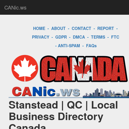
CANic.ws
HOME
-
ABOUT
-
CONTACT
-
REPORT
-
PRIVACY
-
GDPR
-
DMCA
-
TERMS
-
FTC
-
ANTI-SPAM
-
FAQs
Stanstead | QC | Local
Business Directory
Canada