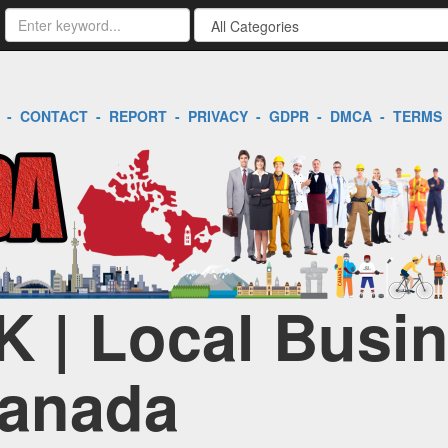
-
CONTACT
-
REPORT
-
PRIVACY
-
GDPR
-
DMCA
-
TERMS
K | Local Busi
Canada