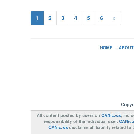
1
2
3
4
5
6
»
HOME
-
ABOUT
Copyr
All content posted by users on
CANic.ws
, incl
responsibility of the individual user.
CANic.
CANic.ws
disclaims all liability related 