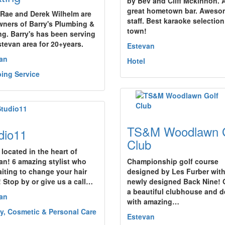
by Bev and Cliff Mckinnon. 
great hometown bar. Aweso
 Rae and Derek Wilhelm are
staff. Best karaoke selection
wners of Barry's Plumbing &
town!
ng. Barry's has been serving
stevan area for 20+years.
Estevan
an
Hotel
ing Service
TS&M Woodlawn G
dio11
Club
 located in the heart of
an! 6 amazing stylist who
Championship golf course
aiting to change your hair
designed by Les Furber with
 Stop by or give us a call…
newly designed Back Nine! O
a beautiful clubhouse and 
an
with amazing…
y, Cosmetic & Personal Care
Estevan