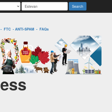
Search
-
FTC
-
ANTI-SPAM
-
FAQs
ness