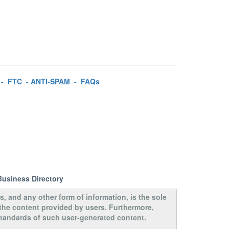
-
FTC
-
ANTI-SPAM
-
FAQs
Business Directory
s, and any other form of information, is the sole
 the content provided by users. Furthermore,
 standards of such user-generated content.