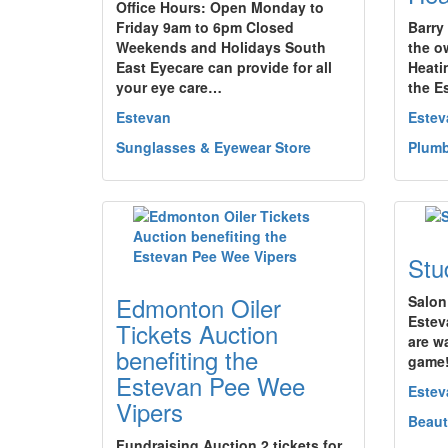
Office Hours: Open Monday to
Friday 9am to 6pm Closed
Barry
Weekends and Holidays South
the o
East Eyecare can provide for all
Heati
your eye care…
the E
Estevan
Estev
Sunglasses & Eyewear Store
Plumb
Stu
Edmonton Oiler
Salon
Estev
Tickets Auction
are w
benefiting the
game!
Estevan Pee Wee
Estev
Vipers
Beaut
Fundraising Auction 2 tickets for