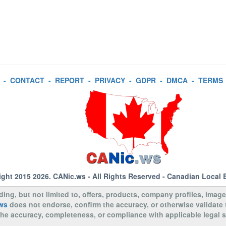
-
CONTACT
-
REPORT
-
PRIVACY
-
GDPR
-
DMCA
-
TERMS
ight 2015 2026.
CANic.ws
- All Rights Reserved - Canadian Local 
uding, but not limited to, offers, products, company profiles, image
ws
does not endorse, confirm the accuracy, or otherwise validate
to the accuracy, completeness, or compliance with applicable legal