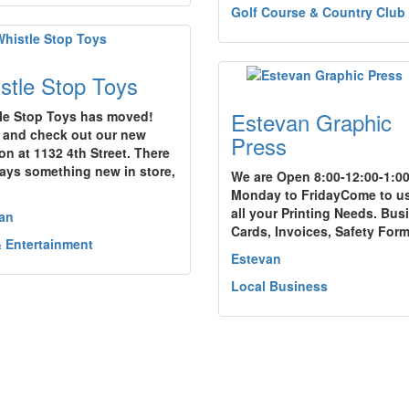
Golf Course & Country Club
stle Stop Toys
Estevan Graphic
le Stop Toys has moved!
and check out our new
Press
on at 1132 4th Street. There
ways something new in store,
We are Open 8:00-12:00-1:00
Monday to FridayCome to us
all your Printing Needs. Bus
an
Cards, Invoices, Safety For
& Entertainment
Estevan
Local Business