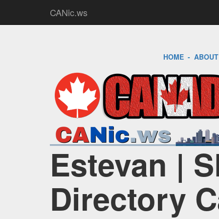
CANic.ws
HOME
-
ABOUT
Estevan | S
Directory 