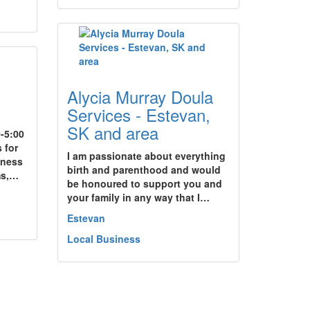
Alycia Murray Doula
Services - Estevan,
SK and area
-5:00
 for
I am passionate about everything
iness
birth and parenthood and would
ms,…
be honoured to support you and
your family in any way that I…
Estevan
Local Business