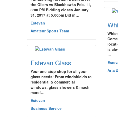
the Oilers vs Blackhawks Feb. 11,
8:00 PM Bidding closes January
31, 2017 at 5:00pm Bid in…
Whi
Estevan
Amateur Sports Team
Whist
Come 
locati
is al
…
Estevan Glass
Estev
Arts 
Your one stop shop for all your
glass needs! From windshields to
residential & commercial
windows, glass showers & much
more!…
Estevan
Business Service