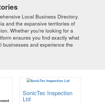
tories
ehensive Local Business Directory.
a and the expansive territories of
sion. Whether you're looking for a
latform ensures you find exactly what
al businesses and experience the
SonicTec Inspection
Ltd
erated