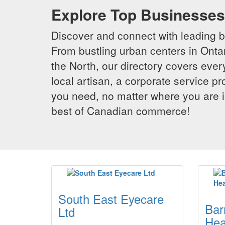
Explore Top Businesses 
Discover and connect with leading 
From bustling urban centers in Ontar
the North, our directory covers ever
local artisan, a corporate service p
you need, no matter where you are i
best of Canadian commerce!
South East Eyecare
Bar
Ltd
Hea