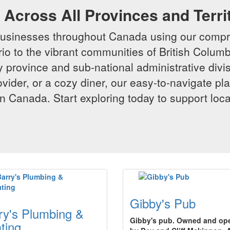
Across All Provinces and Terri
businesses throughout Canada using our compr
io to the vibrant communities of British Columbi
y province and sub-national administrative divi
rovider, or a cozy diner, our easy-to-navigate p
n Canada. Start exploring today to support loc
Gibby's Pub
ry's Plumbing &
Gibby's pub. Owned and op
ting