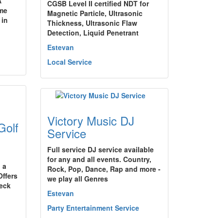
A
CGSB Level II certified NDT for
me
Magnetic Particle, Ultrasonic
 in
Thickness, Ultrasonic Flaw
Detection, Liquid Penetrant
Estevan
Local Service
Victory Music DJ
olf
Service
Full service DJ service available
for any and all events. Country,
 a
Rock, Pop, Dance, Rap and more -
ffers
we play all Genres
deck
Estevan
Party Entertainment Service