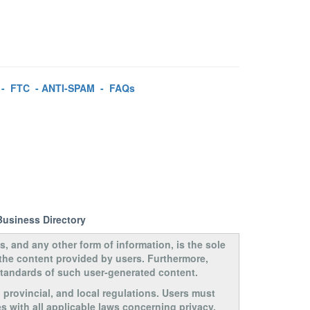
-
FTC
-
ANTI-SPAM
-
FAQs
Business Directory
s, and any other form of information, is the sole
 the content provided by users. Furthermore,
 standards of such user-generated content.
, provincial, and local regulations. Users must
s with all applicable laws concerning privacy,