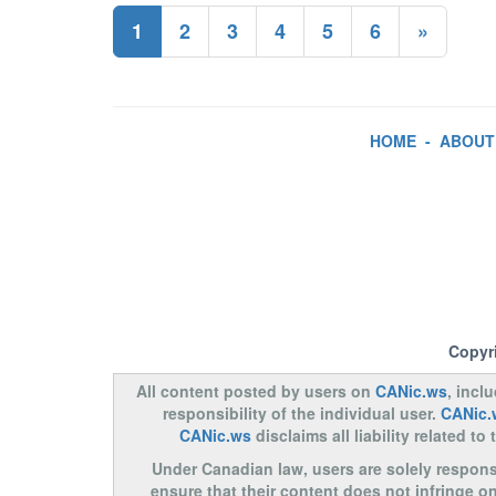
1
2
3
4
5
6
»
HOME
-
ABOUT
Copyr
All content posted by users on
CANic.ws
, incl
responsibility of the individual user.
CANic.
CANic.ws
disclaims all liability related 
Under Canadian law, users are solely responsib
ensure that their content does not infringe o