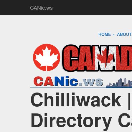
CANic.ws
HOME
-
ABOUT
Chilliwack 
Directory 