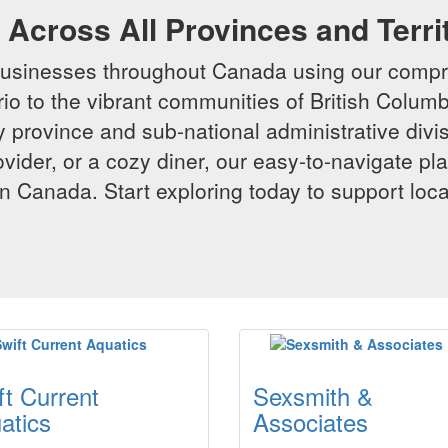
Across All Provinces and Terri
businesses throughout Canada using our compr
io to the vibrant communities of British Columbi
y province and sub-national administrative divi
rovider, or a cozy diner, our easy-to-navigate p
n Canada. Start exploring today to support loc
ft Current
Sexsmith &
atics
Associates