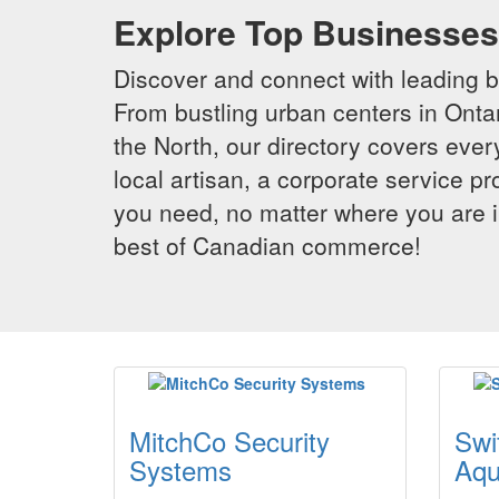
Explore Top Businesses 
Discover and connect with leading 
From bustling urban centers in Ontar
the North, our directory covers ever
local artisan, a corporate service p
you need, no matter where you are i
best of Canadian commerce!
MitchCo Security
Swi
Systems
Aqu