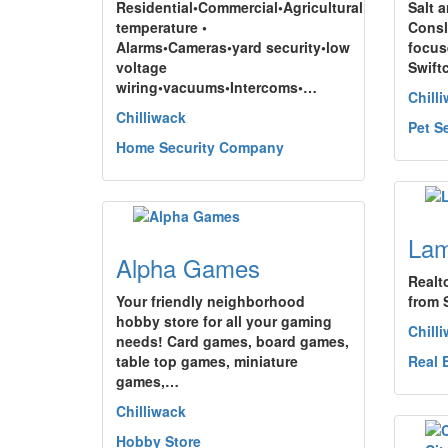
Residential•Commercial•Agricultural
Salt 
temperature •
Consl
Alarms•Cameras•yard security•low
focus
voltage
Swift
wiring•vacuums•Intercoms•…
Chill
Chilliwack
Pet S
Home Security Company
Lam
Alpha Games
Realt
Your friendly neighborhood
from 
hobby store for all your gaming
Chill
needs! Card games, board games,
table top games, miniature
Real 
games,…
Chilliwack
Hobby Store