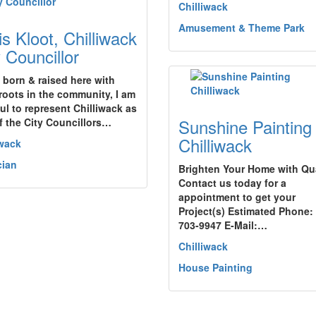
Chilliwack
Amusement & Theme Park
is Kloot, Chilliwack
y Councillor
 born & raised here with
roots in the community, I am
ful to represent Chilliwack as
Sunshine Painting
f the City Councillors…
Chilliwack
iwack
cian
Brighten Your Home with Qua
Contact us today for a
appointment to get your
Project(s) Estimated Phone:
703-9947 E-Mail:…
Chilliwack
House Painting