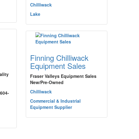
Chilliwack
Lake
Finning Chilliwack
Equipment Sales
lity
Fraser Valleys Equipment Sales
New/Pre-Owned
Chilliwack
 604-
Commercial & Industrial
Equipment Supplier