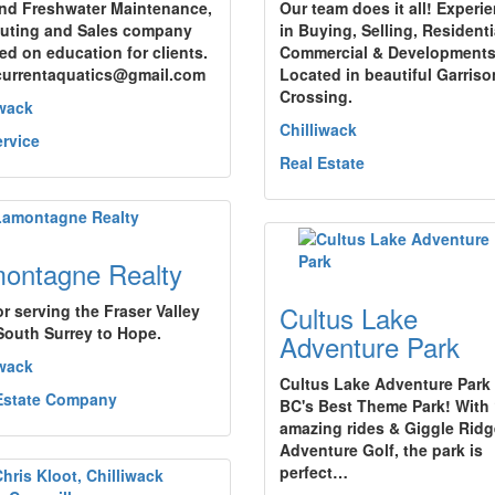
and Freshwater Maintenance,
Our team does it all! Experi
uting and Sales company
in Buying, Selling, Residenti
ed on education for clients.
Commercial & Developments
currentaquatics@gmail.com
Located in beautiful Garriso
Crossing.
iwack
Chilliwack
ervice
Real Estate
ontagne Realty
Cultus Lake
or serving the Fraser Valley
South Surrey to Hope.
Adventure Park
iwack
Cultus Lake Adventure Park 
Estate Company
BC's Best Theme Park! With
amazing rides & Giggle Ridg
Adventure Golf, the park is
perfect…