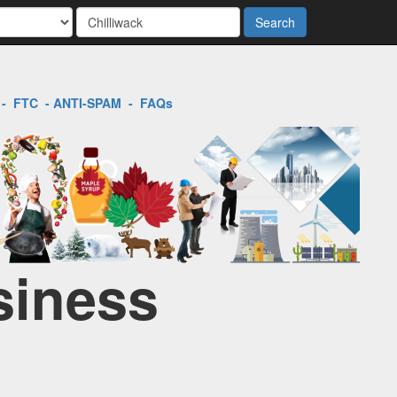
Search
-
FTC
-
ANTI-SPAM
-
FAQs
siness