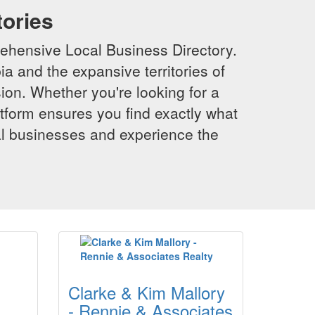
tories
ehensive Local Business Directory.
a and the expansive territories of
sion. Whether you're looking for a
latform ensures you find exactly what
al businesses and experience the
Clarke & Kim Mallory
- Rennie & Associates