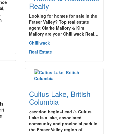
ence
Realty
al,
.
Looking for homes for sale in the
n
Fraser Valley? Top real estate
agent Clarke Mallory & Kim
Mallory are your Chilliwack Real…
Chilliwack
Real Estate
Cultus Lake, British
Columbia
is
 11
<section begin=Lead /> Cultus
e
Lake is a lake, associated
community and provincial park in
the Fraser Valley region of…