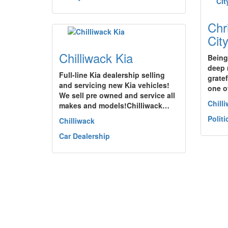
Chr
Cit
Chilliwack Kia
Being
deep 
Full-line Kia dealership selling
grate
and servicing new Kia vehicles!
one o
We sell pre owned and service all
Chill
makes and models!Chilliwack…
Politi
Chilliwack
Car Dealership