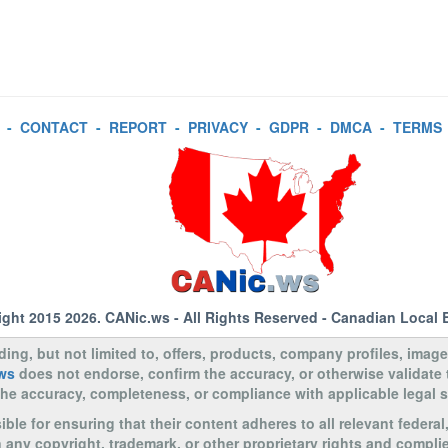
-
CONTACT
-
REPORT
-
PRIVACY
-
GDPR
-
DMCA
-
TERMS
ight 2015 2026.
CANic.ws
- All Rights Reserved - Canadian Local 
uding, but not limited to, offers, products, company profiles, image
ws
does not endorse, confirm the accuracy, or otherwise validate
to the accuracy, completeness, or compliance with applicable legal
le for ensuring that their content adheres to all relevant federal
n any copyright, trademark, or other proprietary rights and complie