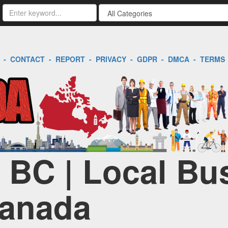
-
CONTACT
-
REPORT
-
PRIVACY
-
GDPR
-
DMCA
-
TERMS
| BC | Local Bu
Canada