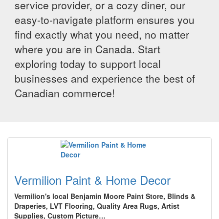
service provider, or a cozy diner, our
easy-to-navigate platform ensures you
find exactly what you need, no matter
where you are in Canada. Start
exploring today to support local
businesses and experience the best of
Canadian commerce!
Vermilion Paint & Home Decor
Vermilion's local Benjamin Moore Paint Store, Blinds &
Draperies, LVT Flooring, Quality Area Rugs, Artist
Supplies, Custom Picture…