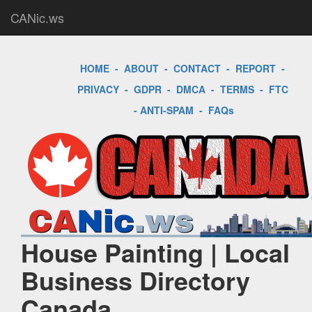
CANic.ws
HOME
-
ABOUT
-
CONTACT
-
REPORT
-
PRIVACY
-
GDPR
-
DMCA
-
TERMS
-
FTC
-
ANTI-SPAM
-
FAQs
House Painting | Local
Business Directory
Canada