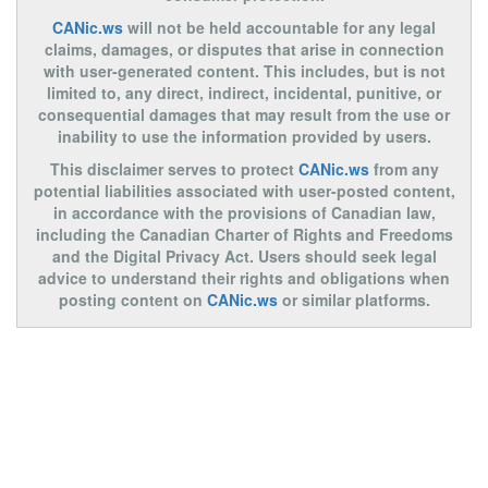
CANic.ws
will not be held accountable for any legal
claims, damages, or disputes that arise in connection
with user-generated content. This includes, but is not
limited to, any direct, indirect, incidental, punitive, or
consequential damages that may result from the use or
inability to use the information provided by users.
This disclaimer serves to protect
CANic.ws
from any
potential liabilities associated with user-posted content,
in accordance with the provisions of Canadian law,
including the Canadian Charter of Rights and Freedoms
and the Digital Privacy Act. Users should seek legal
advice to understand their rights and obligations when
posting content on
CANic.ws
or similar platforms.