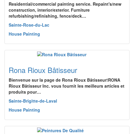
Residential/commercial painting service. Repaint's/new
construction, interior/exterior. Furniture
refurbishing/refinishing, fence/deck…
Sainte-Rose-du-Lac
House Painting
Rona Rioux Bâtisseur
Bienvenue sur la page de Rona Rioux Bâtisseur!RONA
Rioux Bâtisseur Inc. vous fournit les meilleurs articles et
produits pour…
Sainte-Brigitte-de-Laval
House Painting