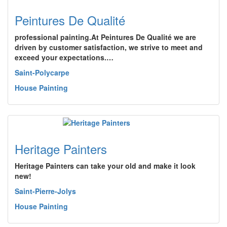
Peintures De Qualité
professional painting.At Peintures De Qualité we are
driven by customer satisfaction, we strive to meet and
exceed your expectations.…
Saint-Polycarpe
House Painting
Heritage Painters
Heritage Painters can take your old and make it look
new!
Saint-Pierre-Jolys
House Painting