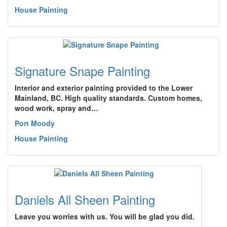
House Painting
Signature Snape Painting
Interior and exterior painting provided to the Lower
Mainland, BC. High quality standards. Custom homes,
wood work, spray and…
Port Moody
House Painting
Daniels All Sheen Painting
Leave you worries with us. You will be glad you did.