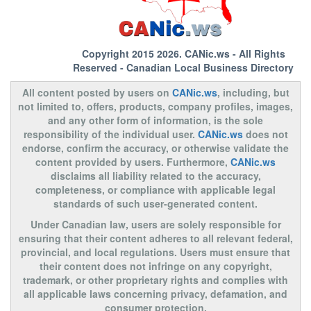
Copyright 2015 2026.
CANic.ws
- All Rights
Reserved - Canadian Local Business Directory
All content posted by users on
CANic.ws
, including, but
not limited to, offers, products, company profiles, images,
and any other form of information, is the sole
responsibility of the individual user.
CANic.ws
does not
endorse, confirm the accuracy, or otherwise validate the
content provided by users. Furthermore,
CANic.ws
disclaims all liability related to the accuracy,
completeness, or compliance with applicable legal
standards of such user-generated content.
Under Canadian law, users are solely responsible for
ensuring that their content adheres to all relevant federal,
provincial, and local regulations. Users must ensure that
their content does not infringe on any copyright,
trademark, or other proprietary rights and complies with
all applicable laws concerning privacy, defamation, and
consumer protection.