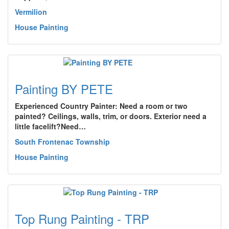
Vermilion
House Painting
Painting BY PETE
Experienced Country Painter: Need a room or two
painted? Ceilings, walls, trim, or doors. Exterior need a
little facelift?Need…
South Frontenac Township
House Painting
Top Rung Painting - TRP