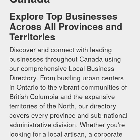
Explore Top Businesses
Across All Provinces and
Territories
Discover and connect with leading
businesses throughout Canada using
our comprehensive Local Business
Directory. From bustling urban centers
in Ontario to the vibrant communities of
British Columbia and the expansive
territories of the North, our directory
covers every province and sub-national
administrative division. Whether you're
looking for a local artisan, a corporate