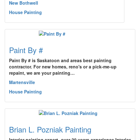
New Bothwell
House Painting
Paint By #
Paint By # is Saskatoon and areas best painting
contractor. For new homes, reno's or a pick-me-up
repaint, we are your painting…
Martensville
House Painting
Brian L. Pozniak Painting
Interior painting expert- over 20 years experience.Interior