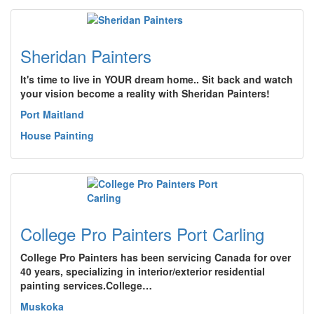
Sheridan Painters
It's time to live in YOUR dream home.. Sit back and watch
your vision become a reality with Sheridan Painters!
Port Maitland
House Painting
College Pro Painters Port Carling
College Pro Painters has been servicing Canada for over
40 years, specializing in interior/exterior residential
painting services.College…
Muskoka