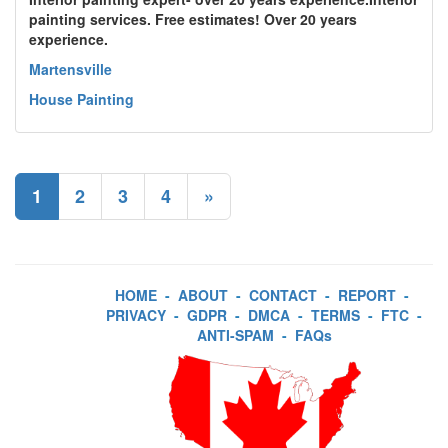
painting services. Free estimates! Over 20 years
experience.
Martensville
House Painting
1
2
3
4
»
HOME
-
ABOUT
-
CONTACT
-
REPORT
-
PRIVACY
-
GDPR
-
DMCA
-
TERMS
-
FTC
-
ANTI-SPAM
-
FAQs