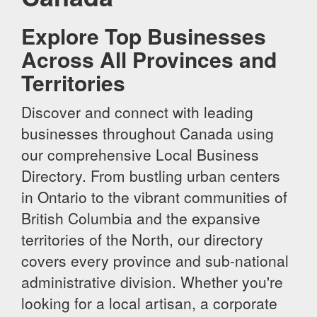
Explore Top Businesses
Across All Provinces and
Territories
Discover and connect with leading
businesses throughout Canada using
our comprehensive Local Business
Directory. From bustling urban centers
in Ontario to the vibrant communities of
British Columbia and the expansive
territories of the North, our directory
covers every province and sub-national
administrative division. Whether you're
looking for a local artisan, a corporate