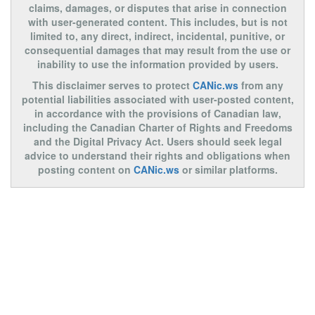
claims, damages, or disputes that arise in connection
with user-generated content. This includes, but is not
limited to, any direct, indirect, incidental, punitive, or
consequential damages that may result from the use or
inability to use the information provided by users.
This disclaimer serves to protect
CANic.ws
from any
potential liabilities associated with user-posted content,
in accordance with the provisions of Canadian law,
including the Canadian Charter of Rights and Freedoms
and the Digital Privacy Act. Users should seek legal
advice to understand their rights and obligations when
posting content on
CANic.ws
or similar platforms.