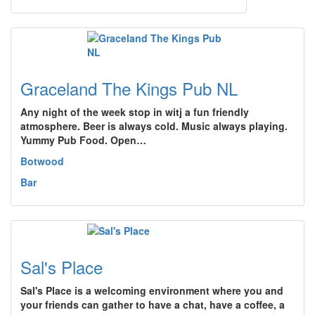
Graceland The Kings Pub NL
Any night of the week stop in witj a fun friendly
atmosphere. Beer is always cold. Music always playing.
Yummy Pub Food. Open…
Botwood
Bar
Sal's Place
Sal's Place is a welcoming environment where you and
your friends can gather to have a chat, have a coffee, a