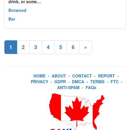
drink, or some…
Botwood
Bar
1
2
3
4
5
6
»
HOME
-
ABOUT
-
CONTACT
-
REPORT
-
PRIVACY
-
GDPR
-
DMCA
-
TERMS
-
FTC
-
ANTI-SPAM
-
FAQs