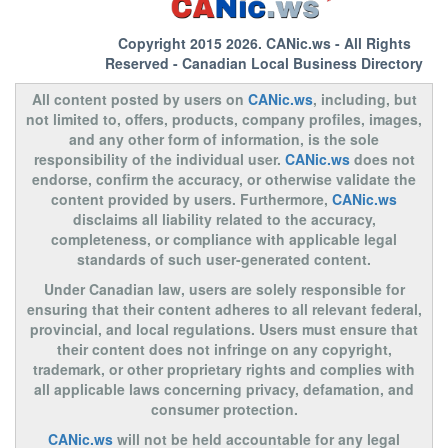
Copyright 2015 2026.
CANic.ws
- All Rights
Reserved - Canadian Local Business Directory
All content posted by users on
CANic.ws
, including, but
not limited to, offers, products, company profiles, images,
and any other form of information, is the sole
responsibility of the individual user.
CANic.ws
does not
endorse, confirm the accuracy, or otherwise validate the
content provided by users. Furthermore,
CANic.ws
disclaims all liability related to the accuracy,
completeness, or compliance with applicable legal
standards of such user-generated content.
Under Canadian law, users are solely responsible for
ensuring that their content adheres to all relevant federal,
provincial, and local regulations. Users must ensure that
their content does not infringe on any copyright,
trademark, or other proprietary rights and complies with
all applicable laws concerning privacy, defamation, and
consumer protection.
CANic.ws
will not be held accountable for any legal