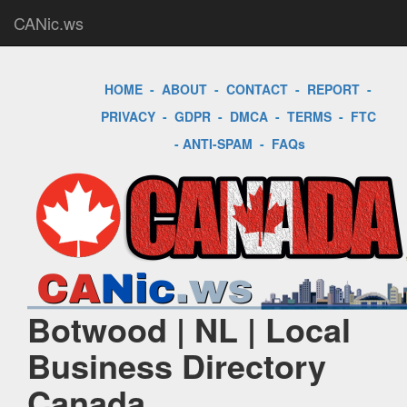
CANic.ws
HOME
-
ABOUT
-
CONTACT
-
REPORT
-
PRIVACY
-
GDPR
-
DMCA
-
TERMS
-
FTC
-
ANTI-SPAM
-
FAQs
Botwood | NL | Local
Business Directory
Canada