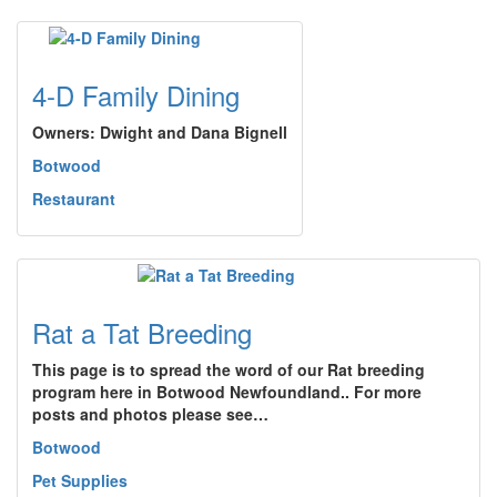
4-D Family Dining
Owners: Dwight and Dana Bignell
Botwood
Restaurant
Rat a Tat Breeding
This page is to spread the word of our Rat breeding
program here in Botwood Newfoundland.. For more
posts and photos please see…
Botwood
Pet Supplies