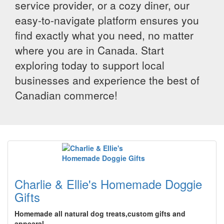
service provider, or a cozy diner, our
easy-to-navigate platform ensures you
find exactly what you need, no matter
where you are in Canada. Start
exploring today to support local
businesses and experience the best of
Canadian commerce!
Charlie & Ellie's Homemade Doggie
Gifts
Homemade all natural dog treats,custom gifts and
appearal.