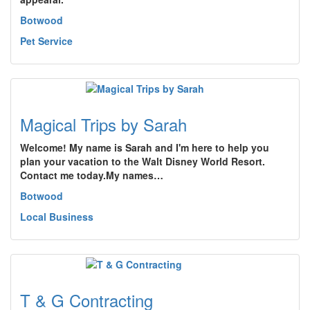
Botwood
Pet Service
Magical Trips by Sarah
Welcome! My name is Sarah and I'm here to help you
plan your vacation to the Walt Disney World Resort.
Contact me today.My names…
Botwood
Local Business
T & G Contracting