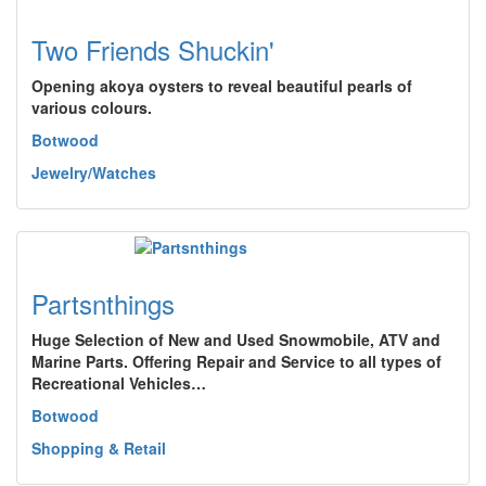
Two Friends Shuckin'
Opening akoya oysters to reveal beautiful pearls of
various colours.
Botwood
Jewelry/Watches
Partsnthings
Huge Selection of New and Used Snowmobile, ATV and
Marine Parts. Offering Repair and Service to all types of
Recreational Vehicles…
Botwood
Shopping & Retail