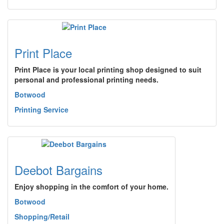
Print Place
Print Place is your local printing shop designed to suit
personal and professional printing needs.
Botwood
Printing Service
Deebot Bargains
Enjoy shopping in the comfort of your home.
Botwood
Shopping/Retail