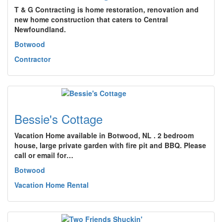
T & G Contracting is home restoration, renovation and
new home construction that caters to Central
Newfoundland.
Botwood
Contractor
Bessie's Cottage
Vacation Home available in Botwood, NL . 2 bedroom
house, large private garden with fire pit and BBQ. Please
call or email for…
Botwood
Vacation Home Rental