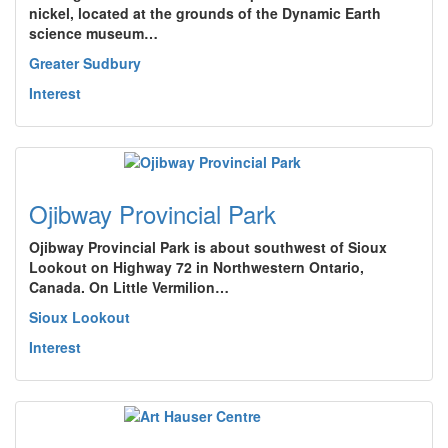
nickel, located at the grounds of the Dynamic Earth
science museum…
Greater Sudbury
Interest
Ojibway Provincial Park
Ojibway Provincial Park is about southwest of Sioux
Lookout on Highway 72 in Northwestern Ontario,
Canada. On Little Vermilion…
Sioux Lookout
Interest