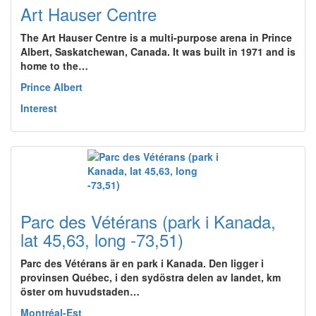
Art Hauser Centre
The Art Hauser Centre is a multi-purpose arena in Prince
Albert, Saskatchewan, Canada. It was built in 1971 and is
home to the…
Prince Albert
Interest
Parc des Vétérans (park i Kanada,
lat 45,63, long -73,51)
Parc des Vétérans är en park i Kanada. Den ligger i
provinsen Québec, i den sydöstra delen av landet, km
öster om huvudstaden…
Montréal-Est