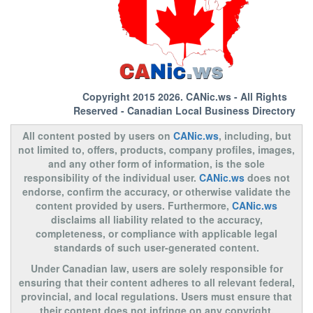
Copyright 2015 2026.
CANic.ws
- All Rights
Reserved - Canadian Local Business Directory
All content posted by users on
CANic.ws
, including, but
not limited to, offers, products, company profiles, images,
and any other form of information, is the sole
responsibility of the individual user.
CANic.ws
does not
endorse, confirm the accuracy, or otherwise validate the
content provided by users. Furthermore,
CANic.ws
disclaims all liability related to the accuracy,
completeness, or compliance with applicable legal
standards of such user-generated content.
Under Canadian law, users are solely responsible for
ensuring that their content adheres to all relevant federal,
provincial, and local regulations. Users must ensure that
their content does not infringe on any copyright,