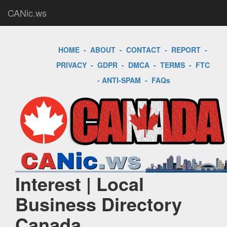
CANic.ws
HOME
-
ABOUT
-
CONTACT
-
REPORT
-
PRIVACY
-
GDPR
-
DMCA
-
TERMS
-
FTC
-
ANTI-SPAM
-
FAQs
Interest | Local
Business Directory
Canada