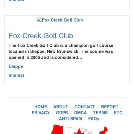
Fox Creek Golf Club
The Fox Creek Golf Club is a champion golf course
located in Dieppe, New Brunswick. The course was
opened in 2005 and is considered…
Dieppe
Interest
HOME
-
ABOUT
-
CONTACT
-
REPORT
-
PRIVACY
-
GDPR
-
DMCA
-
TERMS
-
FTC
-
ANTI-SPAM
-
FAQs