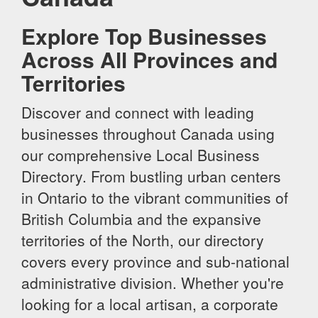
Explore Top Businesses
Across All Provinces and
Territories
Discover and connect with leading
businesses throughout Canada using
our comprehensive Local Business
Directory. From bustling urban centers
in Ontario to the vibrant communities of
British Columbia and the expansive
territories of the North, our directory
covers every province and sub-national
administrative division. Whether you're
looking for a local artisan, a corporate