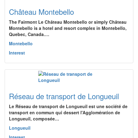
Château Montebello
The Fairmont Le Château Montebello or simply Château
Montebello is a hotel and resort complex in Montebello,
Quebec, Canada.…
Montebello
Interest
Réseau de transport de Longueuil
Le Réseau de transport de Longueuil est une société de
transport en commun qui dessert l'Agglomération de
Longueuil, composée…
Longueuil
Interest