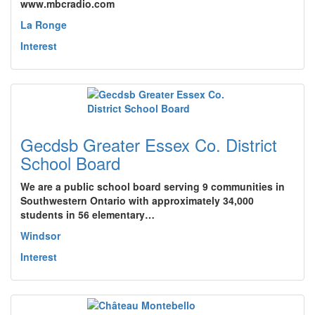
www.mbcradio.com
La Ronge
Interest
Gecdsb Greater Essex Co. District
School Board
We are a public school board serving 9 communities in
Southwestern Ontario with approximately 34,000
students in 56 elementary…
Windsor
Interest