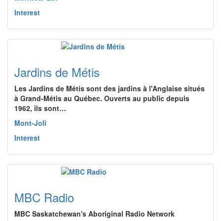
Interest
Jardins de Métis
Les Jardins de Métis sont des jardins à l'Anglaise situés
à Grand-Métis au Québec. Ouverts au public depuis
1962, ils sont…
Mont-Joli
Interest
MBC Radio
MBC Saskatchewan's Aboriginal Radio Network