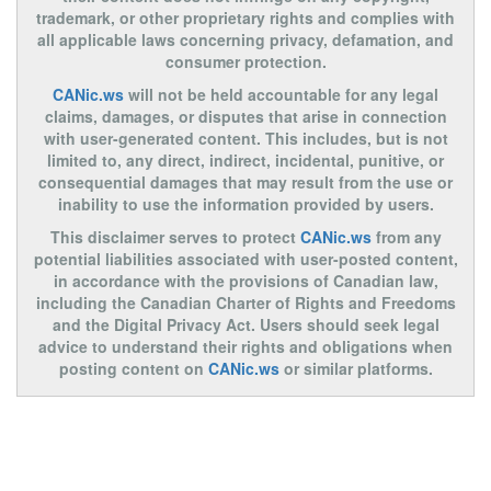
trademark, or other proprietary rights and complies with
all applicable laws concerning privacy, defamation, and
consumer protection.
CANic.ws
will not be held accountable for any legal
claims, damages, or disputes that arise in connection
with user-generated content. This includes, but is not
limited to, any direct, indirect, incidental, punitive, or
consequential damages that may result from the use or
inability to use the information provided by users.
This disclaimer serves to protect
CANic.ws
from any
potential liabilities associated with user-posted content,
in accordance with the provisions of Canadian law,
including the Canadian Charter of Rights and Freedoms
and the Digital Privacy Act. Users should seek legal
advice to understand their rights and obligations when
posting content on
CANic.ws
or similar platforms.