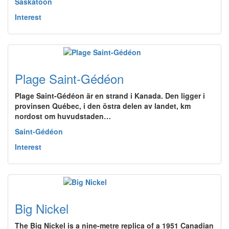
Saskatoon
Interest
Plage Saint-Gédéon
Plage Saint-Gédéon är en strand i Kanada. Den ligger i
provinsen Québec, i den östra delen av landet, km
nordost om huvudstaden…
Saint-Gédéon
Interest
Big Nickel
The Big Nickel is a nine-metre replica of a 1951 Canadian