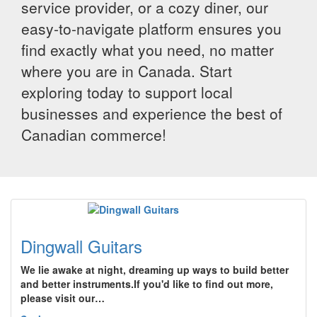
service provider, or a cozy diner, our
easy-to-navigate platform ensures you
find exactly what you need, no matter
where you are in Canada. Start
exploring today to support local
businesses and experience the best of
Canadian commerce!
Dingwall Guitars
We lie awake at night, dreaming up ways to build better
and better instruments.If you'd like to find out more,
please visit our…