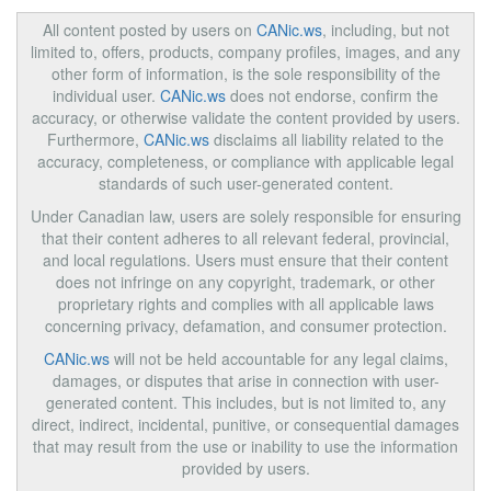
All content posted by users on
CANic.ws
, including, but not
limited to, offers, products, company profiles, images, and any
other form of information, is the sole responsibility of the
individual user.
CANic.ws
does not endorse, confirm the
accuracy, or otherwise validate the content provided by users.
Furthermore,
CANic.ws
disclaims all liability related to the
accuracy, completeness, or compliance with applicable legal
standards of such user-generated content.
Under Canadian law, users are solely responsible for ensuring
that their content adheres to all relevant federal, provincial,
and local regulations. Users must ensure that their content
does not infringe on any copyright, trademark, or other
proprietary rights and complies with all applicable laws
concerning privacy, defamation, and consumer protection.
CANic.ws
will not be held accountable for any legal claims,
damages, or disputes that arise in connection with user-
generated content. This includes, but is not limited to, any
direct, indirect, incidental, punitive, or consequential damages
that may result from the use or inability to use the information
provided by users.