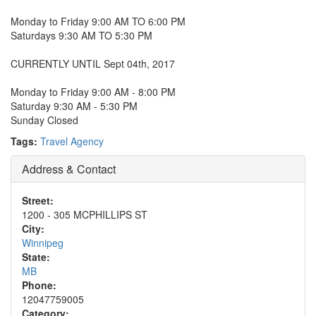
Monday to Friday 9:00 AM TO 6:00 PM
Saturdays 9:30 AM TO 5:30 PM
CURRENTLY UNTIL Sept 04th, 2017
Monday to Friday 9:00 AM - 8:00 PM
Saturday 9:30 AM - 5:30 PM
Sunday Closed
Tags:
Travel Agency
Address & Contact
Street:
1200 - 305 MCPHILLIPS ST
City:
Winnipeg
State:
MB
Phone:
12047759005
Category: