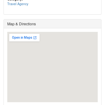
Travel Agency
Map & Directions