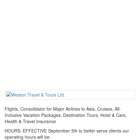
Flights, Consolidator for Major Airlines to Asia, Cruises, All-
Inclusive Vacation Packages, Destination Tours, Hotel & Cars,
Health & Travel Insurance
HOURS: EFFECTIVE September 5th to better serve clients our
operating hours will be: