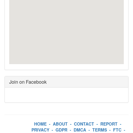
Join on Facebook
HOME
-
ABOUT
-
CONTACT
-
REPORT
-
PRIVACY
-
GDPR
-
DMCA
-
TERMS
-
FTC
-