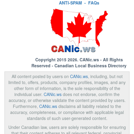
ANTI-SPAM
-
FAQs
Copyright 2015 2026.
CANic.ws
- All Rights
Reserved - Canadian Local Business Directory
All content posted by users on
CANic.ws
, including, but not
limited to, offers, products, company profiles, images, and any
other form of information, is the sole responsibility of the
individual user.
CANic.ws
does not endorse, confirm the
accuracy, or otherwise validate the content provided by users.
Furthermore,
CANic.ws
disclaims all liability related to the
accuracy, completeness, or compliance with applicable legal
standards of such user-generated content.
Under Canadian law, users are solely responsible for ensuring
that their content adheres to all relevant federal, provincial,