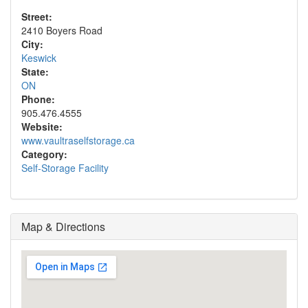
Street:
2410 Boyers Road
City:
Keswick
State:
ON
Phone:
905.476.4555
Website:
www.vaultraselfstorage.ca
Category:
Self-Storage Facility
Map & Directions