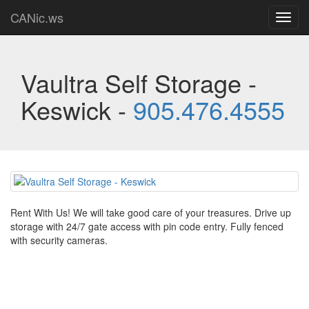
CANic.ws
Toggl
navig
Vaultra Self Storage -
Keswick -
905.476.4555
Rent With Us! We will take good care of your treasures. Drive up
storage with 24/7 gate access with pin code entry. Fully fenced
with security cameras.