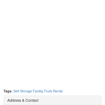
Tags:
Self-Storage Facility
,
Truck Rental
Address & Contact