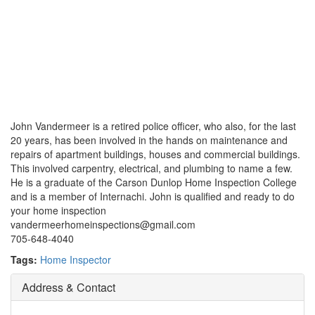
John Vandermeer is a retired police officer, who also, for the last
20 years, has been involved in the hands on maintenance and
repairs of apartment buildings, houses and commercial buildings.
This involved carpentry, electrical, and plumbing to name a few.
He is a graduate of the Carson Dunlop Home Inspection College
and is a member of Internachi. John is qualified and ready to do
your home inspection
vandermeerhomeinspections@gmail.com
705-648-4040
Tags:
Home Inspector
Address & Contact