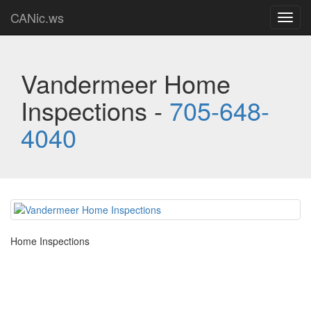
CANic.ws
Toggl
navig
Vandermeer Home
Inspections -
705-648-
4040
Home Inspections