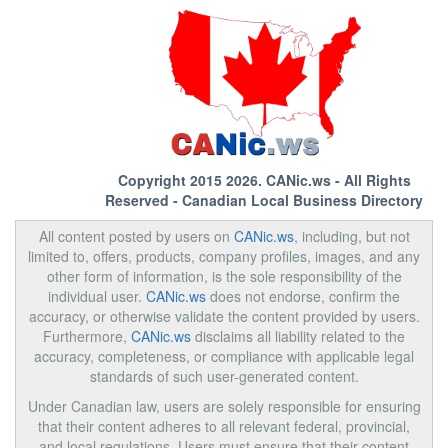
Copyright 2015 2026.
CANic.ws
- All Rights
Reserved - Canadian Local Business Directory
All content posted by users on
CANic.ws
, including, but not
limited to, offers, products, company profiles, images, and any
other form of information, is the sole responsibility of the
individual user.
CANic.ws
does not endorse, confirm the
accuracy, or otherwise validate the content provided by users.
Furthermore,
CANic.ws
disclaims all liability related to the
accuracy, completeness, or compliance with applicable legal
standards of such user-generated content.
Under Canadian law, users are solely responsible for ensuring
that their content adheres to all relevant federal, provincial,
and local regulations. Users must ensure that their content