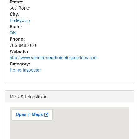
Street:
607 Rorke
City:
Haileybury
State:
ON
Phone:
705-648-4040
Website:
http://www.vandermeerhomeinspections.com
Category:
Home Inspector
Map & Directions