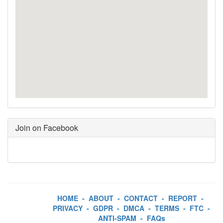
Join on Facebook
HOME
-
ABOUT
-
CONTACT
-
REPORT
-
PRIVACY
-
GDPR
-
DMCA
-
TERMS
-
FTC
-
ANTI-SPAM
-
FAQs