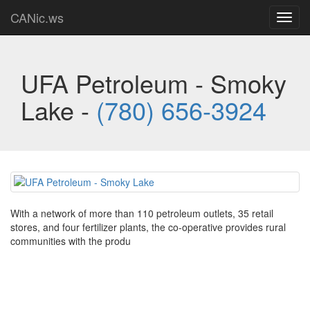
CANic.ws
Toggl
navig
UFA Petroleum - Smoky
Lake -
(780) 656-3924
With a network of more than 110 petroleum outlets, 35 retail
stores, and four fertilizer plants, the co-operative provides rural
communities with the produ