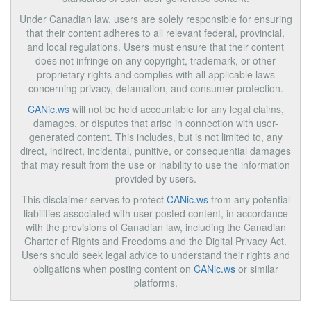
Under Canadian law, users are solely responsible for ensuring
that their content adheres to all relevant federal, provincial,
and local regulations. Users must ensure that their content
does not infringe on any copyright, trademark, or other
proprietary rights and complies with all applicable laws
concerning privacy, defamation, and consumer protection.
CANic.ws
will not be held accountable for any legal claims,
damages, or disputes that arise in connection with user-
generated content. This includes, but is not limited to, any
direct, indirect, incidental, punitive, or consequential damages
that may result from the use or inability to use the information
provided by users.
This disclaimer serves to protect
CANic.ws
from any potential
liabilities associated with user-posted content, in accordance
with the provisions of Canadian law, including the Canadian
Charter of Rights and Freedoms and the Digital Privacy Act.
Users should seek legal advice to understand their rights and
obligations when posting content on
CANic.ws
or similar
platforms.