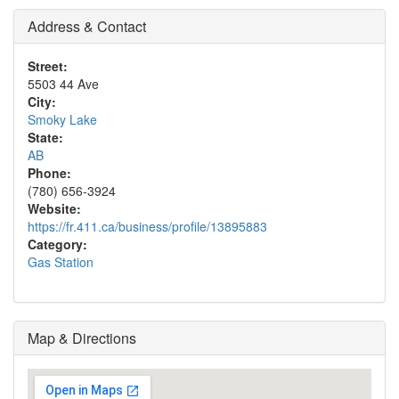
Address & Contact
Street:
5503 44 Ave
City:
Smoky Lake
State:
AB
Phone:
(780) 656-3924
Website:
https://fr.411.ca/business/profile/13895883
Category:
Gas Station
Map & Directions