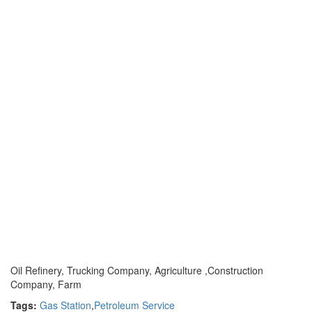
Oil Refinery, Trucking Company, Agriculture ,Construction
Company, Farm
Tags:
Gas Station
,
Petroleum Service