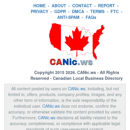
HOME
-
ABOUT
-
CONTACT
-
REPORT
-
PRIVACY
-
GDPR
-
DMCA
-
TERMS
-
FTC
-
ANTI-SPAM
-
FAQs
Copyright 2015 2026.
CANic.ws
- All Rights
Reserved - Canadian Local Business Directory
All content posted by users on
CANic.ws
, including, but not
limited to, offers, products, company profiles, images, and any
other form of information, is the sole responsibility of the
individual user.
CANic.ws
does not endorse, confirm the
accuracy, or otherwise validate the content provided by users.
Furthermore,
CANic.ws
disclaims all liability related to the
accuracy, completeness, or compliance with applicable legal
standards of such user-generated content.