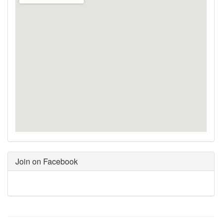
Join on Facebook