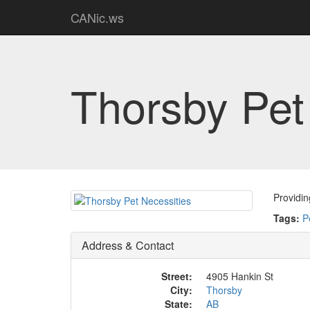
CANic.ws
Thorsby Pet
Providin
Tags:
P
Address & Contact
Street:
4905 Hankin St
City:
Thorsby
State:
AB