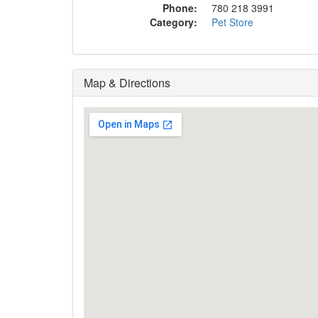
Phone:
780 218 3991
Category:
Pet Store
Map & Directions