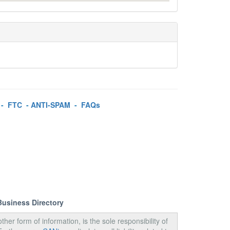
-
FTC
-
ANTI-SPAM
-
FAQs
Business Directory
ther form of information, is the sole responsibility of