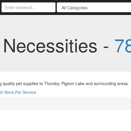
 Necessities -
7
g quality pet supplies to Thorsby, Pigeon Lake and surrounding areas.
et Store
,
Pet Service