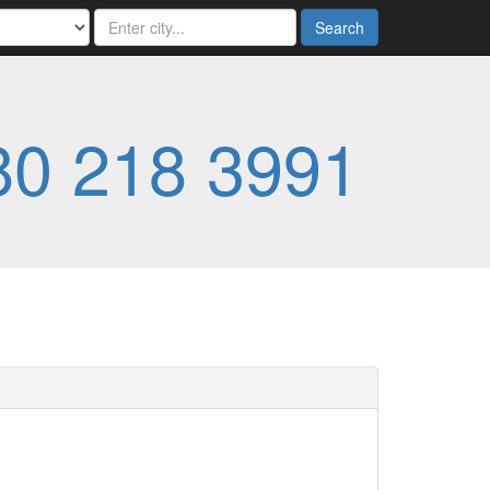
Search
80 218 3991