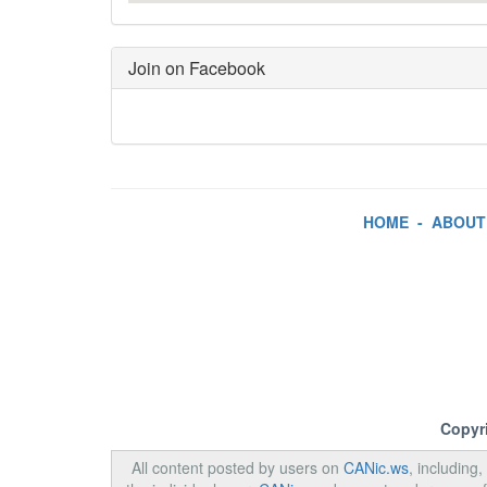
Join on Facebook
HOME
-
ABOUT
Copyr
All content posted by users on
CANic.ws
, including