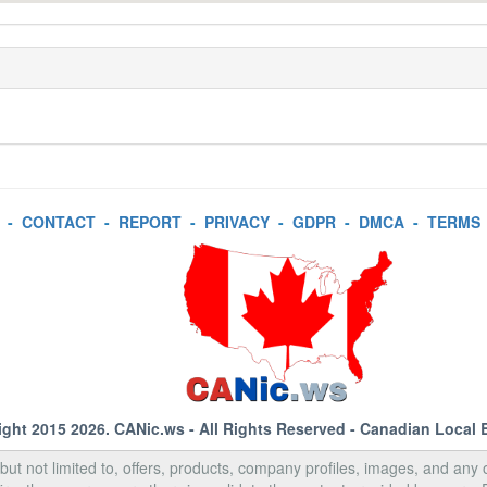
-
CONTACT
-
REPORT
-
PRIVACY
-
GDPR
-
DMCA
-
TERMS
ight 2015 2026.
CANic.ws
- All Rights Reserved - Canadian Local 
, but not limited to, offers, products, company profiles, images, and any o