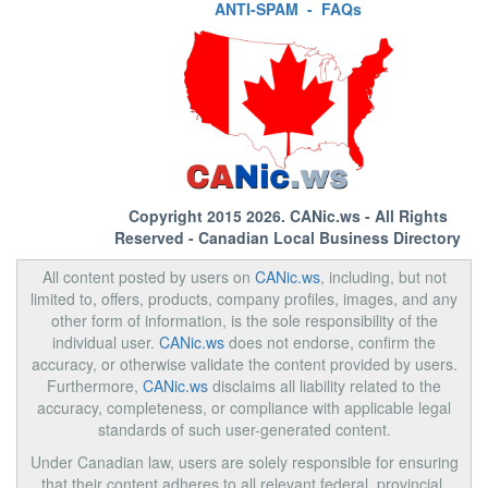
ANTI-SPAM
-
FAQs
Copyright 2015 2026.
CANic.ws
- All Rights
Reserved - Canadian Local Business Directory
All content posted by users on
CANic.ws
, including, but not
limited to, offers, products, company profiles, images, and any
other form of information, is the sole responsibility of the
individual user.
CANic.ws
does not endorse, confirm the
accuracy, or otherwise validate the content provided by users.
Furthermore,
CANic.ws
disclaims all liability related to the
accuracy, completeness, or compliance with applicable legal
standards of such user-generated content.
Under Canadian law, users are solely responsible for ensuring
that their content adheres to all relevant federal, provincial,