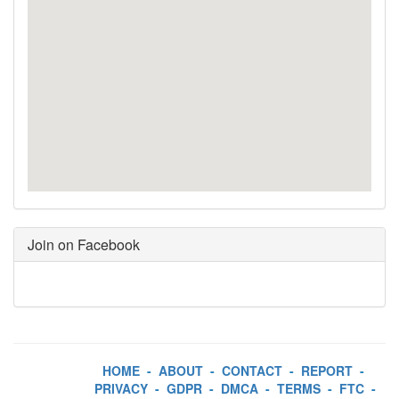
Join on Facebook
HOME
-
ABOUT
-
CONTACT
-
REPORT
-
PRIVACY
-
GDPR
-
DMCA
-
TERMS
-
FTC
-