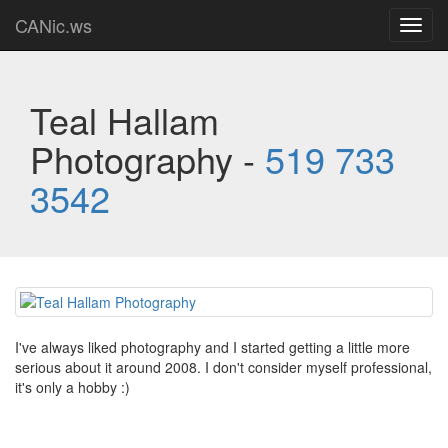
CANic.ws
Toggl
navig
Teal Hallam
Photography -
519 733
3542
I've always liked photography and I started getting a little more
serious about it around 2008. I don't consider myself professional,
it's only a hobby :)