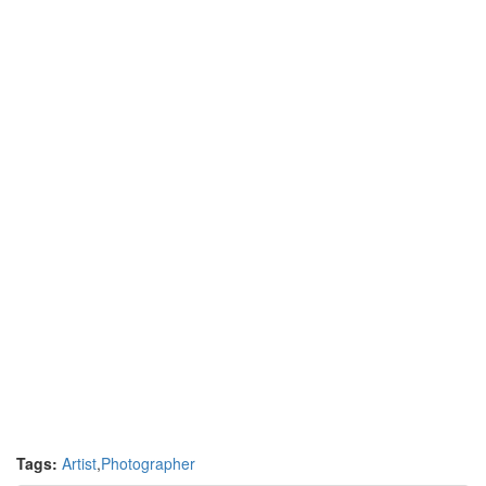
Tags:
Artist
,
Photographer