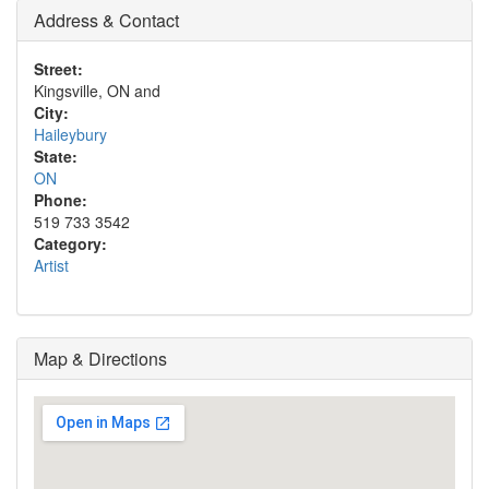
Address & Contact
Street:
Kingsville, ON and
City:
Haileybury
State:
ON
Phone:
519 733 3542
Category:
Artist
Map & Directions