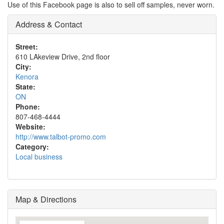
Use of this Facebook page is also to sell off samples, never worn.
Address & Contact
Street:
610 LAkeview Drive, 2nd floor
City:
Kenora
State:
ON
Phone:
807-468-4444
Website:
http://www.talbot-promo.com
Category:
Local business
Map & Directions