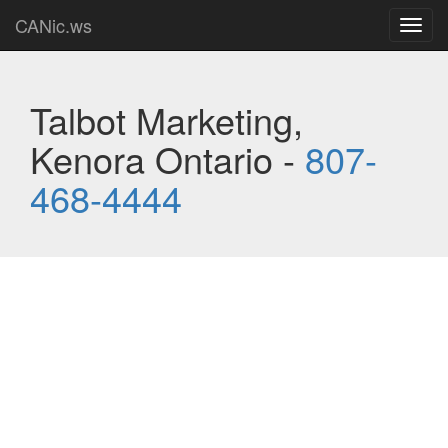
CANic.ws
Toggl
navig
Talbot Marketing,
Kenora Ontario -
807-
468-4444