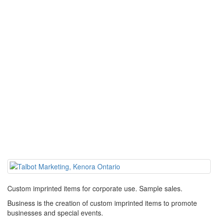
Custom imprinted items for corporate use. Sample sales.
Business is the creation of custom imprinted items to promote
businesses and special events.