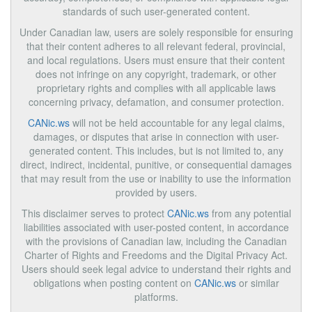
standards of such user-generated content.
Under Canadian law, users are solely responsible for ensuring
that their content adheres to all relevant federal, provincial,
and local regulations. Users must ensure that their content
does not infringe on any copyright, trademark, or other
proprietary rights and complies with all applicable laws
concerning privacy, defamation, and consumer protection.
CANic.ws
will not be held accountable for any legal claims,
damages, or disputes that arise in connection with user-
generated content. This includes, but is not limited to, any
direct, indirect, incidental, punitive, or consequential damages
that may result from the use or inability to use the information
provided by users.
This disclaimer serves to protect
CANic.ws
from any potential
liabilities associated with user-posted content, in accordance
with the provisions of Canadian law, including the Canadian
Charter of Rights and Freedoms and the Digital Privacy Act.
Users should seek legal advice to understand their rights and
obligations when posting content on
CANic.ws
or similar
platforms.