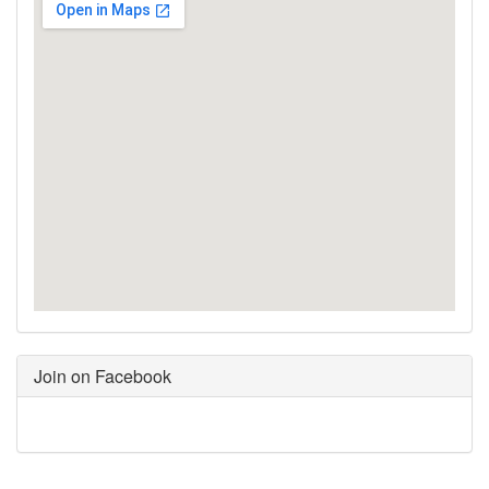
Join on Facebook