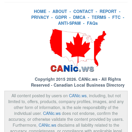
HOME
-
ABOUT
-
CONTACT
-
REPORT
-
PRIVACY
-
GDPR
-
DMCA
-
TERMS
-
FTC
-
ANTI-SPAM
-
FAQs
Copyright 2015 2026.
CANic.ws
- All Rights
Reserved - Canadian Local Business Directory
All content posted by users on
CANic.ws
, including, but not
limited to, offers, products, company profiles, images, and any
other form of information, is the sole responsibility of the
individual user.
CANic.ws
does not endorse, confirm the
accuracy, or otherwise validate the content provided by users.
Furthermore,
CANic.ws
disclaims all liability related to the
accuracy, completeness, or compliance with applicable legal