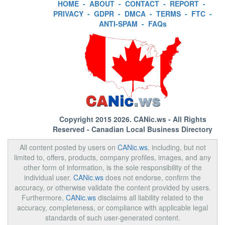
HOME
-
ABOUT
-
CONTACT
-
REPORT
-
PRIVACY
-
GDPR
-
DMCA
-
TERMS
-
FTC
-
ANTI-SPAM
-
FAQs
Copyright 2015 2026.
CANic.ws
- All Rights
Reserved - Canadian Local Business Directory
All content posted by users on
CANic.ws
, including, but not
limited to, offers, products, company profiles, images, and any
other form of information, is the sole responsibility of the
individual user.
CANic.ws
does not endorse, confirm the
accuracy, or otherwise validate the content provided by users.
Furthermore,
CANic.ws
disclaims all liability related to the
accuracy, completeness, or compliance with applicable legal
standards of such user-generated content.