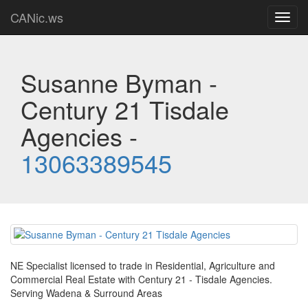
CANic.ws
Toggl
navig
Susanne Byman -
Century 21 Tisdale
Agencies -
13063389545
NE Specialist licensed to trade in Residential, Agriculture and
Commercial Real Estate with Century 21 - Tisdale Agencies.
Serving Wadena & Surround Areas