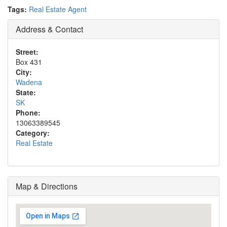
Tags:
Real Estate Agent
Address & Contact
Street:
Box 431
City:
Wadena
State:
SK
Phone:
13063389545
Category:
Real Estate
Map & Directions