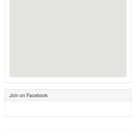
Join on Facebook