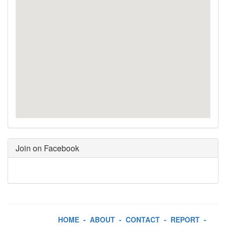
Join on Facebook
HOME
-
ABOUT
-
CONTACT
-
REPORT
-