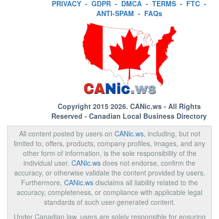
PRIVACY
-
GDPR
-
DMCA
-
TERMS
-
FTC
-
ANTI-SPAM
-
FAQs
Copyright 2015 2026.
CANic.ws
- All Rights
Reserved - Canadian Local Business Directory
All content posted by users on
CANic.ws
, including, but not
limited to, offers, products, company profiles, images, and any
other form of information, is the sole responsibility of the
individual user.
CANic.ws
does not endorse, confirm the
accuracy, or otherwise validate the content provided by users.
Furthermore,
CANic.ws
disclaims all liability related to the
accuracy, completeness, or compliance with applicable legal
standards of such user-generated content.
Under Canadian law, users are solely responsible for ensuring