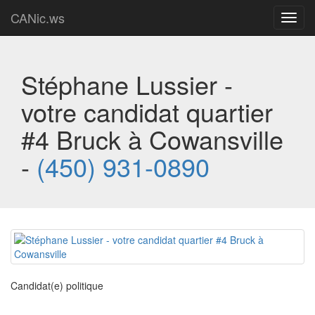
CANic.ws
Toggl
navig
Stéphane Lussier -
votre candidat quartier
#4 Bruck à Cowansville
-
(450) 931-0890
Candidat(e) politique