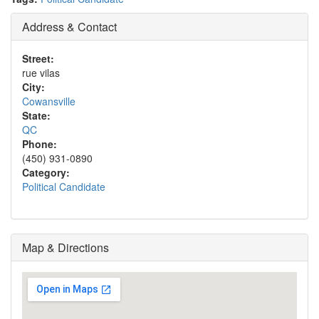
Address & Contact
Street:
rue vilas
City:
Cowansville
State:
QC
Phone:
(450) 931-0890
Category:
Political Candidate
Map & Directions