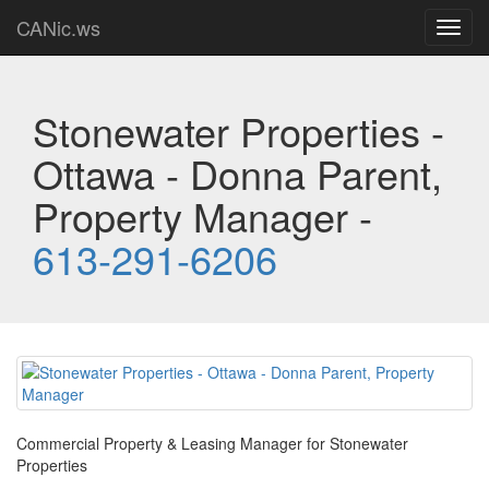
CANic.ws
Toggl
navig
Stonewater Properties -
Ottawa - Donna Parent,
Property Manager -
613-291-6206
Commercial Property & Leasing Manager for Stonewater
Properties