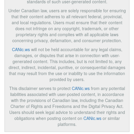
standards of such user-generated content.
Under Canadian law, users are solely responsible for ensuring
that their content adheres to all relevant federal, provincial,
and local regulations. Users must ensure that their content
does not infringe on any copyright, trademark, or other
proprietary rights and complies with all applicable laws
concerning privacy, defamation, and consumer protection.
CANic.ws
will not be held accountable for any legal claims,
damages, or disputes that arise in connection with user-
generated content. This includes, but is not limited to, any
direct, indirect, incidental, punitive, or consequential damages
that may result from the use or inability to use the information
provided by users.
This disclaimer serves to protect
CANic.ws
from any potential
liabilities associated with user-posted content, in accordance
with the provisions of Canadian law, including the Canadian
Charter of Rights and Freedoms and the Digital Privacy Act.
Users should seek legal advice to understand their rights and
obligations when posting content on
CANic.ws
or similar
platforms.