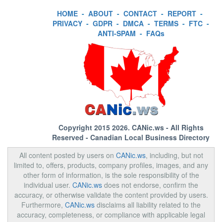
HOME
-
ABOUT
-
CONTACT
-
REPORT
-
PRIVACY
-
GDPR
-
DMCA
-
TERMS
-
FTC
-
ANTI-SPAM
-
FAQs
Copyright 2015 2026.
CANic.ws
- All Rights
Reserved - Canadian Local Business Directory
All content posted by users on
CANic.ws
, including, but not
limited to, offers, products, company profiles, images, and any
other form of information, is the sole responsibility of the
individual user.
CANic.ws
does not endorse, confirm the
accuracy, or otherwise validate the content provided by users.
Furthermore,
CANic.ws
disclaims all liability related to the
accuracy, completeness, or compliance with applicable legal