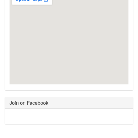
Join on Facebook