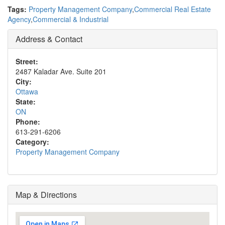
Tags:
Property Management Company
,
Commercial Real Estate
Agency
,
Commercial & Industrial
Address & Contact
Street:
2487 Kaladar Ave. Suite 201
City:
Ottawa
State:
ON
Phone:
613-291-6206
Category:
Property Management Company
Map & Directions