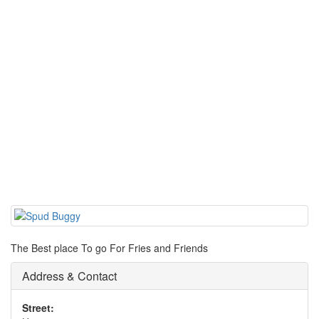
The Best place To go For Fries and Friends
Address & Contact
Street: