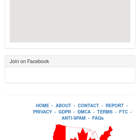
Join on Facebook
HOME
-
ABOUT
-
CONTACT
-
REPORT
-
PRIVACY
-
GDPR
-
DMCA
-
TERMS
-
FTC
-
ANTI-SPAM
-
FAQs