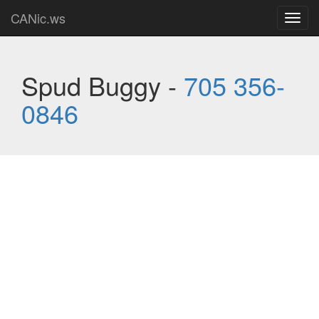
CANic.ws
Toggl
navig
Spud Buggy -
705 356-
0846