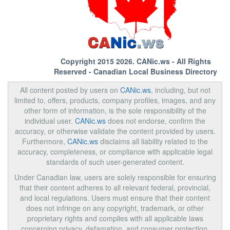
Copyright 2015 2026.
CANic.ws
- All Rights
Reserved - Canadian Local Business Directory
All content posted by users on
CANic.ws
, including, but not
limited to, offers, products, company profiles, images, and any
other form of information, is the sole responsibility of the
individual user.
CANic.ws
does not endorse, confirm the
accuracy, or otherwise validate the content provided by users.
Furthermore,
CANic.ws
disclaims all liability related to the
accuracy, completeness, or compliance with applicable legal
standards of such user-generated content.
Under Canadian law, users are solely responsible for ensuring
that their content adheres to all relevant federal, provincial,
and local regulations. Users must ensure that their content
does not infringe on any copyright, trademark, or other
proprietary rights and complies with all applicable laws
concerning privacy, defamation, and consumer protection.