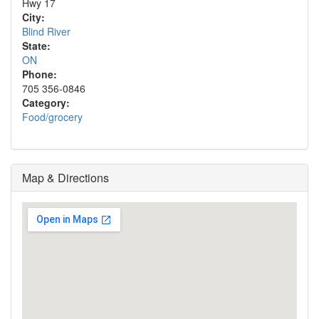
Hwy 17
City:
Blind River
State:
ON
Phone:
705 356-0846
Category:
Food/grocery
Map & Directions