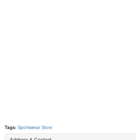
Tags:
Sportswear Store
Address & Contact