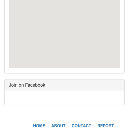
Join on Facebook
HOME
-
ABOUT
-
CONTACT
-
REPORT
-