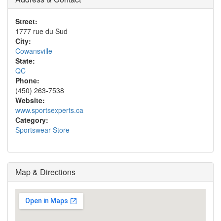
Street:
1777 rue du Sud
City:
Cowansville
State:
QC
Phone:
(450) 263-7538
Website:
www.sportsexperts.ca
Category:
Sportswear Store
Map & Directions