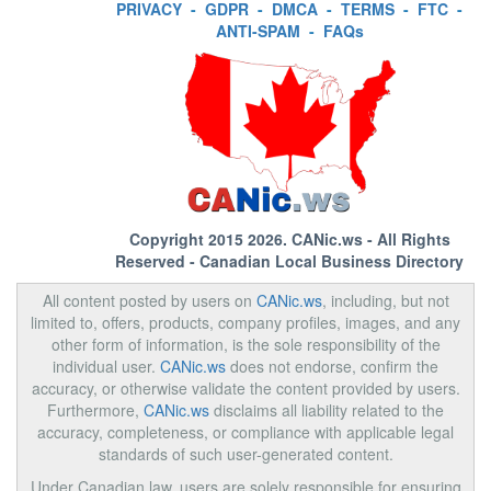
PRIVACY
-
GDPR
-
DMCA
-
TERMS
-
FTC
-
ANTI-SPAM
-
FAQs
Copyright 2015 2026.
CANic.ws
- All Rights
Reserved - Canadian Local Business Directory
All content posted by users on
CANic.ws
, including, but not
limited to, offers, products, company profiles, images, and any
other form of information, is the sole responsibility of the
individual user.
CANic.ws
does not endorse, confirm the
accuracy, or otherwise validate the content provided by users.
Furthermore,
CANic.ws
disclaims all liability related to the
accuracy, completeness, or compliance with applicable legal
standards of such user-generated content.
Under Canadian law, users are solely responsible for ensuring