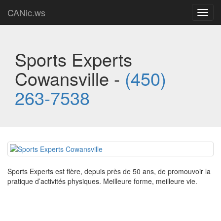
CANic.ws
Toggl
navig
Sports Experts
Cowansville -
(450)
263-7538
Sports Experts est fière, depuis près de 50 ans, de promouvoir la
pratique d’activités physiques. Meilleure forme, meilleure vie.