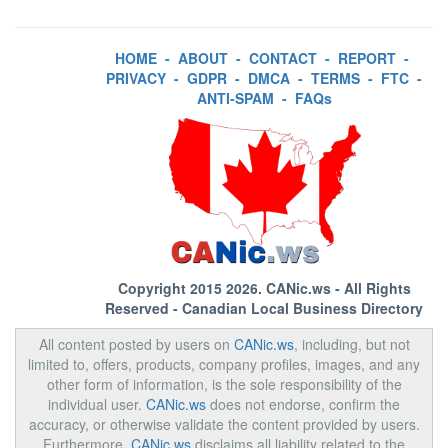
HOME
-
ABOUT
-
CONTACT
-
REPORT
-
PRIVACY
-
GDPR
-
DMCA
-
TERMS
-
FTC
-
ANTI-SPAM
-
FAQs
Copyright 2015 2026.
CANic.ws
- All Rights
Reserved - Canadian Local Business Directory
All content posted by users on
CANic.ws
, including, but not
limited to, offers, products, company profiles, images, and any
other form of information, is the sole responsibility of the
individual user.
CANic.ws
does not endorse, confirm the
accuracy, or otherwise validate the content provided by users.
Furthermore,
CANic.ws
disclaims all liability related to the