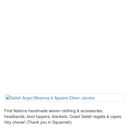
First Nations handmade woven clothing & accessories,
headbands, boot toppers, blankets, Coast Salish regalia & capes.
Hoy chexw! (Thank you in Squamish)