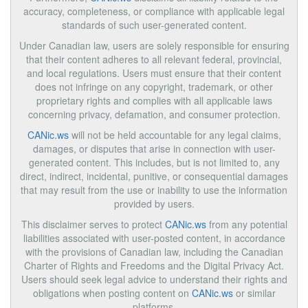
accuracy, completeness, or compliance with applicable legal
standards of such user-generated content.
Under Canadian law, users are solely responsible for ensuring
that their content adheres to all relevant federal, provincial,
and local regulations. Users must ensure that their content
does not infringe on any copyright, trademark, or other
proprietary rights and complies with all applicable laws
concerning privacy, defamation, and consumer protection.
CANic.ws
will not be held accountable for any legal claims,
damages, or disputes that arise in connection with user-
generated content. This includes, but is not limited to, any
direct, indirect, incidental, punitive, or consequential damages
that may result from the use or inability to use the information
provided by users.
This disclaimer serves to protect
CANic.ws
from any potential
liabilities associated with user-posted content, in accordance
with the provisions of Canadian law, including the Canadian
Charter of Rights and Freedoms and the Digital Privacy Act.
Users should seek legal advice to understand their rights and
obligations when posting content on
CANic.ws
or similar
platforms.