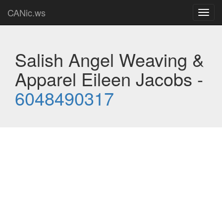
CANic.ws
Toggl
navig
Salish Angel Weaving &
Apparel Eileen Jacobs -
6048490317