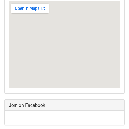
Join on Facebook