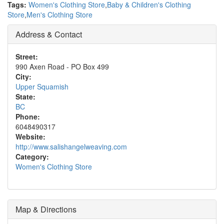
Tags:
Women's Clothing Store
,
Baby & Children's Clothing
Store
,
Men's Clothing Store
Address & Contact
Street:
990 Axen Road - PO Box 499
City:
Upper Squamish
State:
BC
Phone:
6048490317
Website:
http://www.salishangelweaving.com
Category:
Women's Clothing Store
Map & Directions