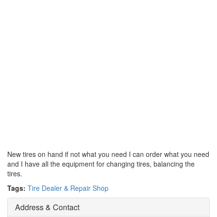
New tires on hand if not what you need I can order what you need
and I have all the equipment for changing tires, balancing the
tires.
Tags:
Tire Dealer & Repair Shop
Address & Contact