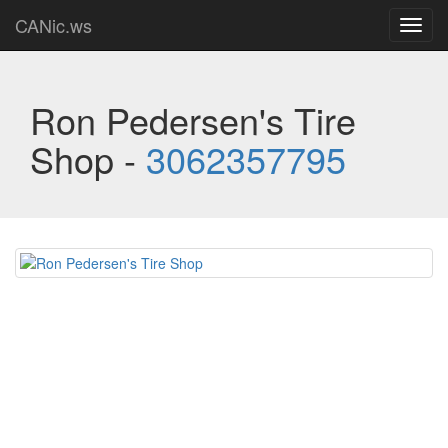
CANic.ws
Toggl
navig
Ron Pedersen's Tire
Shop -
3062357795