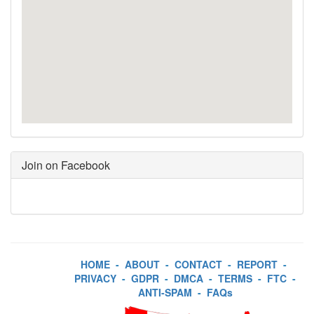
Join on Facebook
HOME
-
ABOUT
-
CONTACT
-
REPORT
-
PRIVACY
-
GDPR
-
DMCA
-
TERMS
-
FTC
-
ANTI-SPAM
-
FAQs