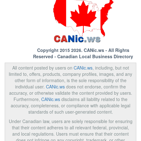
Copyright 2015 2026.
CANic.ws
- All Rights
Reserved - Canadian Local Business Directory
All content posted by users on
CANic.ws
, including, but not
limited to, offers, products, company profiles, images, and any
other form of information, is the sole responsibility of the
individual user.
CANic.ws
does not endorse, confirm the
accuracy, or otherwise validate the content provided by users.
Furthermore,
CANic.ws
disclaims all liability related to the
accuracy, completeness, or compliance with applicable legal
standards of such user-generated content.
Under Canadian law, users are solely responsible for ensuring
that their content adheres to all relevant federal, provincial,
and local regulations. Users must ensure that their content
does not infringe on any copyright, trademark, or other