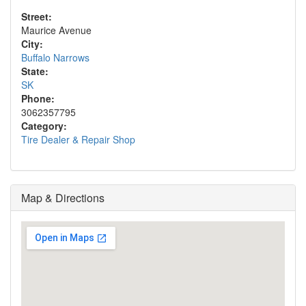
Street:
Maurice Avenue
City:
Buffalo Narrows
State:
SK
Phone:
3062357795
Category:
Tire Dealer & Repair Shop
Map & Directions