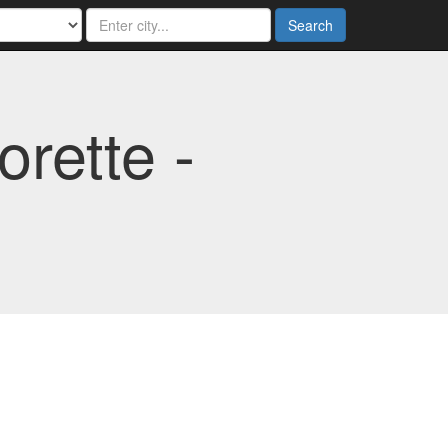
Search
rette -