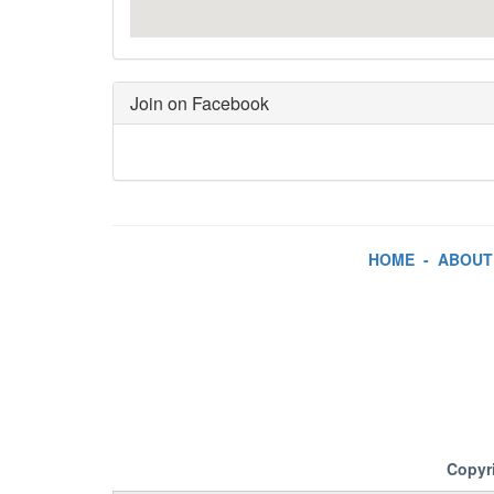
Join on Facebook
HOME
-
ABOUT
Copyr