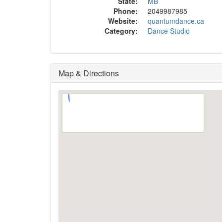
State:
MB
Phone:
2049987985
Website:
quantumdance.ca
Category:
Dance Studio
Map & Directions