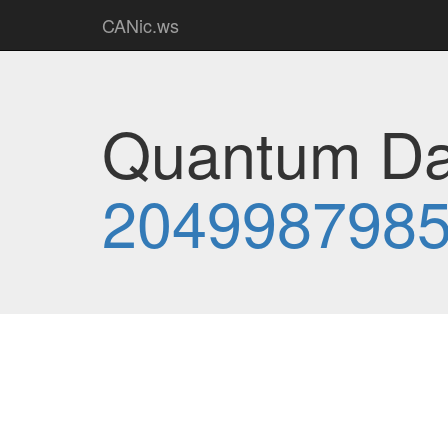
CANic.ws
Quantum Da
204998798