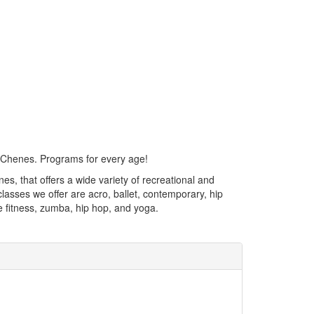
 Chenes. Programs for every age!
, that offers a wide variety of recreational and
asses we offer are acro, ballet, contemporary, hip
re fitness, zumba, hip hop, and yoga.