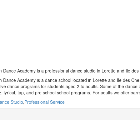
Dance Academy is a professional dance studio in Lorette and Ile des
Dance Academy is a dance school located in Lorette and Ile des Chenes
ive dance programs for students aged 2 to adults. Some of the dance cl
z, lyrical, tap, and pre school school programs. For adults we offer bar
ance Studio
,
Professional Service