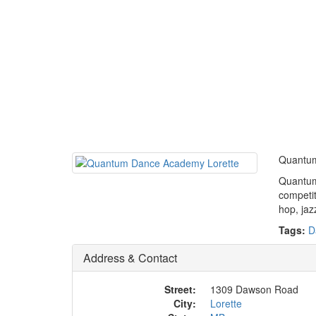
Quantum 
Quantum 
competit
hop, jaz
Tags:
D
Address & Contact
Street:
1309 Dawson Road
City:
Lorette