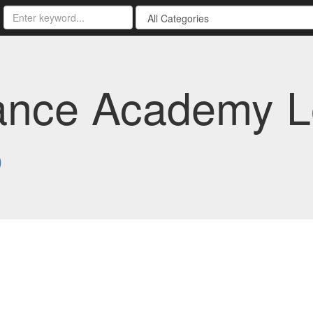
nce Academy Lo
5