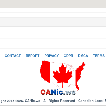
-
CONTACT
-
REPORT
-
PRIVACY
-
GDPR
-
DMCA
-
TERMS
ight 2015 2026.
CANic.ws
- All Rights Reserved - Canadian Local 