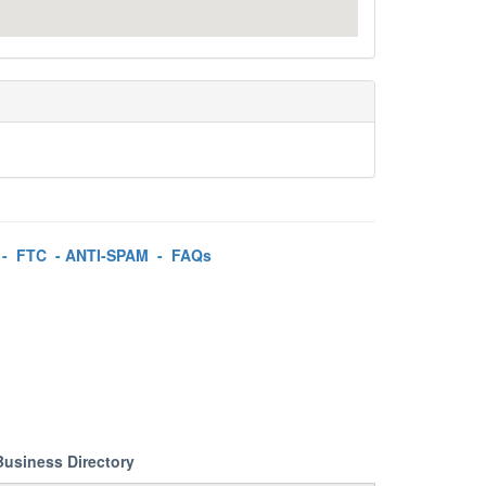
-
FTC
-
ANTI-SPAM
-
FAQs
Business Directory