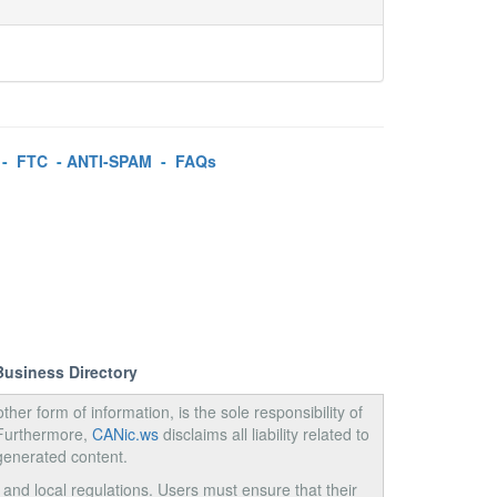
-
FTC
-
ANTI-SPAM
-
FAQs
Business Directory
ther form of information, is the sole responsibility of
 Furthermore,
CANic.ws
disclaims all liability related to
generated content.
, and local regulations. Users must ensure that their