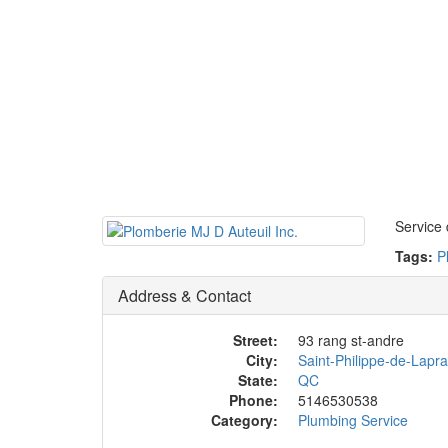
Service 
Tags:
P
Address & Contact
Street:
93 rang st-andre
City:
Saint-Philippe-de-Lapra
State:
QC
Phone:
5146530538
Category:
Plumbing Service