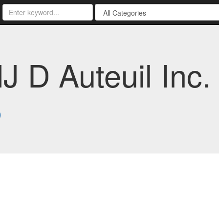
 D Auteuil Inc. 
8