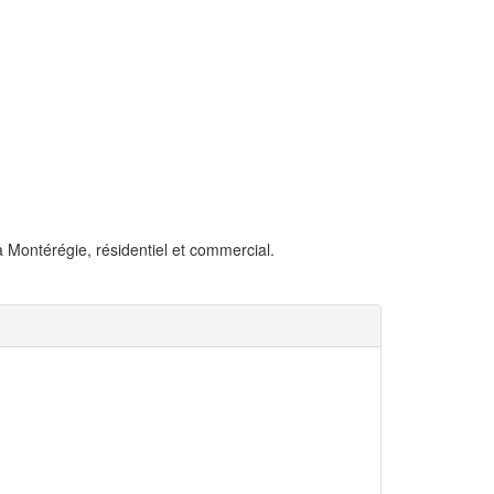
la Montérégie, résidentiel et commercial.