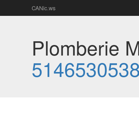
CANic.ws
Plomberie MJ
514653053