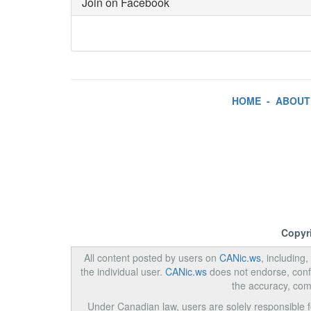
Join on Facebook
HOME
-
ABOUT
Copyr
All content posted by users on
CANic.ws
, including
the individual user.
CANic.ws
does not endorse, confi
the accuracy, com
Under Canadian law, users are solely responsible for