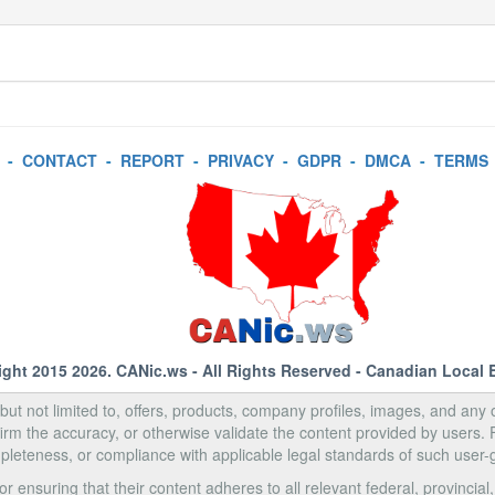
-
CONTACT
-
REPORT
-
PRIVACY
-
GDPR
-
DMCA
-
TERMS
ight 2015 2026.
CANic.ws
- All Rights Reserved - Canadian Local 
, but not limited to, offers, products, company profiles, images, and any o
rm the accuracy, or otherwise validate the content provided by users.
pleteness, or compliance with applicable legal standards of such user-
 ensuring that their content adheres to all relevant federal, provincial