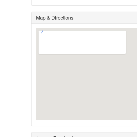
Map & Directions