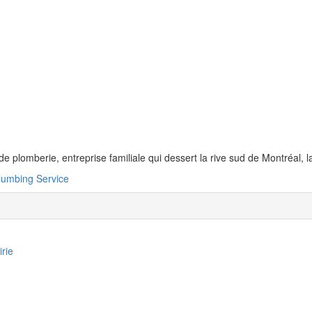
de plomberie, entreprise familiale qui dessert la rive sud de Montréal, 
lumbing Service
irie