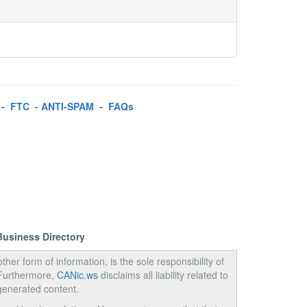
-
FTC
-
ANTI-SPAM
-
FAQs
Business Directory
ther form of information, is the sole responsibility of
 Furthermore,
CANic.ws
disclaims all liability related to
generated content.