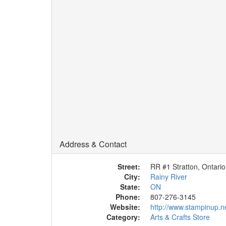
Address & Contact
Street:
RR #1 Stratton, Ontario
City:
Rainy River
State:
ON
Phone:
807-276-3145
Website:
http://www.stampinup.n
Category:
Arts & Crafts Store