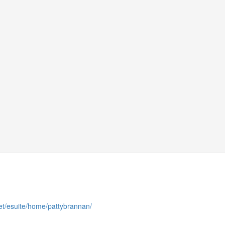
et/esuite/home/pattybrannan/