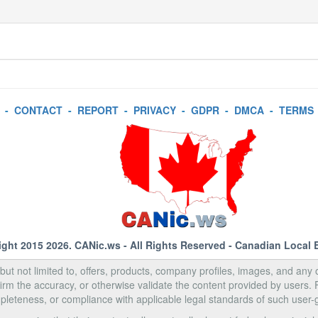
-
CONTACT
-
REPORT
-
PRIVACY
-
GDPR
-
DMCA
-
TERMS
ight 2015 2026.
CANic.ws
- All Rights Reserved - Canadian Local 
, but not limited to, offers, products, company profiles, images, and any o
rm the accuracy, or otherwise validate the content provided by users.
pleteness, or compliance with applicable legal standards of such user-