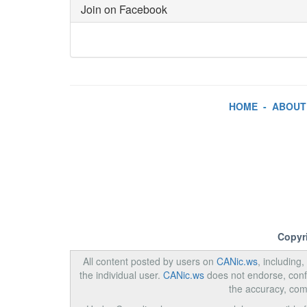
Join on Facebook
HOME
-
ABOUT
Copyr
All content posted by users on
CANic.ws
, including
the individual user.
CANic.ws
does not endorse, confi
the accuracy, com