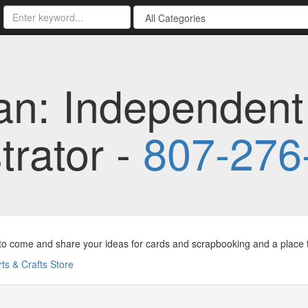
an: Independent
rator -
807-276
to come and share your ideas for cards and scrapbooking and a place to
rts & Crafts Store