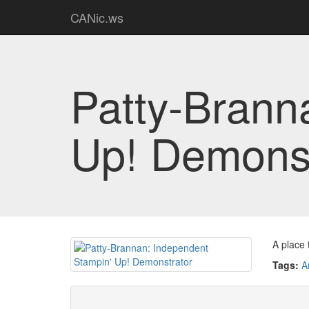
CANic.ws
Patty-Brann
Up! Demonst
A place 
Tags:
A