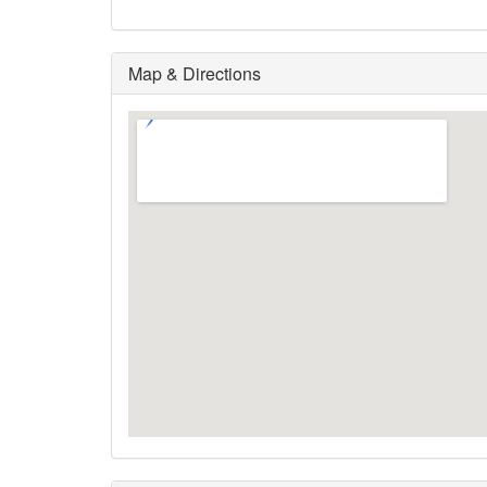
Map & Directions