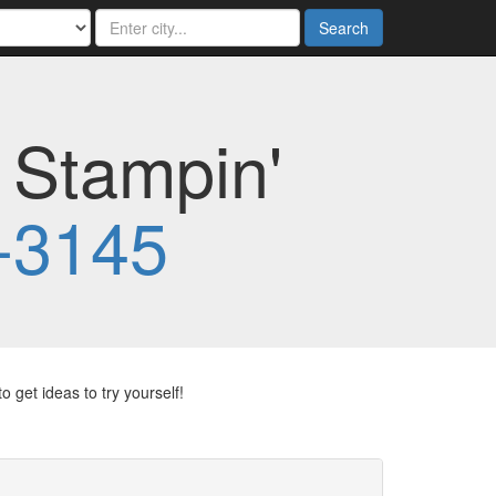
Search
 Stampin'
-3145
 get ideas to try yourself!