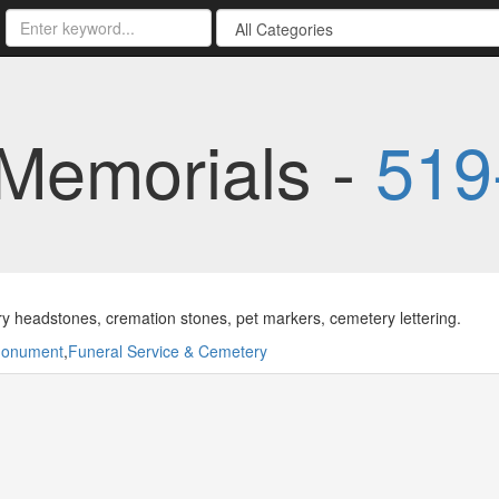
 Memorials -
519
 headstones, cremation stones, pet markers, cemetery lettering.
onument
,
Funeral Service & Cemetery