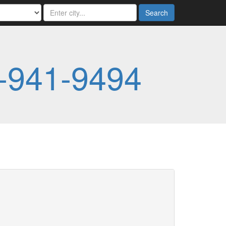
Search
-941-9494