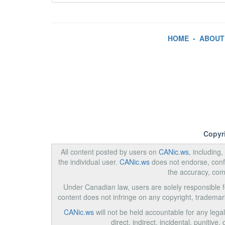
HOME
-
ABOUT
Copyr
All content posted by users on
CANic.ws
, including
the individual user.
CANic.ws
does not endorse, confi
the accuracy, com
Under Canadian law, users are solely responsible for
content does not infringe on any copyright, trademar
CANic.ws
will not be held accountable for any legal
direct, indirect, incidental, punitiv