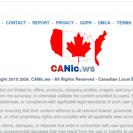
-
CONTACT
-
REPORT
-
PRIVACY
-
GDPR
-
DMCA
-
TERMS
ight 2015 2026.
CANic.ws
- All Rights Reserved - Canadian Local 
, but not limited to, offers, products, company profiles, images, and any o
rm the accuracy, or otherwise validate the content provided by users.
pleteness, or compliance with applicable legal standards of such user-
 ensuring that their content adheres to all relevant federal, provincial
k, or other proprietary rights and complies with all applicable laws con
 claims, damages, or disputes that arise in connection with user-generat
e, or consequential damages that may result from the use or inability to 