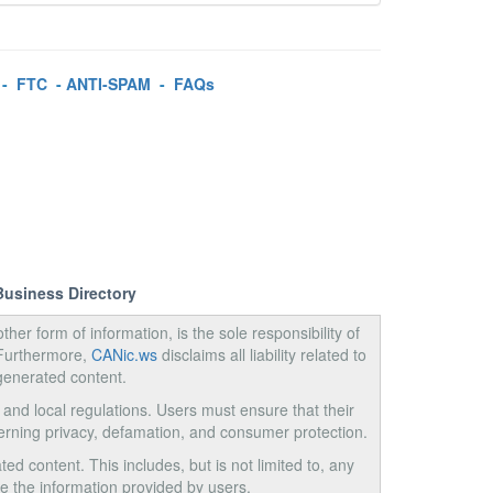
-
FTC
-
ANTI-SPAM
-
FAQs
Business Directory
ther form of information, is the sole responsibility of
 Furthermore,
CANic.ws
disclaims all liability related to
generated content.
, and local regulations. Users must ensure that their
cerning privacy, defamation, and consumer protection.
ed content. This includes, but is not limited to, any
use the information provided by users.