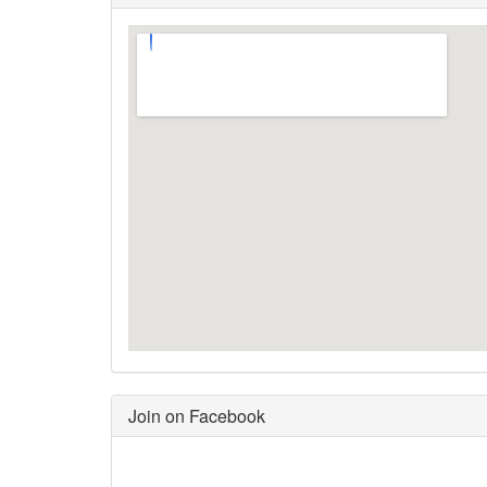
Join on Facebook