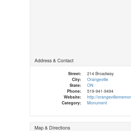
Address & Contact
Street:
214 Broadway
City:
Orangeville
State:
ON
Phone:
519-941-9494
Website:
http://orangevillememor
Category:
Monument
Map & Directions