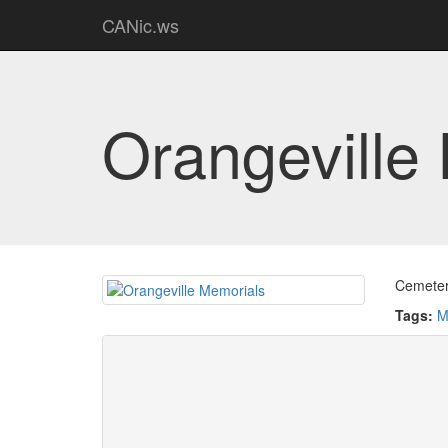
CANic.ws
Orangeville
Cemetery
Tags:
M