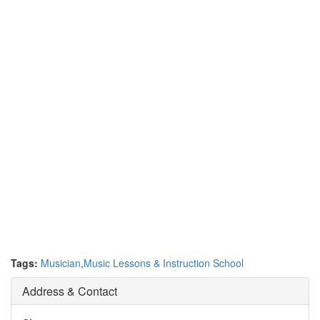
Tags:
Musician
,
Music Lessons & Instruction School
Address & Contact