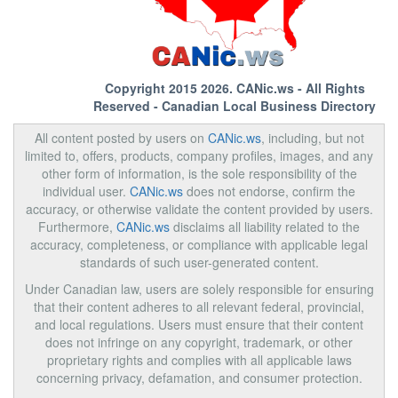
Copyright 2015 2026.
CANic.ws
- All Rights
Reserved - Canadian Local Business Directory
All content posted by users on
CANic.ws
, including, but not
limited to, offers, products, company profiles, images, and any
other form of information, is the sole responsibility of the
individual user.
CANic.ws
does not endorse, confirm the
accuracy, or otherwise validate the content provided by users.
Furthermore,
CANic.ws
disclaims all liability related to the
accuracy, completeness, or compliance with applicable legal
standards of such user-generated content.
Under Canadian law, users are solely responsible for ensuring
that their content adheres to all relevant federal, provincial,
and local regulations. Users must ensure that their content
does not infringe on any copyright, trademark, or other
proprietary rights and complies with all applicable laws
concerning privacy, defamation, and consumer protection.