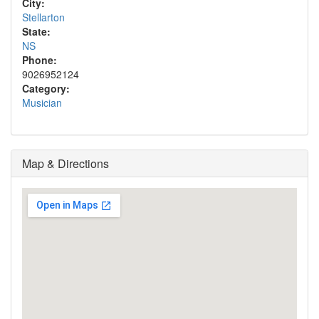
City:
Stellarton
State:
NS
Phone:
9026952124
Category:
Musician
Map & Directions