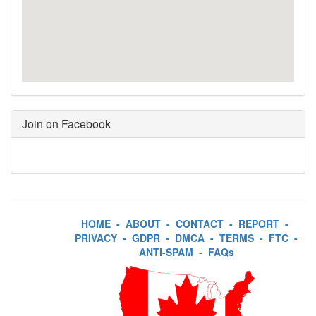
Join on Facebook
HOME
-
ABOUT
-
CONTACT
-
REPORT
-
PRIVACY
-
GDPR
-
DMCA
-
TERMS
-
FTC
-
ANTI-SPAM
-
FAQs