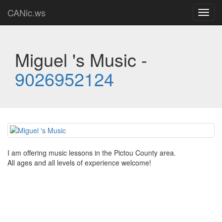
CANic.ws
Toggl
navig
Miguel 's Music -
9026952124
I am offering music lessons in the Pictou County area.
All ages and all levels of experience welcome!