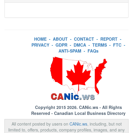
HOME
-
ABOUT
-
CONTACT
-
REPORT
-
PRIVACY
-
GDPR
-
DMCA
-
TERMS
-
FTC
-
ANTI-SPAM
-
FAQs
Copyright 2015 2026.
CANic.ws
- All Rights
Reserved - Canadian Local Business Directory
All content posted by users on
CANic.ws
, including, but not
limited to, offers, products, company profiles, images, and any