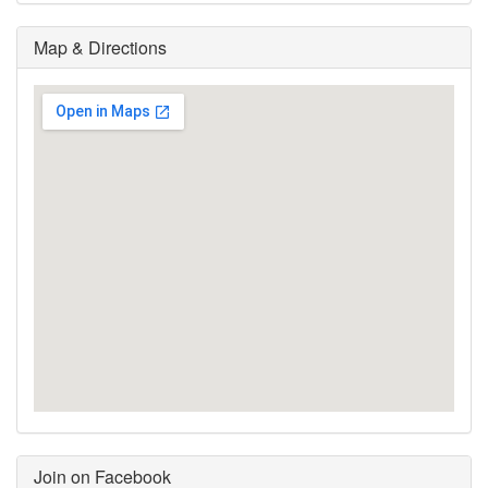
Map & Directions
Join on Facebook