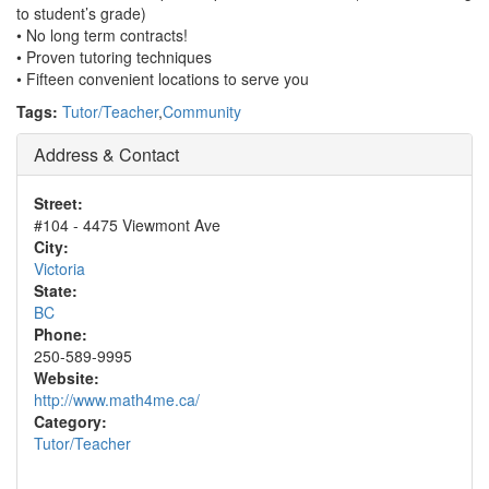
to student’s grade)
• No long term contracts!
• Proven tutoring techniques
• Fifteen convenient locations to serve you
Tags:
Tutor/Teacher
,
Community
Address & Contact
Street:
#104 - 4475 Viewmont Ave
City:
Victoria
State:
BC
Phone:
250-589-9995
Website:
http://www.math4me.ca/
Category:
Tutor/Teacher