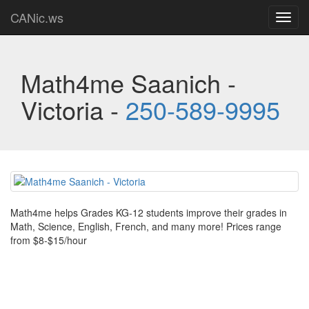
CANic.ws
Toggl
navig
Math4me Saanich -
Victoria -
250-589-9995
Math4me helps Grades KG-12 students improve their grades in
Math, Science, English, French, and many more! Prices range
from $8-$15/hour