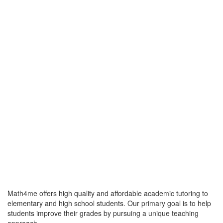
Math4me offers high quality and affordable academic tutoring to
elementary and high school students. Our primary goal is to help
students improve their grades by pursuing a unique teaching