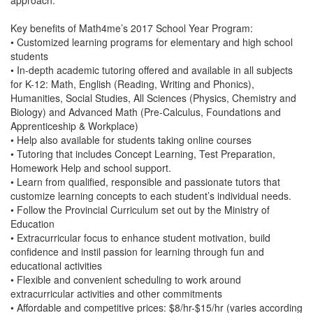
approach.
Key benefits of Math4me’s 2017 School Year Program:
• Customized learning programs for elementary and high school
students
• In-depth academic tutoring offered and available in all subjects
for K-12: Math, English (Reading, Writing and Phonics),
Humanities, Social Studies, All Sciences (Physics, Chemistry and
Biology) and Advanced Math (Pre-Calculus, Foundations and
Apprenticeship & Workplace)
• Help also available for students taking online courses
• Tutoring that includes Concept Learning, Test Preparation,
Homework Help and school support.
• Learn from qualified, responsible and passionate tutors that
customize learning concepts to each student’s individual needs.
• Follow the Provincial Curriculum set out by the Ministry of
Education
• Extracurricular focus to enhance student motivation, build
confidence and instil passion for learning through fun and
educational activities
• Flexible and convenient scheduling to work around
extracurricular activities and other commitments
• Affordable and competitive prices: $8/hr-$15/hr (varies according