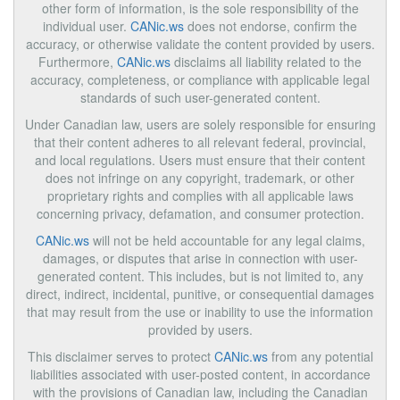
other form of information, is the sole responsibility of the
individual user.
CANic.ws
does not endorse, confirm the
accuracy, or otherwise validate the content provided by users.
Furthermore,
CANic.ws
disclaims all liability related to the
accuracy, completeness, or compliance with applicable legal
standards of such user-generated content.
Under Canadian law, users are solely responsible for ensuring
that their content adheres to all relevant federal, provincial,
and local regulations. Users must ensure that their content
does not infringe on any copyright, trademark, or other
proprietary rights and complies with all applicable laws
concerning privacy, defamation, and consumer protection.
CANic.ws
will not be held accountable for any legal claims,
damages, or disputes that arise in connection with user-
generated content. This includes, but is not limited to, any
direct, indirect, incidental, punitive, or consequential damages
that may result from the use or inability to use the information
provided by users.
This disclaimer serves to protect
CANic.ws
from any potential
liabilities associated with user-posted content, in accordance
with the provisions of Canadian law, including the Canadian