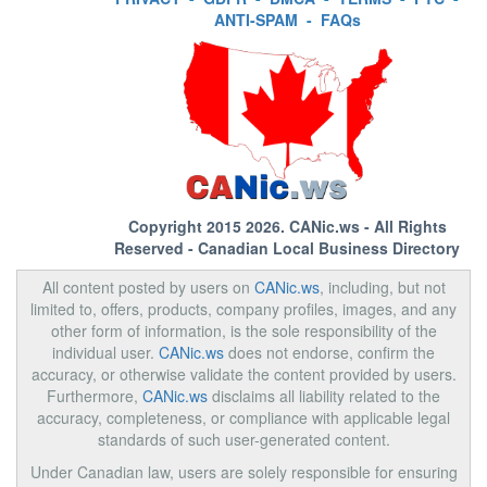
ANTI-SPAM
-
FAQs
Copyright 2015 2026.
CANic.ws
- All Rights
Reserved - Canadian Local Business Directory
All content posted by users on
CANic.ws
, including, but not
limited to, offers, products, company profiles, images, and any
other form of information, is the sole responsibility of the
individual user.
CANic.ws
does not endorse, confirm the
accuracy, or otherwise validate the content provided by users.
Furthermore,
CANic.ws
disclaims all liability related to the
accuracy, completeness, or compliance with applicable legal
standards of such user-generated content.
Under Canadian law, users are solely responsible for ensuring