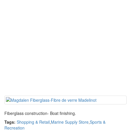
Fiberglass construction- Boat finishing.
Tags:
Shopping & Retail
,
Marine Supply Store
,
Sports &
Recreation