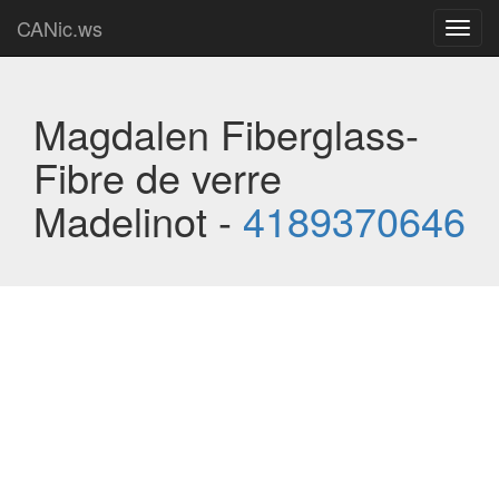
CANic.ws
Toggl
navig
Magdalen Fiberglass-
Fibre de verre
Madelinot -
4189370646