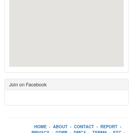
Join on Facebook
HOME
-
ABOUT
-
CONTACT
-
REPORT
-
PRIVACY
-
GDPR
-
DMCA
-
TERMS
-
FTC
-