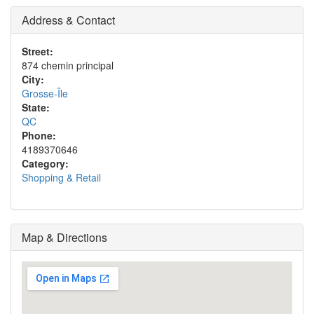
Address & Contact
Street:
874 chemin principal
City:
Grosse-Île
State:
QC
Phone:
4189370646
Category:
Shopping & Retail
Map & Directions