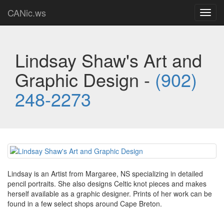
CANic.ws
Toggl
navig
Lindsay Shaw's Art and
Graphic Design -
(902)
248-2273
Lindsay is an Artist from Margaree, NS specializing in detailed
pencil portraits. She also designs Celtic knot pieces and makes
herself available as a graphic designer. Prints of her work can be
found in a few select shops around Cape Breton.