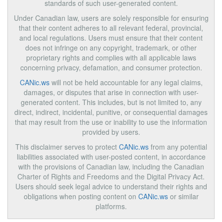
standards of such user-generated content.
Under Canadian law, users are solely responsible for ensuring
that their content adheres to all relevant federal, provincial,
and local regulations. Users must ensure that their content
does not infringe on any copyright, trademark, or other
proprietary rights and complies with all applicable laws
concerning privacy, defamation, and consumer protection.
CANic.ws
will not be held accountable for any legal claims,
damages, or disputes that arise in connection with user-
generated content. This includes, but is not limited to, any
direct, indirect, incidental, punitive, or consequential damages
that may result from the use or inability to use the information
provided by users.
This disclaimer serves to protect
CANic.ws
from any potential
liabilities associated with user-posted content, in accordance
with the provisions of Canadian law, including the Canadian
Charter of Rights and Freedoms and the Digital Privacy Act.
Users should seek legal advice to understand their rights and
obligations when posting content on
CANic.ws
or similar
platforms.