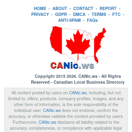
HOME
-
ABOUT
-
CONTACT
-
REPORT
-
PRIVACY
-
GDPR
-
DMCA
-
TERMS
-
FTC
-
ANTI-SPAM
-
FAQs
Copyright 2015 2026.
CANic.ws
- All Rights
Reserved - Canadian Local Business Directory
All content posted by users on
CANic.ws
, including, but not
limited to, offers, products, company profiles, images, and any
other form of information, is the sole responsibility of the
individual user.
CANic.ws
does not endorse, confirm the
accuracy, or otherwise validate the content provided by users.
Furthermore,
CANic.ws
disclaims all liability related to the
accuracy, completeness, or compliance with applicable legal