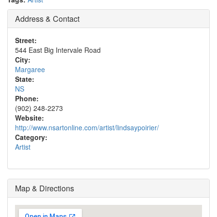
Address & Contact
Street:
544 East Big Intervale Road
City:
Margaree
State:
NS
Phone:
(902) 248-2273
Website:
http://www.nsartonline.com/artist/lindsaypoirier/
Category:
Artist
Map & Directions