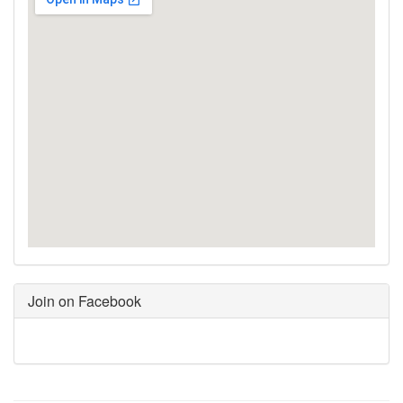
Join on Facebook